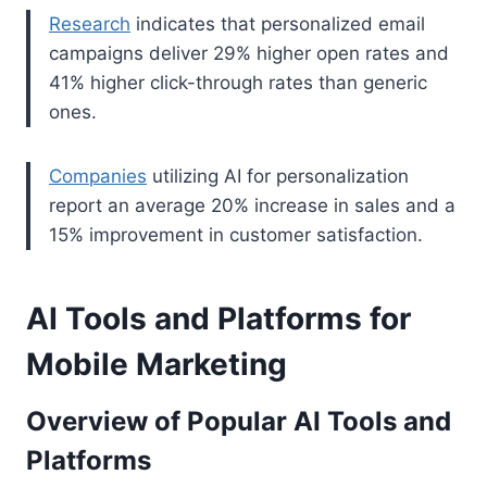
Research
indicates that personalized email
campaigns deliver 29% higher open rates and
41% higher click-through rates than generic
ones.
Companies
utilizing AI for personalization
report an average 20% increase in sales and a
15% improvement in customer satisfaction.
AI Tools and Platforms for
Mobile Marketing
Overview of Popular AI Tools and
Platforms