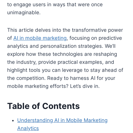
to engage users in ways that were once
unimaginable.
This article delves into the transformative power
of
AI in mobile marketing
, focusing on predictive
analytics and personalization strategies. We’ll
explore how these technologies are reshaping
the industry, provide practical examples, and
highlight tools you can leverage to stay ahead of
the competition. Ready to harness AI for your
mobile marketing efforts? Let’s dive in.
Table of Contents
Understanding AI in Mobile Marketing
Analytics