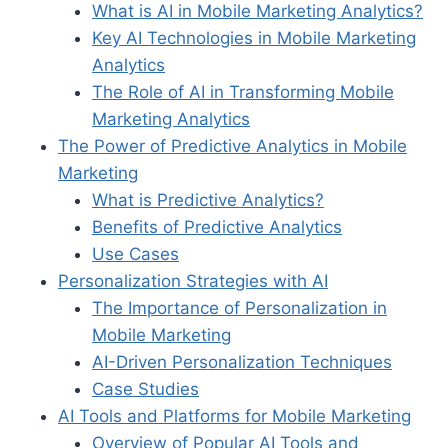
What is AI in Mobile Marketing Analytics?
Key AI Technologies in Mobile Marketing
Analytics
The Role of AI in Transforming Mobile
Marketing Analytics
The Power of Predictive Analytics in Mobile
Marketing
What is Predictive Analytics?
Benefits of Predictive Analytics
Use Cases
Personalization Strategies with AI
The Importance of Personalization in
Mobile Marketing
AI-Driven Personalization Techniques
Case Studies
AI Tools and Platforms for Mobile Marketing
Overview of Popular AI Tools and