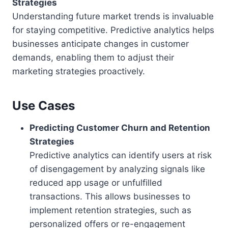
Strategies
Understanding future market trends is invaluable
for staying competitive. Predictive analytics helps
businesses anticipate changes in customer
demands, enabling them to adjust their
marketing strategies proactively.
Use Cases
Predicting Customer Churn and Retention
Strategies
Predictive analytics can identify users at risk
of disengagement by analyzing signals like
reduced app usage or unfulfilled
transactions. This allows businesses to
implement retention strategies, such as
personalized offers or re-engagement