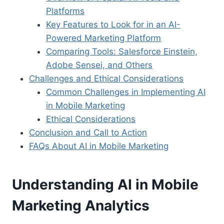
Platforms
Key Features to Look for in an AI-
Powered Marketing Platform
Comparing Tools: Salesforce Einstein,
Adobe Sensei, and Others
Challenges and Ethical Considerations
Common Challenges in Implementing AI
in Mobile Marketing
Ethical Considerations
Conclusion and Call to Action
FAQs About AI in Mobile Marketing
Understanding AI in Mobile
Marketing Analytics