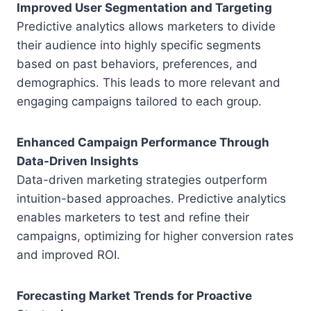
Improved User Segmentation and Targeting
Predictive analytics allows marketers to divide
their audience into highly specific segments
based on past behaviors, preferences, and
demographics. This leads to more relevant and
engaging campaigns tailored to each group.
Enhanced Campaign Performance Through
Data-Driven Insights
Data-driven marketing strategies outperform
intuition-based approaches. Predictive analytics
enables marketers to test and refine their
campaigns, optimizing for higher conversion rates
and improved ROI.
Forecasting Market Trends for Proactive