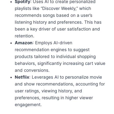
Spotify
: Uses AI to create personalized
playlists like “Discover Weekly,” which
recommends songs based on a user’s
listening history and preferences. This has
been a key driver of user satisfaction and
retention.
Amazon
: Employs AI-driven
recommendation engines to suggest
products tailored to individual shopping
behaviors, significantly increasing cart value
and conversions.
Netflix
: Leverages AI to personalize movie
and show recommendations, accounting for
user ratings, viewing history, and
preferences, resulting in higher viewer
engagement.