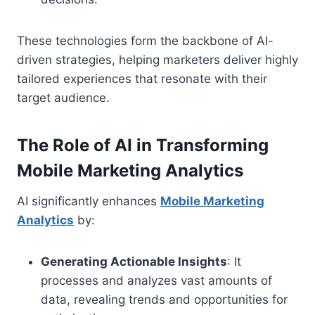
These technologies form the backbone of AI-
driven strategies, helping marketers deliver highly
tailored experiences that resonate with their
target audience.
The Role of AI in Transforming
Mobile Marketing Analytics
AI significantly enhances
Mobile Marketing
Analytics
by:
Generating Actionable Insights
: It
processes and analyzes vast amounts of
data, revealing trends and opportunities for