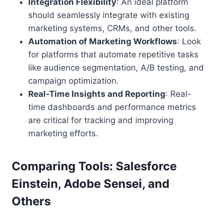
Integration Flexibility
: An ideal platform
should seamlessly integrate with existing
marketing systems, CRMs, and other tools.
Automation of Marketing Workflows
: Look
for platforms that automate repetitive tasks
like audience segmentation, A/B testing, and
campaign optimization.
Real-Time Insights and Reporting
: Real-
time dashboards and performance metrics
are critical for tracking and improving
marketing efforts.
Comparing Tools: Salesforce
Einstein, Adobe Sensei, and
Others