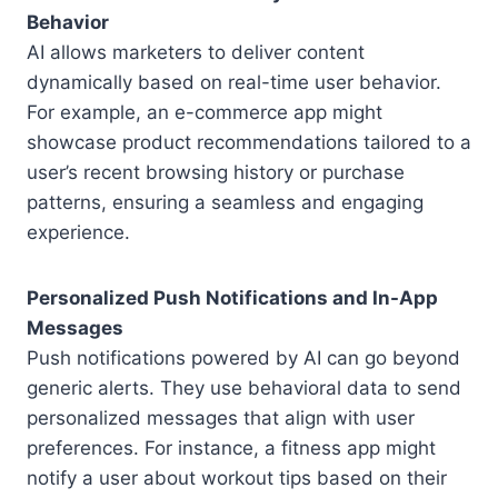
Behavior
AI allows marketers to deliver content
dynamically based on real-time user behavior.
For example, an e-commerce app might
showcase product recommendations tailored to a
user’s recent browsing history or purchase
patterns, ensuring a seamless and engaging
experience.
Personalized Push Notifications and In-App
Messages
Push notifications powered by AI can go beyond
generic alerts. They use behavioral data to send
personalized messages that align with user
preferences. For instance, a fitness app might
notify a user about workout tips based on their