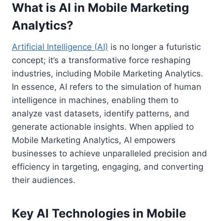
What is AI in Mobile Marketing
Analytics?
Artificial Intelligence (AI)
is no longer a futuristic
concept; it’s a transformative force reshaping
industries, including Mobile Marketing Analytics.
In essence, AI refers to the simulation of human
intelligence in machines, enabling them to
analyze vast datasets, identify patterns, and
generate actionable insights. When applied to
Mobile Marketing Analytics, AI empowers
businesses to achieve unparalleled precision and
efficiency in targeting, engaging, and converting
their audiences.
Key AI Technologies in Mobile