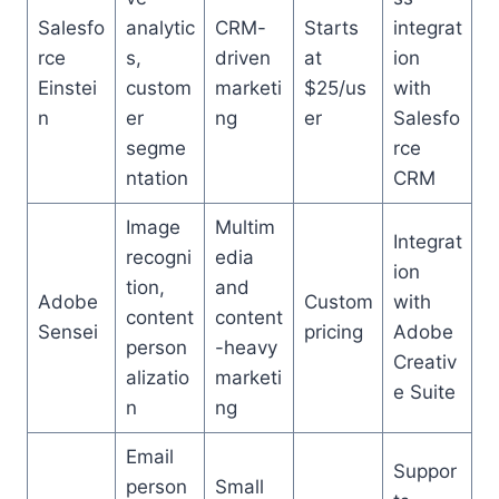
Salesfo
analytic
CRM-
Starts
integrat
rce
s,
driven
at
ion
Einstei
custom
marketi
$25/us
with
n
er
ng
er
Salesfo
segme
rce
ntation
CRM
Image
Multim
Integrat
recogni
edia
ion
tion,
and
Adobe
Custom
with
content
content
Sensei
pricing
Adobe
person
-heavy
Creativ
alizatio
marketi
e Suite
n
ng
Email
Suppor
person
Small