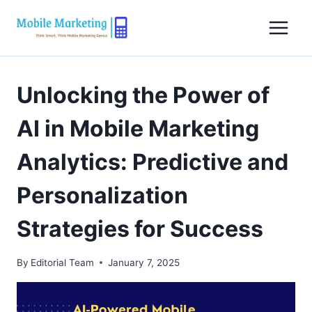
Skip
to
content
Unlocking the Power of
AI in Mobile Marketing
Analytics: Predictive and
Personalization
Strategies for Success
By
Editorial Team
January 7, 2025