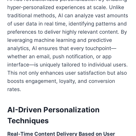
hyper-personalized experiences at scale. Unlike
traditional methods, AI can analyze vast amounts
of user data in real time, identifying patterns and
preferences to deliver highly relevant content. By
leveraging machine learning and predictive
analytics, AI ensures that every touchpoint—
whether an email, push notification, or app
interface—is uniquely tailored to individual users.
This not only enhances user satisfaction but also
boosts engagement, loyalty, and conversion
rates.
AI-Driven Personalization
Techniques
Real-Time Content Delivery Based on User