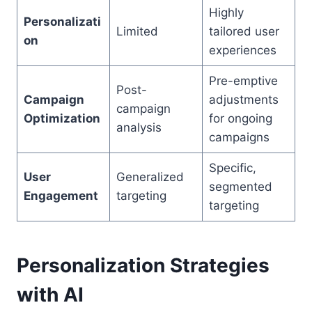
Highly
Personalizati
Limited
tailored user
on
experiences
Pre-emptive
Post-
Campaign
adjustments
campaign
Optimization
for ongoing
analysis
campaigns
Specific,
User
Generalized
segmented
Engagement
targeting
targeting
Personalization Strategies
with AI