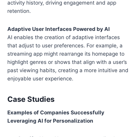
activity history, driving engagement and app
retention.
Adaptive User Interfaces Powered by AI
AI enables the creation of adaptive interfaces
that adjust to user preferences. For example, a
streaming app might rearrange its homepage to
highlight genres or shows that align with a user’s
past viewing habits, creating a more intuitive and
enjoyable user experience.
Case Studies
Examples of Companies Successfully
Leveraging AI for Personalization