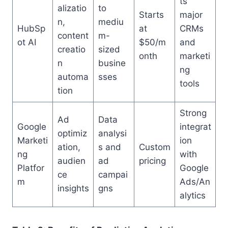
ts
alizatio
to
Starts
major
n,
mediu
HubSp
at
CRMs
content
m-
ot AI
$50/m
and
creatio
sized
onth
marketi
n
busine
ng
automa
sses
tools
tion
Strong
Ad
Data
Google
integrat
optimiz
analysi
Marketi
ion
ation,
s and
Custom
ng
with
audien
ad
pricing
Platfor
Google
ce
campai
m
Ads/An
insights
gns
alytics