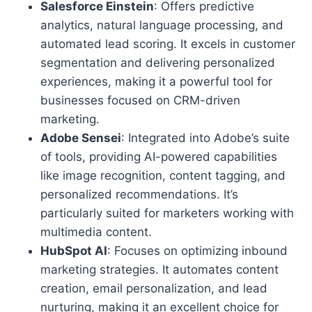
Salesforce Einstein
: Offers predictive
analytics, natural language processing, and
automated lead scoring. It excels in customer
segmentation and delivering personalized
experiences, making it a powerful tool for
businesses focused on CRM-driven
marketing.
Adobe Sensei
: Integrated into Adobe’s suite
of tools, providing AI-powered capabilities
like image recognition, content tagging, and
personalized recommendations. It’s
particularly suited for marketers working with
multimedia content.
HubSpot AI
: Focuses on optimizing inbound
marketing strategies. It automates content
creation, email personalization, and lead
nurturing, making it an excellent choice for