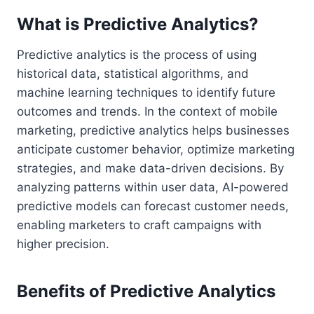
What is Predictive Analytics?
Predictive analytics is the process of using
historical data, statistical algorithms, and
machine learning techniques to identify future
outcomes and trends. In the context of mobile
marketing, predictive analytics helps businesses
anticipate customer behavior, optimize marketing
strategies, and make data-driven decisions. By
analyzing patterns within user data, AI-powered
predictive models can forecast customer needs,
enabling marketers to craft campaigns with
higher precision.
Benefits of Predictive Analytics