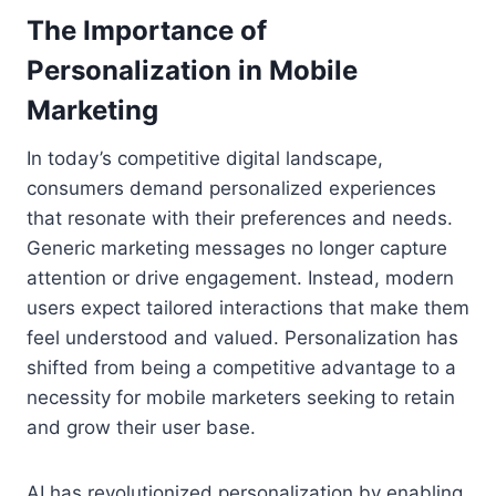
The Importance of
Personalization in Mobile
Marketing
In today’s competitive digital landscape,
consumers demand personalized experiences
that resonate with their preferences and needs.
Generic marketing messages no longer capture
attention or drive engagement. Instead, modern
users expect tailored interactions that make them
feel understood and valued. Personalization has
shifted from being a competitive advantage to a
necessity for mobile marketers seeking to retain
and grow their user base.
AI has revolutionized personalization by enabling