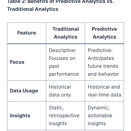
Table 2: Benefits of Predictive Analytics vs.
Traditional Analytics
Traditional
Predictive
Feature
Analytics
Analytics
Descriptive:
Predictive:
Focuses on
Anticipates
Focus
past
future trends
performance
and behavior
Historical
Historical and
Data Usage
data only
real-time data
Static,
Dynamic,
Insights
retrospective
actionable
insights
insights