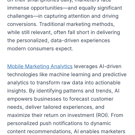
immense opportunities—and equally significant
challenges—in capturing attention and driving
conversions. Traditional marketing methods,
while still relevant, often fall short in delivering
the personalized, data-driven experiences
modern consumers expect.
Mobile Marketing Analytics
leverages AI-driven
technologies like machine learning and predictive
analytics to transform raw data into actionable
insights. By identifying patterns and trends, AI
empowers businesses to forecast customer
needs, deliver tailored experiences, and
maximize their return on investment (ROI). From
personalized push notifications to dynamic
content recommendations, AI enables marketers