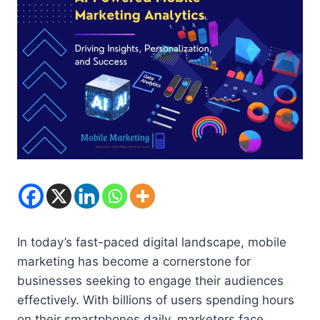
In today’s fast-paced digital landscape, mobile
marketing has become a cornerstone for
businesses seeking to engage their audiences
effectively. With billions of users spending hours
on their smartphones daily, marketers face