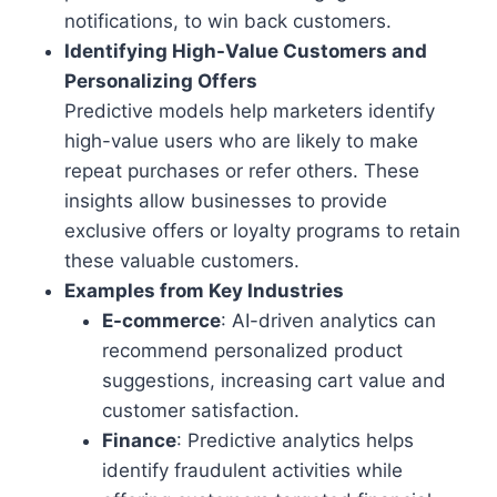
notifications, to win back customers.
Identifying High-Value Customers and
Personalizing Offers
Predictive models help marketers identify
high-value users who are likely to make
repeat purchases or refer others. These
insights allow businesses to provide
exclusive offers or loyalty programs to retain
these valuable customers.
Examples from Key Industries
E-commerce
: AI-driven analytics can
recommend personalized product
suggestions, increasing cart value and
customer satisfaction.
Finance
: Predictive analytics helps
identify fraudulent activities while