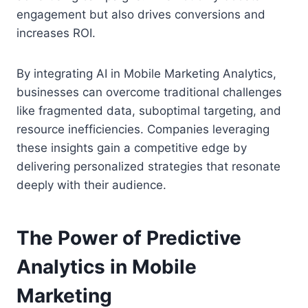
engagement but also drives conversions and
increases ROI.
By integrating AI in Mobile Marketing Analytics,
businesses can overcome traditional challenges
like fragmented data, suboptimal targeting, and
resource inefficiencies. Companies leveraging
these insights gain a competitive edge by
delivering personalized strategies that resonate
deeply with their audience.
The Power of Predictive
Analytics in Mobile
Marketing