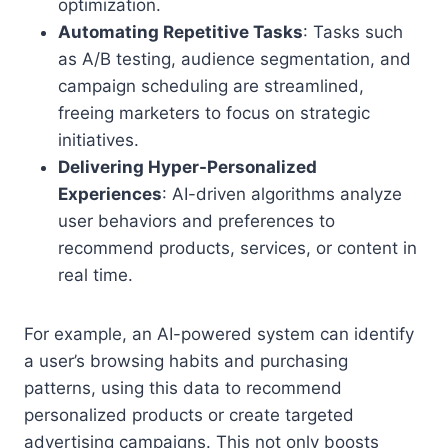
optimization.
Automating Repetitive Tasks
: Tasks such
as A/B testing, audience segmentation, and
campaign scheduling are streamlined,
freeing marketers to focus on strategic
initiatives.
Delivering Hyper-Personalized
Experiences
: AI-driven algorithms analyze
user behaviors and preferences to
recommend products, services, or content in
real time.
For example, an AI-powered system can identify
a user’s browsing habits and purchasing
patterns, using this data to recommend
personalized products or create targeted
advertising campaigns. This not only boosts