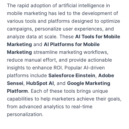
The rapid adoption of artificial intelligence in
mobile marketing has led to the development of
various tools and platforms designed to optimize
campaigns, personalize user experiences, and
analyze data at scale. These
AI Tools for Mobile
Marketing
and
AI Platforms for Mobile
Marketing
streamline marketing workflows,
reduce manual effort, and provide actionable
insights to enhance ROI. Popular AI-driven
platforms include
Salesforce Einstein
,
Adobe
Sensei
,
HubSpot AI
, and
Google Marketing
Platform
. Each of these tools brings unique
capabilities to help marketers achieve their goals,
from advanced analytics to real-time
personalization.