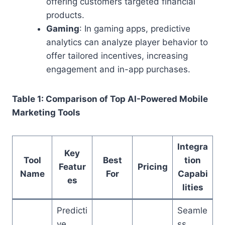
offering customers targeted financial
products.
Gaming
: In gaming apps, predictive
analytics can analyze player behavior to
offer tailored incentives, increasing
engagement and in-app purchases.
Table 1: Comparison of Top AI-Powered Mobile
Marketing Tools
Integra
Key
Tool
Best
tion
Featur
Pricing
Name
For
Capabi
es
lities
Predicti
Seamle
ve
ss