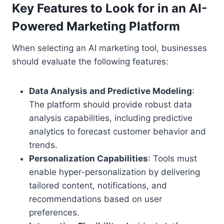
Key Features to Look for in an AI-
Powered Marketing Platform
When selecting an AI marketing tool, businesses
should evaluate the following features:
Data Analysis and Predictive Modeling
:
The platform should provide robust data
analysis capabilities, including predictive
analytics to forecast customer behavior and
trends.
Personalization Capabilities
: Tools must
enable hyper-personalization by delivering
tailored content, notifications, and
recommendations based on user
preferences.