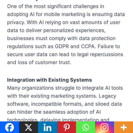
One of the most significant challenges in
adopting AI for mobile marketing is ensuring data
privacy. With AI relying on vast amounts of user
data to deliver personalized experiences,
businesses must comply with data protection
regulations such as GDPR and CCPA. Failure to
secure user data can lead to legal repercussions
and loss of customer trust.
Integration with Existing Systems
Many organizations struggle to integrate AI tools
with their existing marketing systems. Legacy
software, incompatible formats, and siloed data
can hinder the seamless adoption of AI
technologies, delaying implementation and
reducing effectiveness.