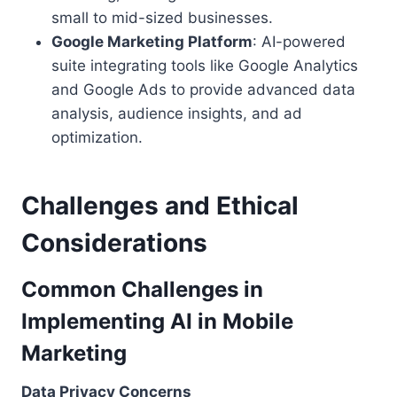
small to mid-sized businesses.
Google Marketing Platform
: AI-powered
suite integrating tools like Google Analytics
and Google Ads to provide advanced data
analysis, audience insights, and ad
optimization.
Challenges and Ethical
Considerations
Common Challenges in
Implementing AI in Mobile
Marketing
Data Privacy Concerns