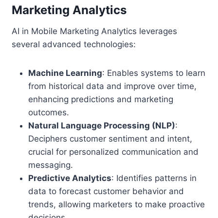
Marketing Analytics
AI in Mobile Marketing Analytics leverages
several advanced technologies:
Machine Learning
: Enables systems to learn
from historical data and improve over time,
enhancing predictions and marketing
outcomes.
Natural Language Processing (NLP)
:
Deciphers customer sentiment and intent,
crucial for personalized communication and
messaging.
Predictive Analytics
: Identifies patterns in
data to forecast customer behavior and
trends, allowing marketers to make proactive
decisions.