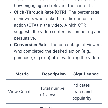
how engaging and relevant the content is.
Click-Through Rate (CTR)
: The percentage
of viewers who clicked on a link or call to
action (CTA) in the video. A high CTR
suggests the video content is compelling and
persuasive.
Conversion Rate
: The percentage of viewers
who completed the desired action (e.g.,
purchase, sign-up) after watching the video.
Metric
Description
Significance
Indicates
Total number
View Count
reach and
of views
popularity