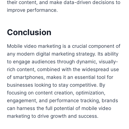
their content, and make data-driven decisions to
improve performance.
Conclusion
Mobile video marketing is a crucial component of
any modern digital marketing strategy. Its ability
to engage audiences through dynamic, visually-
rich content, combined with the widespread use
of smartphones, makes it an essential tool for
businesses looking to stay competitive. By
focusing on content creation, optimization,
engagement, and performance tracking, brands
can harness the full potential of mobile video
marketing to drive growth and success.