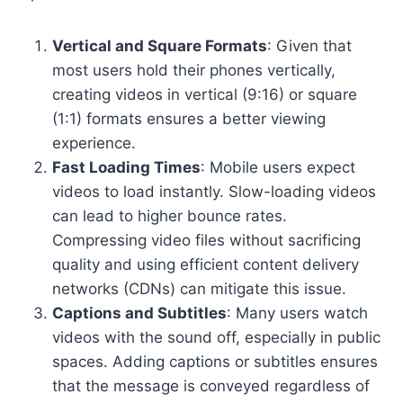
Vertical and Square Formats
: Given that
most users hold their phones vertically,
creating videos in vertical (9:16) or square
(1:1) formats ensures a better viewing
experience.
Fast Loading Times
: Mobile users expect
videos to load instantly. Slow-loading videos
can lead to higher bounce rates.
Compressing video files without sacrificing
quality and using efficient content delivery
networks (CDNs) can mitigate this issue.
Captions and Subtitles
: Many users watch
videos with the sound off, especially in public
spaces. Adding captions or subtitles ensures
that the message is conveyed regardless of