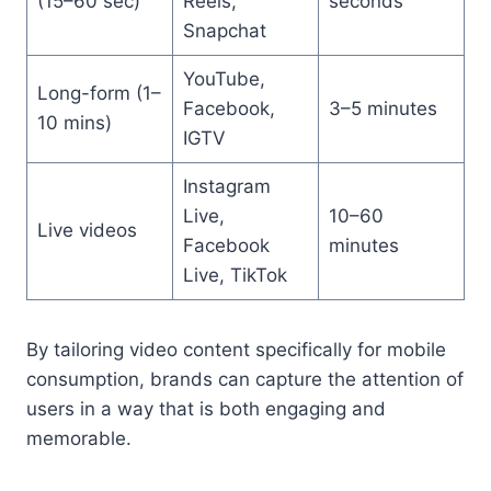
(15–60 sec)
Reels,
seconds
Snapchat
YouTube,
Long-form (1–
Facebook,
3–5 minutes
10 mins)
IGTV
Instagram
Live,
10–60
Live videos
Facebook
minutes
Live, TikTok
By tailoring video content specifically for mobile
consumption, brands can capture the attention of
users in a way that is both engaging and
memorable.