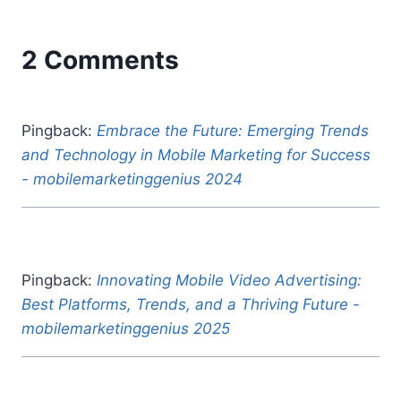
2 Comments
Pingback:
Embrace the Future: Emerging Trends
and Technology in Mobile Marketing for Success
- mobilemarketinggenius 2024
Pingback:
Innovating Mobile Video Advertising:
Best Platforms, Trends, and a Thriving Future -
mobilemarketinggenius 2025