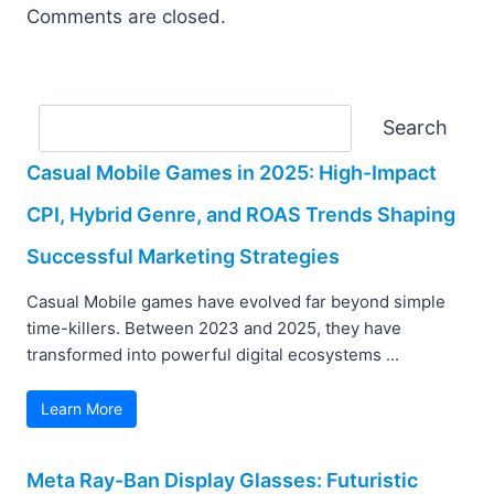
Comments are closed.
Search
Search
Casual Mobile Games in 2025: High-Impact
CPI, Hybrid Genre, and ROAS Trends Shaping
Successful Marketing Strategies
Casual Mobile games have evolved far beyond simple
time-killers. Between 2023 and 2025, they have
transformed into powerful digital ecosystems ...
Learn More
Meta Ray-Ban Display Glasses: Futuristic