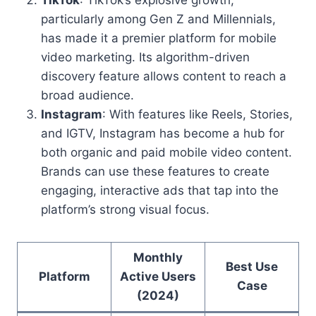
TikTok
: TikTok’s explosive growth,
particularly among Gen Z and Millennials,
has made it a premier platform for mobile
video marketing. Its algorithm-driven
discovery feature allows content to reach a
broad audience.
Instagram
: With features like Reels, Stories,
and IGTV, Instagram has become a hub for
both organic and paid mobile video content.
Brands can use these features to create
engaging, interactive ads that tap into the
platform’s strong visual focus.
Monthly
Best Use
Platform
Active Users
Case
(2024)