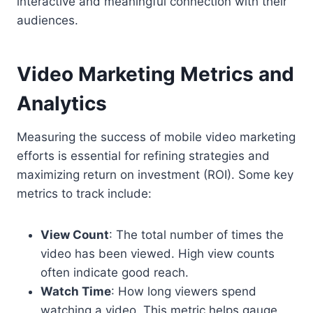
interactive and meaningful connection with their
audiences.
Video Marketing Metrics and
Analytics
Measuring the success of mobile video marketing
efforts is essential for refining strategies and
maximizing return on investment (ROI). Some key
metrics to track include:
View Count
: The total number of times the
video has been viewed. High view counts
often indicate good reach.
Watch Time
: How long viewers spend
watching a video. This metric helps gauge