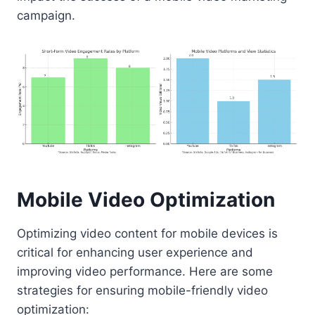
campaign.
Mobile Video Optimization
Optimizing video content for mobile devices is
critical for enhancing user experience and
improving video performance. Here are some
strategies for ensuring mobile-friendly video
optimization: