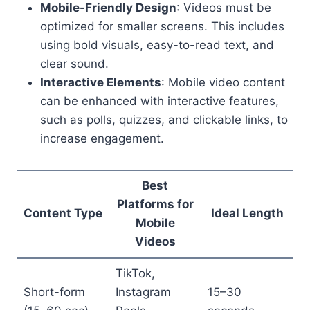
Mobile-Friendly Design
: Videos must be
optimized for smaller screens. This includes
using bold visuals, easy-to-read text, and
clear sound.
Interactive Elements
: Mobile video content
can be enhanced with interactive features,
such as polls, quizzes, and clickable links, to
increase engagement.
Best
Platforms for
Content Type
Ideal Length
Mobile
Videos
TikTok,
Short-form
Instagram
15–30