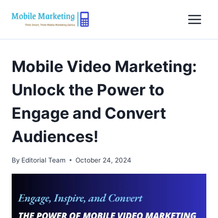
Skip
to
content
Mobile Video Marketing:
Unlock the Power to
Engage and Convert
Audiences!
By
Editorial Team
October 24, 2024