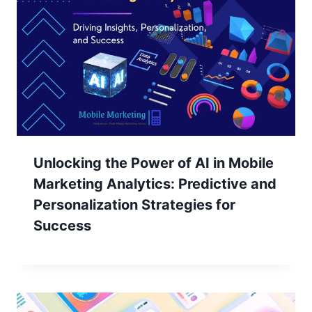
Unlocking the Power of AI in Mobile
Marketing Analytics: Predictive and
Personalization Strategies for
Success