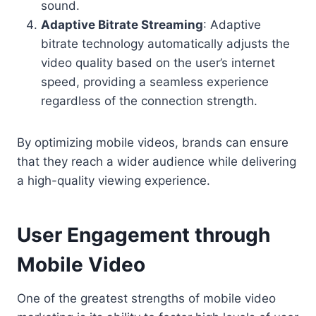
sound.
Adaptive Bitrate Streaming
: Adaptive
bitrate technology automatically adjusts the
video quality based on the user’s internet
speed, providing a seamless experience
regardless of the connection strength.
By optimizing mobile videos, brands can ensure
that they reach a wider audience while delivering
a high-quality viewing experience.
User Engagement through
Mobile Video
One of the greatest strengths of mobile video