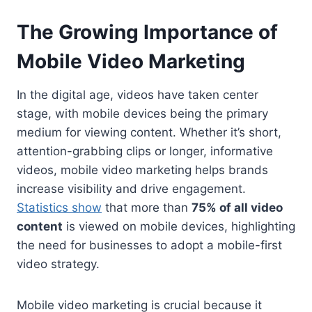
The Growing Importance of
Mobile Video Marketing
In the digital age, videos have taken center
stage, with mobile devices being the primary
medium for viewing content. Whether it’s short,
attention-grabbing clips or longer, informative
videos, mobile video marketing helps brands
increase visibility and drive engagement.
Statistics show
that more than
75% of all video
content
is viewed on mobile devices, highlighting
the need for businesses to adopt a mobile-first
video strategy.
Mobile video marketing is crucial because it