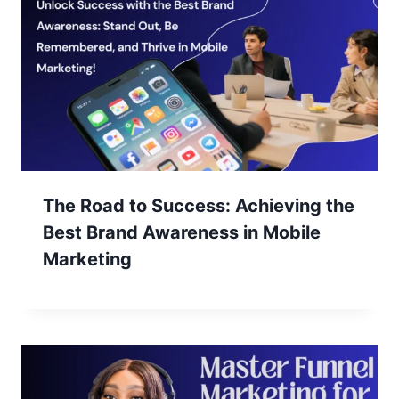
The Road to Success: Achieving the
Best Brand Awareness in Mobile
Marketing