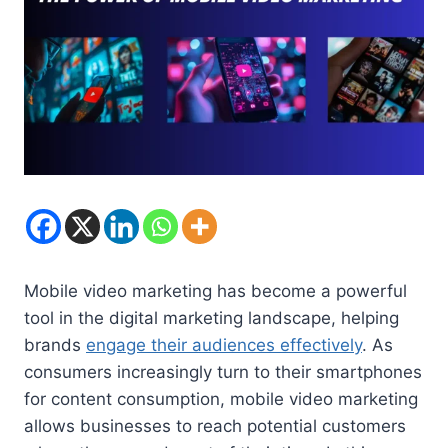
Mobile video marketing has become a powerful
tool in the digital marketing landscape, helping
brands
engage their audiences effectively
. As
consumers increasingly turn to their smartphones
for content consumption, mobile video marketing
allows businesses to reach potential customers