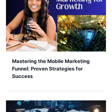
Mastering the Mobile Marketing
Funnel: Proven Strategies for
Success