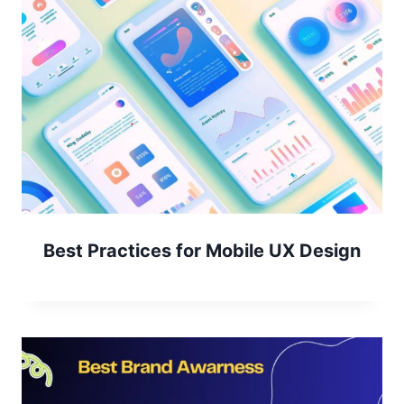
Best Practices for Mobile UX Design