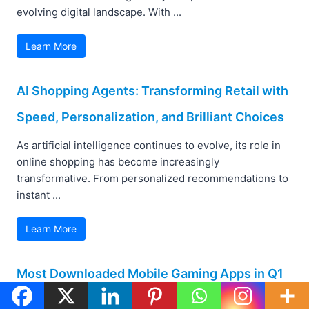
evolving digital landscape. With ...
Learn More
AI Shopping Agents: Transforming Retail with
Speed, Personalization, and Brilliant Choices
As artificial intelligence continues to evolve, its role in
online shopping has become increasingly
transformative. From personalized recommendations to
instant ...
Learn More
Most Downloaded Mobile Gaming Apps in Q1
2025: Insights and Comparisons