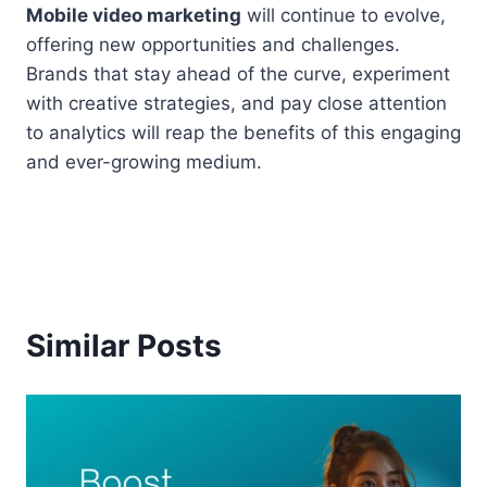
Mobile video marketing
will continue to evolve,
offering new opportunities and challenges.
Brands that stay ahead of the curve, experiment
with creative strategies, and pay close attention
to analytics will reap the benefits of this engaging
and ever-growing medium.
Similar Posts