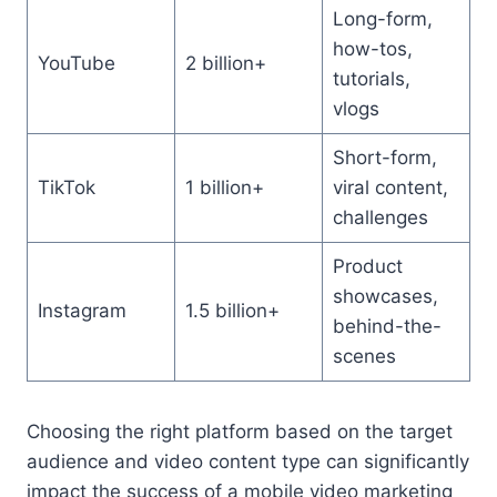
Long-form,
how-tos,
YouTube
2 billion+
tutorials,
vlogs
Short-form,
TikTok
1 billion+
viral content,
challenges
Product
showcases,
Instagram
1.5 billion+
behind-the-
scenes
Choosing the right platform based on the target
audience and video content type can significantly
impact the success of a mobile video marketing