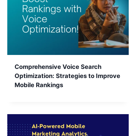
Comprehensive Voice Search
Optimization: Strategies to Improve
Mobile Rankings