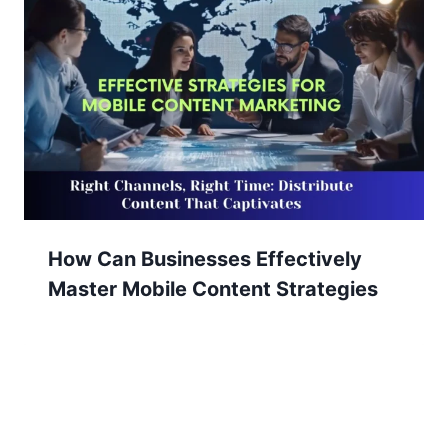
How Can Businesses Effectively
Master Mobile Content Strategies