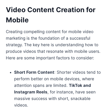
Video Content Creation for
Mobile
Creating compelling content for mobile video
marketing is the foundation of a successful
strategy. The key here is understanding how to
produce videos that resonate with mobile users.
Here are some important factors to consider:
Short Form Content
: Shorter videos tend to
perform better on mobile devices, where
attention spans are limited.
TikTok and
Instagram Reels
, for instance, have seen
massive success with short, snackable
videos.