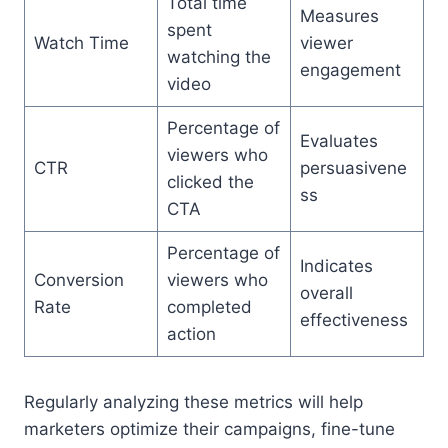
Total time
Measures
spent
Watch Time
viewer
watching the
engagement
video
Percentage of
Evaluates
viewers who
CTR
persuasivene
clicked the
ss
CTA
Percentage of
Indicates
Conversion
viewers who
overall
Rate
completed
effectiveness
action
Regularly analyzing these metrics will help
marketers optimize their campaigns, fine-tune