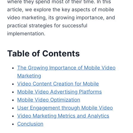
where they spend most of their time. In this
article, we explore the key aspects of mobile
video marketing, its growing importance, and
practical strategies for successful
implementation.
Table of Contents
The Growing Importance of Mobile Video
Marketing
Video Content Creation for Mobile
Mobile Video Advertising Platforms
Mobile Video Optimization
User Engagement through Mobile Video
Video Marketing Metrics and Analytics
Conclusion