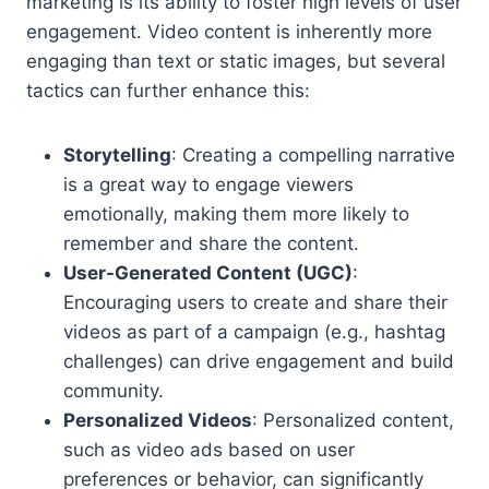
marketing is its ability to foster high levels of user
engagement. Video content is inherently more
engaging than text or static images, but several
tactics can further enhance this:
Storytelling
: Creating a compelling narrative
is a great way to engage viewers
emotionally, making them more likely to
remember and share the content.
User-Generated Content (UGC)
:
Encouraging users to create and share their
videos as part of a campaign (e.g., hashtag
challenges) can drive engagement and build
community.
Personalized Videos
: Personalized content,
such as video ads based on user
preferences or behavior, can significantly