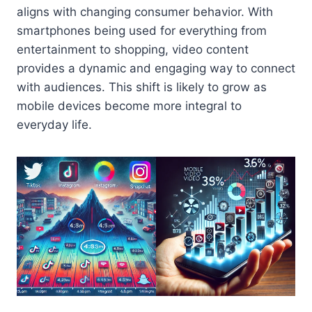
aligns with changing consumer behavior. With
smartphones being used for everything from
entertainment to shopping, video content
provides a dynamic and engaging way to connect
with audiences. This shift is likely to grow as
mobile devices become more integral to
everyday life.