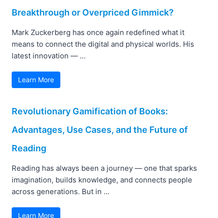
Breakthrough or Overpriced Gimmick?
Mark Zuckerberg has once again redefined what it
means to connect the digital and physical worlds. His
latest innovation — ...
Learn More
Revolutionary Gamification of Books:
Advantages, Use Cases, and the Future of
Reading
Reading has always been a journey — one that sparks
imagination, builds knowledge, and connects people
across generations. But in ...
Learn More