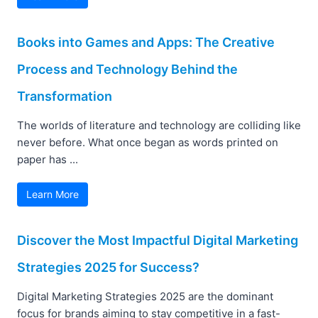
Books into Games and Apps: The Creative
Process and Technology Behind the
Transformation
The worlds of literature and technology are colliding like
never before. What once began as words printed on
paper has ...
Learn More
Discover the Most Impactful Digital Marketing
Strategies 2025 for Success?
Digital Marketing Strategies 2025 are the dominant
focus for brands aiming to stay competitive in a fast-