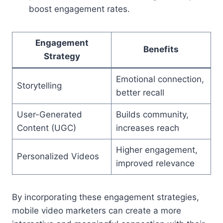
boost engagement rates.
Engagement
Benefits
Strategy
Emotional connection,
Storytelling
better recall
User-Generated
Builds community,
Content (UGC)
increases reach
Higher engagement,
Personalized Videos
improved relevance
By incorporating these engagement strategies,
mobile video marketers can create a more