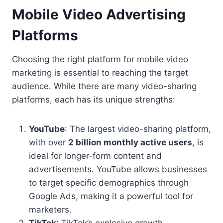
Mobile Video Advertising
Platforms
Choosing the right platform for mobile video
marketing is essential to reaching the target
audience. While there are many video-sharing
platforms, each has its unique strengths:
YouTube
: The largest video-sharing platform,
with over
2 billion monthly active users
, is
ideal for longer-form content and
advertisements. YouTube allows businesses
to target specific demographics through
Google Ads, making it a powerful tool for
marketers.