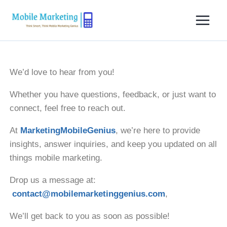
We’d love to hear from you!
Whether you have questions, feedback, or just want to
connect, feel free to reach out.
At
MarketingMobileGenius
, we’re here to provide
insights, answer inquiries, and keep you updated on all
things mobile marketing.
Drop us a message at:
contact@mobilemarketinggenius.com
,
We’ll get back to you as soon as possible!