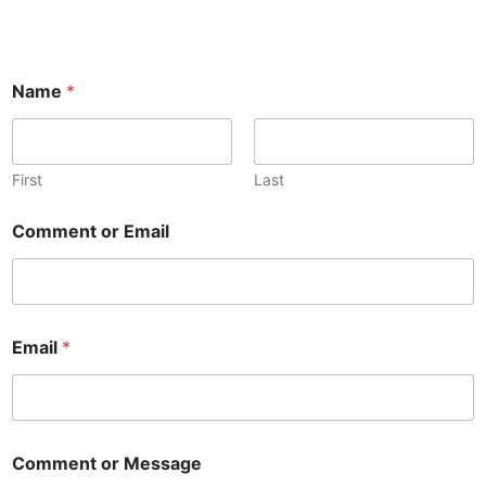
Name
*
First
Last
Comment or Email
Email
*
Comment or Message