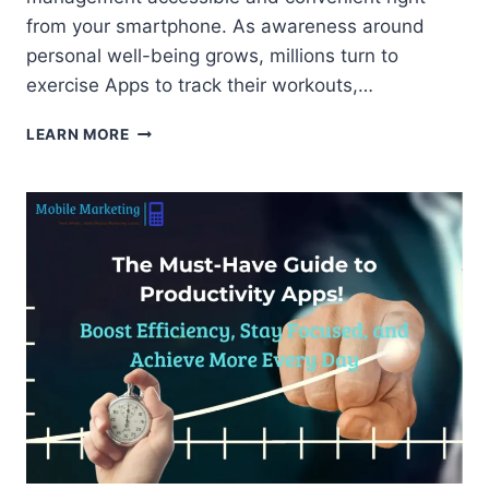
from your smartphone. As awareness around
personal well-being grows, millions turn to
exercise Apps to track their workouts,…
TOP
LEARN MORE
FITNESS
APPS
TO
TRANSFORM
YOUR
HEALTH
AND
LIFESTYLE