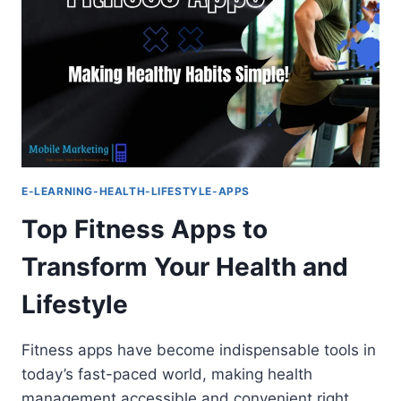
WELL-
BEING
EXPERIENCE
E-LEARNING-HEALTH-LIFESTYLE-APPS
Top Fitness Apps to
Transform Your Health and
Lifestyle
Fitness apps have become indispensable tools in
today’s fast-paced world, making health
management accessible and convenient right