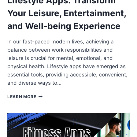
Lifestyle Apps: Transform
Your Leisure, Entertainment,
and Well-being Experience
In our fast-paced modern lives, achieving a
balance between work responsibilities and
leisure is crucial for mental, emotional, and
physical health. Lifestyle apps have emerged as
essential tools, providing accessible, convenient,
and diverse ways to…
LIFESTYLE
LEARN MORE
APPS:
TRANSFORM
YOUR
LEISURE,
ENTERTAINMENT,
AND