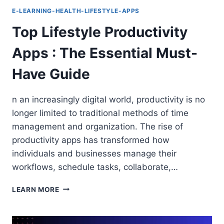
E-LEARNING-HEALTH-LIFESTYLE-APPS
Top Lifestyle Productivity
Apps : The Essential Must-
Have Guide
n an increasingly digital world, productivity is no
longer limited to traditional methods of time
management and organization. The rise of
productivity apps has transformed how
individuals and businesses manage their
workflows, schedule tasks, collaborate,…
TOP
LEARN MORE
LIFESTYLE
PRODUCTIVITY
APPS