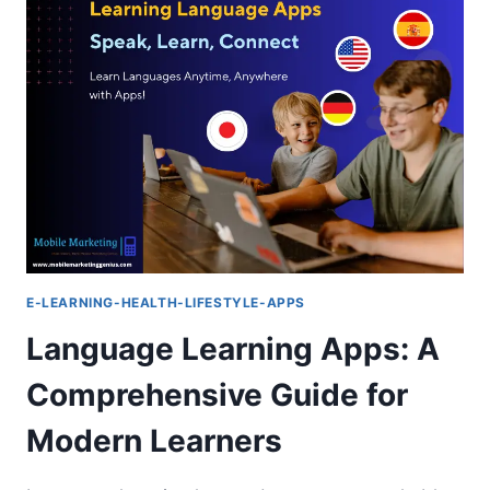
:
THE
ESSENTIAL
MUST-
HAVE
GUIDE
E-LEARNING-HEALTH-LIFESTYLE-APPS
Language Learning Apps: A
Comprehensive Guide for
Modern Learners