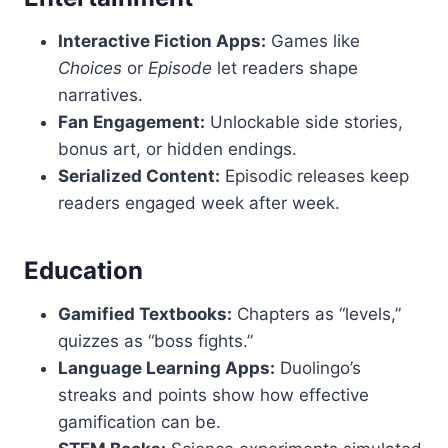
Interactive Fiction Apps:
Games like
Choices
or
Episode
let readers shape
narratives.
Fan Engagement:
Unlockable side stories,
bonus art, or hidden endings.
Serialized Content:
Episodic releases keep
readers engaged week after week.
Education
Gamified Textbooks:
Chapters as “levels,”
quizzes as “boss fights.”
Language Learning Apps:
Duolingo’s
streaks and points show how effective
gamification can be.