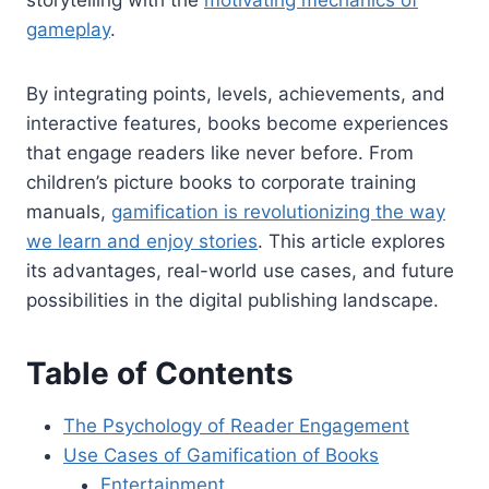
storytelling with the
motivating mechanics of
gameplay
.
By integrating points, levels, achievements, and
interactive features, books become experiences
that engage readers like never before. From
children’s picture books to corporate training
manuals,
gamification is revolutionizing the way
we learn and enjoy stories
. This article explores
its advantages, real-world use cases, and future
possibilities in the digital publishing landscape.
Table of Contents
The Psychology of Reader Engagement
Use Cases of Gamification of Books
Entertainment