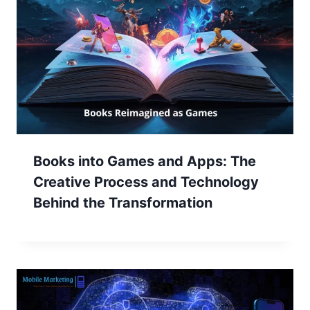
Books into Games and Apps: The
Creative Process and Technology
Behind the Transformation