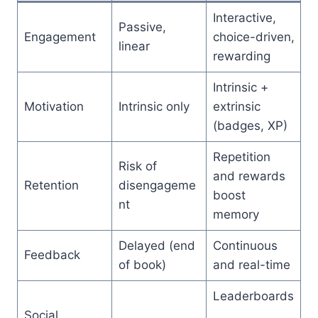
Interactive,
Passive,
Engagement
choice-driven,
linear
rewarding
Intrinsic +
Motivation
Intrinsic only
extrinsic
(badges, XP)
Repetition
Risk of
and rewards
Retention
disengageme
boost
nt
memory
Delayed (end
Continuous
Feedback
of book)
and real-time
Leaderboards
Social
,