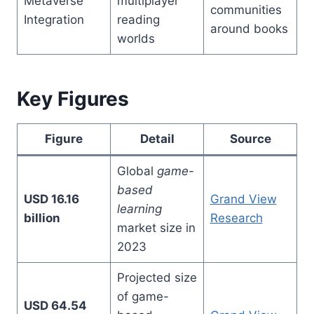
Metaverse
multiplayer
communities
Integration
reading
around books
worlds
Key Figures
Figure
Detail
Source
Global
game-
based
USD 16.16
Grand View
learning
billion
Research
market size in
2023
Projected size
of game-
USD 64.54