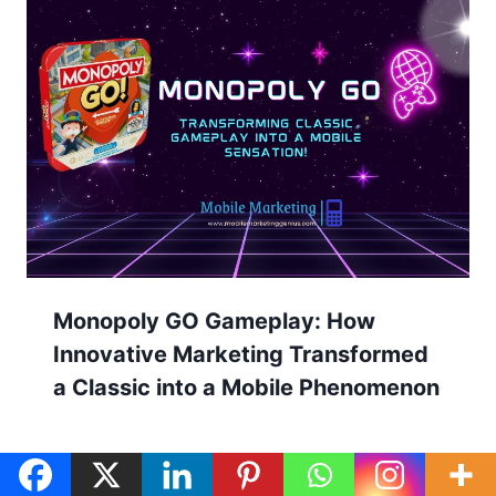
Monopoly GO Gameplay: How
Innovative Marketing Transformed
a Classic into a Mobile Phenomenon