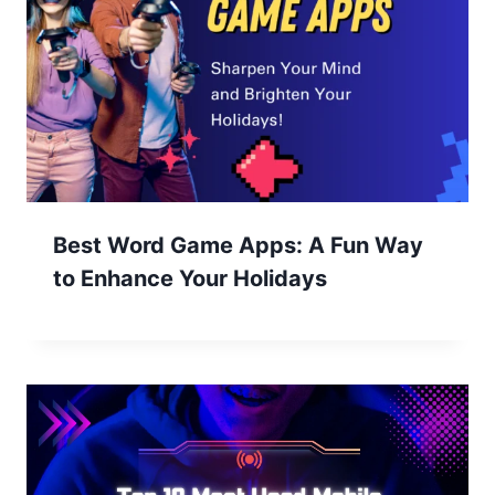
Best Word Game Apps: A Fun Way
to Enhance Your Holidays