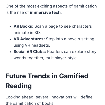
One of the most exciting aspects of gamification
is the rise of
immersive tech
.
AR Books:
Scan a page to see characters
animate in 3D.
VR Adventures:
Step into a novel’s setting
using VR headsets.
Social VR Clubs:
Readers can explore story
worlds together, multiplayer-style.
Future Trends in Gamified
Reading
Looking ahead, several innovations will define
the gamification of books: