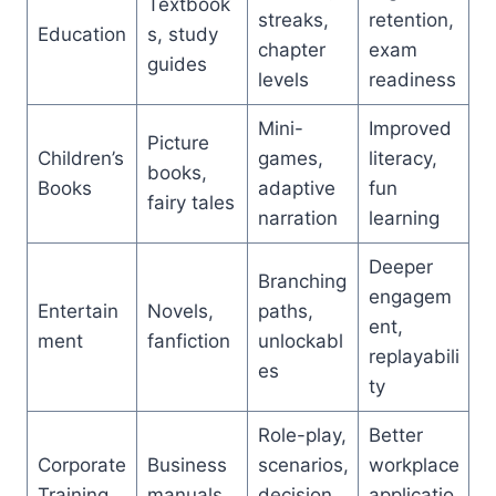
Textbook
streaks,
retention,
Education
s, study
chapter
exam
guides
levels
readiness
Mini-
Improved
Picture
Children’s
games,
literacy,
books,
Books
adaptive
fun
fairy tales
narration
learning
Deeper
Branching
engagem
Entertain
Novels,
paths,
ent,
ment
fanfiction
unlockabl
replayabili
es
ty
Role-play,
Better
Corporate
Business
scenarios,
workplace
Training
manuals
decision
applicatio