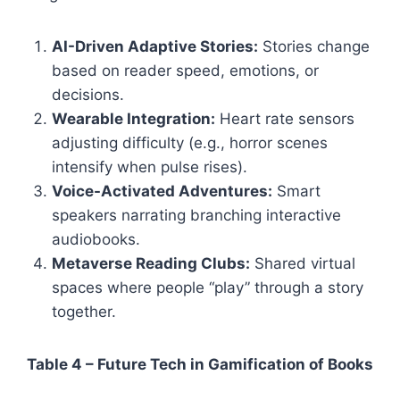
AI-Driven Adaptive Stories:
Stories change
based on reader speed, emotions, or
decisions.
Wearable Integration:
Heart rate sensors
adjusting difficulty (e.g., horror scenes
intensify when pulse rises).
Voice-Activated Adventures:
Smart
speakers narrating branching interactive
audiobooks.
Metaverse Reading Clubs:
Shared virtual
spaces where people “play” through a story
together.
Table 4 – Future Tech in Gamification of Books