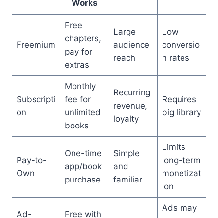
Works
Free
Large
Low
chapters,
Freemium
audience
conversio
pay for
reach
n rates
extras
Monthly
Recurring
Subscripti
fee for
Requires
revenue,
on
unlimited
big library
loyalty
books
Limits
One-time
Simple
Pay-to-
long-term
app/book
and
Own
monetizat
purchase
familiar
ion
Ads may
Ad-
Free with