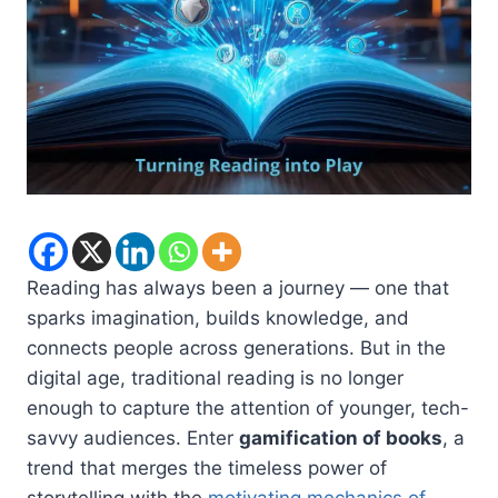
Reading has always been a journey — one that
sparks imagination, builds knowledge, and
connects people across generations. But in the
digital age, traditional reading is no longer
enough to capture the attention of younger, tech-
savvy audiences. Enter
gamification of books
, a
trend that merges the timeless power of