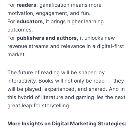
For
readers
, gamification means more
motivation, engagement, and fun.
For
educators
, it brings higher learning
outcomes.
For
publishers and authors
, it unlocks new
revenue streams and relevance in a digital-first
market.
The future of reading will be shaped by
interactivity. Books will not only be read — they
will be played, experienced, and shared. And in
this hybrid of literature and gaming lies the next
great leap for storytelling.
More Insights on Digital Marketing Strategies: