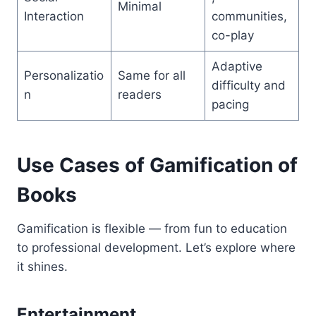
Minimal
Interaction
communities,
co-play
Adaptive
Personalizatio
Same for all
difficulty and
n
readers
pacing
Use Cases of Gamification of
Books
Gamification is flexible — from fun to education
to professional development. Let’s explore where
it shines.
Entertainment