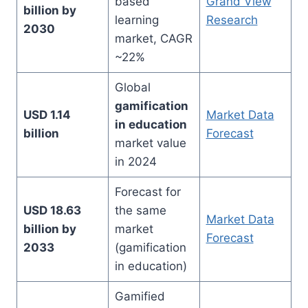
based
Grand View
billion by
learning
Research
2030
market, CAGR
~22%
Global
gamification
USD 1.14
Market Data
in education
billion
Forecast
market value
in 2024
Forecast for
USD 18.63
the same
Market Data
billion by
market
Forecast
2033
(gamification
in education)
Gamified