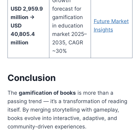
Growth
USD 2,959.9
forecast for
million →
gamification
Future Market
USD
in education
Insights
40,805.4
market 2025–
million
2035, CAGR
~30%
Conclusion
The
gamification of books
is more than a
passing trend — it’s a transformation of reading
itself. By merging storytelling with gameplay,
books evolve into interactive, adaptive, and
community-driven experiences.