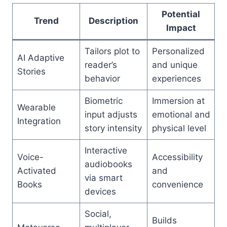
Potential
Trend
Description
Impact
Tailors plot to
Personalized
AI Adaptive
reader’s
and unique
Stories
behavior
experiences
Biometric
Immersion at
Wearable
input adjusts
emotional and
Integration
story intensity
physical level
Interactive
Voice-
Accessibility
audiobooks
Activated
and
via smart
Books
convenience
devices
Social,
Builds