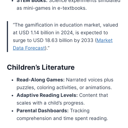
STEM Books:
Science experiments simulated
as mini-games in e-textbooks.
“The gamification in education market, valued
at USD 1.14 billion in 2024, is expected to
surge to USD 18.63 billion by 2033 (
Market
Data Forecast
).”
Children’s Literature
Read-Along Games:
Narrated voices plus
puzzles, coloring activities, or animations.
Adaptive Reading Levels:
Content that
scales with a child’s progress.
Parental Dashboards:
Tracking
comprehension and time spent reading.