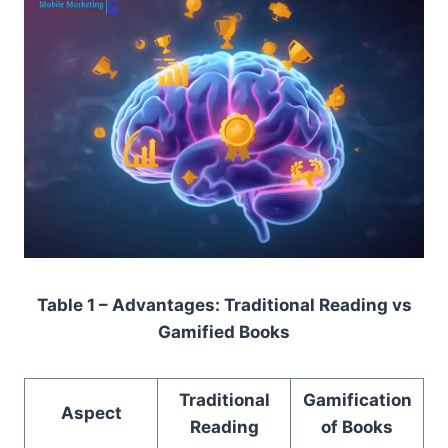
Table 1 – Advantages: Traditional Reading vs
Gamified Books
Traditional
Gamification
Aspect
Reading
of Books