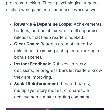
progress tracking. These psychological triggers
explain why gamified experiences work so well:
Rewards & Dopamine Loops:
Achievements,
badges, and points create small dopamine
releases that keep readers hooked.
Clear Goals:
Readers are motivated by
milestones (finishing a chapter, unlocking a
bonus scene).
Instant Feedback:
Quizzes, in-story
decisions, or progress bars let readers know
they are improving.
Social Reinforcement:
Leaderboards,
multiplayer story modes, or shareable
achievements make reading communal.