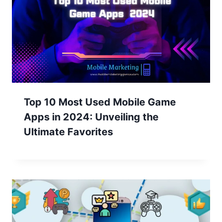
Top 10 Most Used Mobile Game
Apps in 2024: Unveiling the
Ultimate Favorites