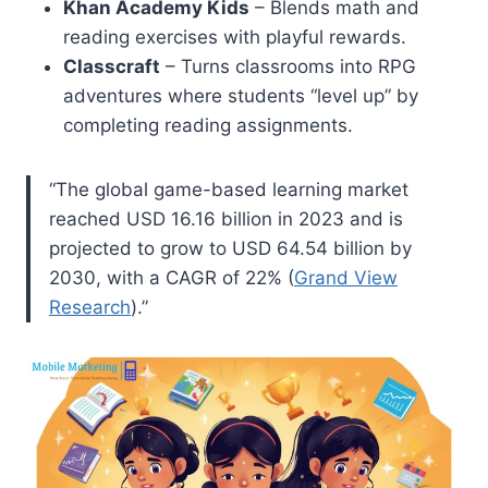
Khan Academy Kids
– Blends math and
reading exercises with playful rewards.
Classcraft
– Turns classrooms into RPG
adventures where students “level up” by
completing reading assignments.
“The global game-based learning market
reached USD 16.16 billion in 2023 and is
projected to grow to USD 64.54 billion by
2030, with a CAGR of 22% (
Grand View
Research
).”