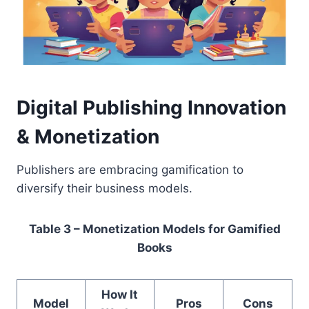
Digital Publishing Innovation
& Monetization
Publishers are embracing gamification to
diversify their business models.
Table 3 – Monetization Models for Gamified
Books
How It
Model
Pros
Cons