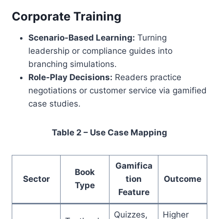
Corporate Training
Scenario-Based Learning:
Turning
leadership or compliance guides into
branching simulations.
Role-Play Decisions:
Readers practice
negotiations or customer service via gamified
case studies.
Table 2 – Use Case Mapping
Gamifica
Book
Sector
tion
Outcome
Type
Feature
Quizzes,
Higher