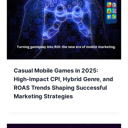
Casual Mobile Games in 2025:
High-Impact CPI, Hybrid Genre, and
ROAS Trends Shaping Successful
Marketing Strategies