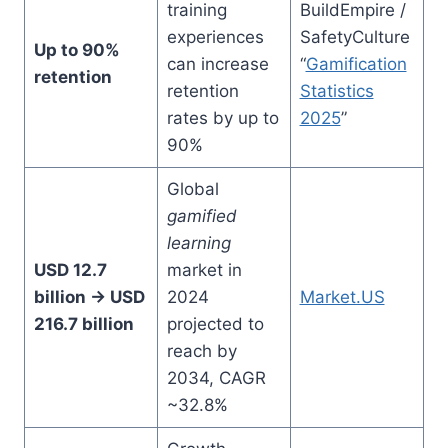
training
BuildEmpire /
experiences
SafetyCulture
Up to 90%
can increase
“
Gamification
retention
retention
Statistics
rates by up to
2025
”
90%
Global
gamified
learning
USD 12.7
market in
billion → USD
2024
Market.US
216.7 billion
projected to
reach by
2034, CAGR
~32.8%