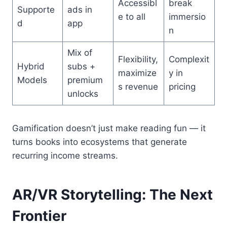
Accessibl
break
Supporte
ads in
e to all
immersio
d
app
n
Mix of
Flexibility,
Complexit
Hybrid
subs +
maximize
y in
Models
premium
s revenue
pricing
unlocks
Gamification doesn’t just make reading fun — it
turns books into ecosystems that generate
recurring income streams.
AR/VR Storytelling: The Next
Frontier