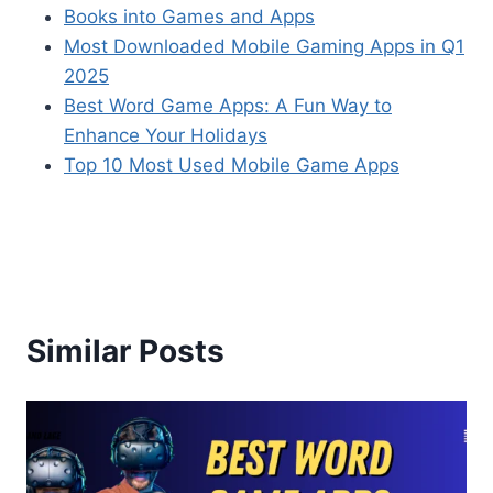
Books into Games and Apps
Most Downloaded Mobile Gaming Apps in Q1
2025
Best Word Game Apps: A Fun Way to
Enhance Your Holidays
Top 10 Most Used Mobile Game Apps
Similar Posts