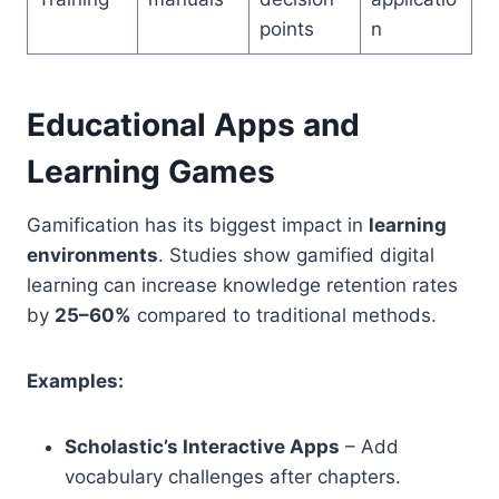
points
n
Educational Apps and
Learning Games
Gamification has its biggest impact in
learning
environments
. Studies show gamified digital
learning can increase knowledge retention rates
by
25–60%
compared to traditional methods.
Examples:
Scholastic’s Interactive Apps
– Add
vocabulary challenges after chapters.