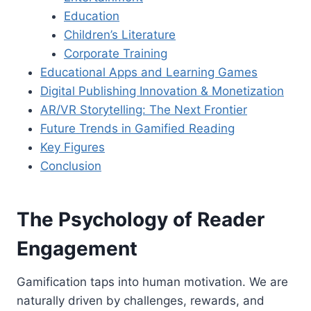
Education
Children’s Literature
Corporate Training
Educational Apps and Learning Games
Digital Publishing Innovation & Monetization
AR/VR Storytelling: The Next Frontier
Future Trends in Gamified Reading
Key Figures
Conclusion
The Psychology of Reader
Engagement
Gamification taps into human motivation. We are
naturally driven by challenges, rewards, and