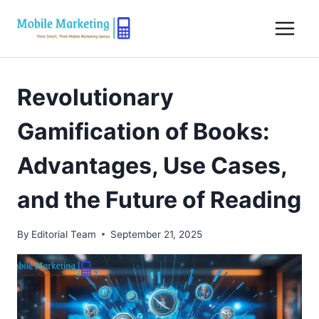
Skip
to
content
Revolutionary
Gamification of Books:
Advantages, Use Cases,
and the Future of Reading
By
Editorial Team
September 21, 2025