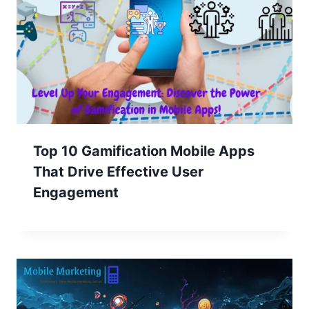
Top 10 Gamification Mobile Apps
That Drive Effective User
Engagement