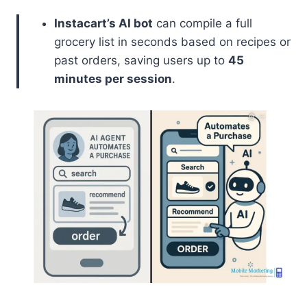
Instacart’s AI bot
can compile a full
grocery list in seconds based on recipes or
past orders, saving users up to
45
minutes per session
.