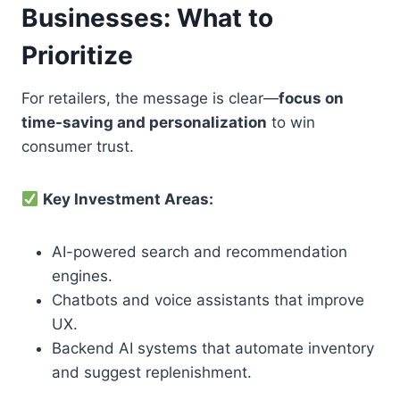
Businesses: What to
Prioritize
For retailers, the message is clear—
focus on
time-saving and personalization
to win
consumer trust.
Key Investment Areas:
AI-powered search and recommendation
engines.
Chatbots and voice assistants that improve
UX.
Backend AI systems that automate inventory
and suggest replenishment.