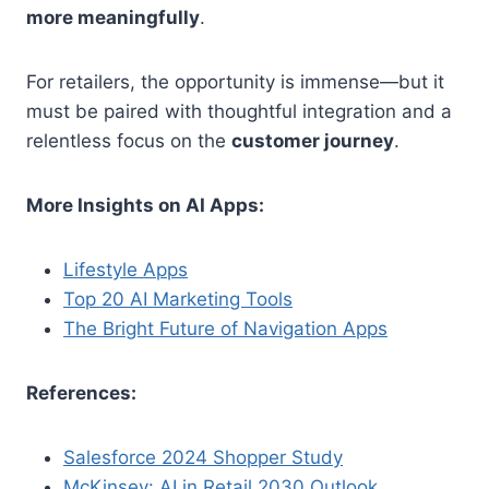
more meaningfully
.
For retailers, the opportunity is immense—but it
must be paired with thoughtful integration and a
relentless focus on the
customer journey
.
More Insights on AI Apps:
Lifestyle Apps
Top 20 AI Marketing Tools
The Bright Future of Navigation Apps
References:
Salesforce 2024 Shopper Study
McKinsey: AI in Retail 2030 Outlook