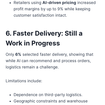
Retailers using
AI-driven pricing
increased
profit margins by up to 9% while keeping
customer satisfaction intact.
6. Faster Delivery: Still a
Work in Progress
Only
6%
selected faster delivery, showing that
while AI can recommend and process orders,
logistics remain a challenge.
Limitations include:
Dependence on third-party logistics.
Geographic constraints and warehouse