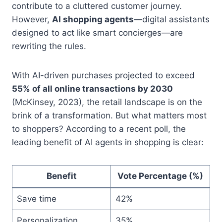
contribute to a cluttered customer journey.
However,
AI shopping agents
—digital assistants
designed to act like smart concierges—are
rewriting the rules.
With AI-driven purchases projected to exceed
55% of all online transactions by 2030
(McKinsey, 2023), the retail landscape is on the
brink of a transformation. But what matters most
to shoppers? According to a recent poll, the
leading benefit of AI agents in shopping is clear:
Benefit
Vote Percentage (%)
Save time
42%
Personalization
35%