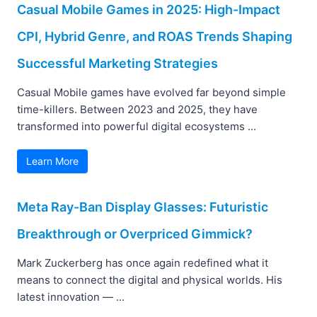
Casual Mobile Games in 2025: High-Impact
CPI, Hybrid Genre, and ROAS Trends Shaping
Successful Marketing Strategies
Casual Mobile games have evolved far beyond simple
time-killers. Between 2023 and 2025, they have
transformed into powerful digital ecosystems ...
Learn More
Meta Ray-Ban Display Glasses: Futuristic
Breakthrough or Overpriced Gimmick?
Mark Zuckerberg has once again redefined what it
means to connect the digital and physical worlds. His
latest innovation — ...