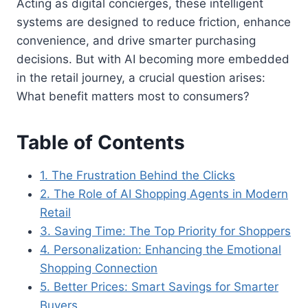
Acting as digital concierges, these intelligent
systems are designed to reduce friction, enhance
convenience, and drive smarter purchasing
decisions. But with AI becoming more embedded
in the retail journey, a crucial question arises:
What benefit matters most to consumers?
Table of Contents
1. The Frustration Behind the Clicks
2. The Role of AI Shopping Agents in Modern
Retail
3. Saving Time: The Top Priority for Shoppers
4. Personalization: Enhancing the Emotional
Shopping Connection
5. Better Prices: Smart Savings for Smarter
Buyers