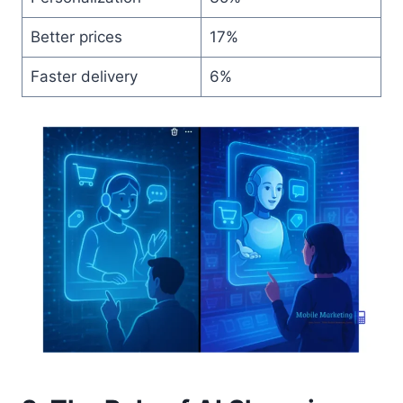
Better prices
17%
Faster delivery
6%