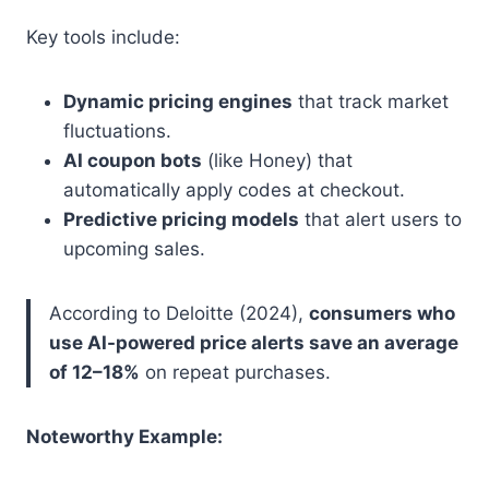
Key tools include:
Dynamic pricing engines
that track market
fluctuations.
AI coupon bots
(like Honey) that
automatically apply codes at checkout.
Predictive pricing models
that alert users to
upcoming sales.
According to Deloitte (2024),
consumers who
use AI-powered price alerts save an average
of 12–18%
on repeat purchases.
Noteworthy Example: