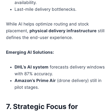
availability.
Last-mile delivery bottlenecks.
While AI helps optimize routing and stock
placement,
physical delivery infrastructure
still
defines the end-user experience.
Emerging AI Solutions:
DHL’s AI system
forecasts delivery windows
with 87% accuracy.
Amazon’s Prime Air
(drone delivery) still in
pilot stages.
7. Strategic Focus for