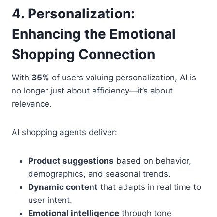
4. Personalization:
Enhancing the Emotional
Shopping Connection
With
35%
of users valuing personalization, AI is
no longer just about efficiency—it’s about
relevance.
AI shopping agents deliver:
Product suggestions
based on behavior,
demographics, and seasonal trends.
Dynamic content
that adapts in real time to
user intent.
Emotional intelligence
through tone