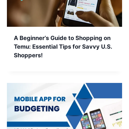
A Beginner’s Guide to Shopping on
Temu: Essential Tips for Savvy U.S.
Shoppers!