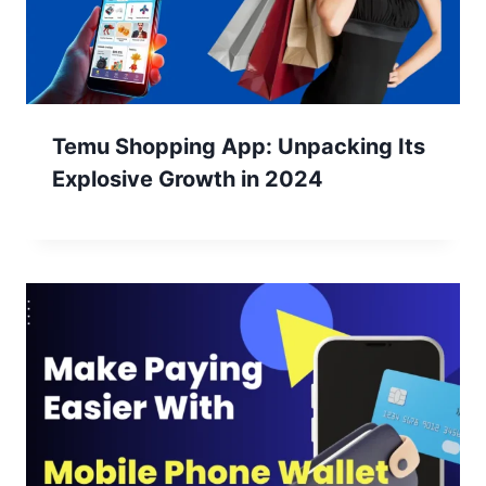
Temu Shopping App: Unpacking Its
Explosive Growth in 2024