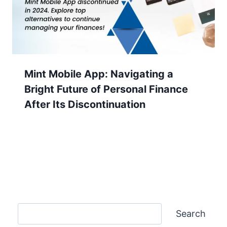
Mint Mobile App: Navigating a
Bright Future of Personal Finance
After Its Discontinuation
Search
Search