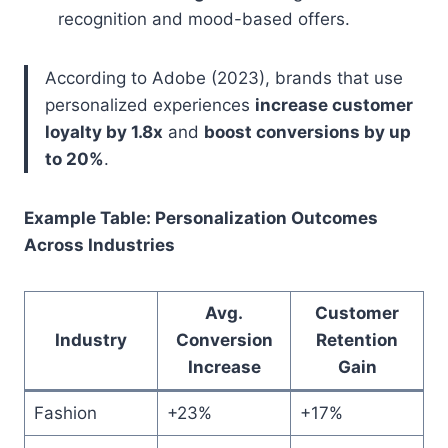
recognition and mood-based offers.
According to Adobe (2023), brands that use
personalized experiences
increase customer
loyalty by 1.8x
and
boost conversions by up
to 20%
.
Example Table: Personalization Outcomes
Across Industries
Avg.
Customer
Industry
Conversion
Retention
Increase
Gain
Fashion
+23%
+17%