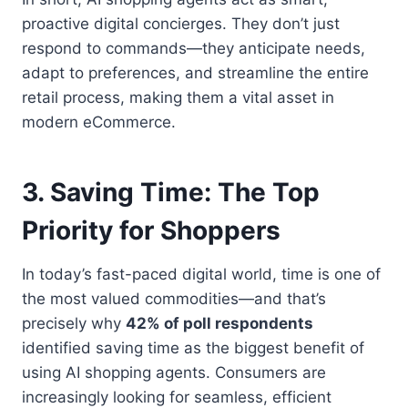
proactive digital concierges. They don’t just
respond to commands—they anticipate needs,
adapt to preferences, and streamline the entire
retail process, making them a vital asset in
modern eCommerce.
3. Saving Time: The Top
Priority for Shoppers
In today’s fast-paced digital world, time is one of
the most valued commodities—and that’s
precisely why
42% of poll respondents
identified saving time as the biggest benefit of
using AI shopping agents. Consumers are
increasingly looking for seamless, efficient