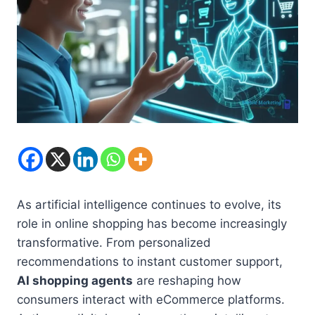
As artificial intelligence continues to evolve, its
role in online shopping has become increasingly
transformative. From personalized
recommendations to instant customer support,
AI shopping agents
are reshaping how
consumers interact with eCommerce platforms.