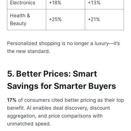
Electronics
+18%
+13%
Health &
+25%
+21%
Beauty
Personalized shopping is no longer a luxury—it’s
the new standard.
5. Better Prices: Smart
Savings for Smarter Buyers
17%
of consumers cited better pricing as their top
benefit. AI enables deal discovery, discount
aggregation, and price comparisons with
unmatched speed.