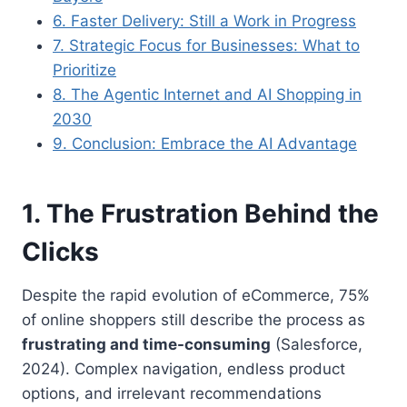
6. Faster Delivery: Still a Work in Progress
7. Strategic Focus for Businesses: What to
Prioritize
8. The Agentic Internet and AI Shopping in
2030
9. Conclusion: Embrace the AI Advantage
1. The Frustration Behind the
Clicks
Despite the rapid evolution of eCommerce, 75%
of online shoppers still describe the process as
frustrating and time-consuming
(Salesforce,
2024). Complex navigation, endless product
options, and irrelevant recommendations