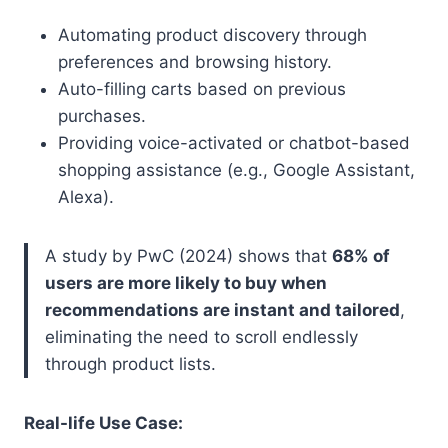
Automating product discovery through
preferences and browsing history.
Auto-filling carts based on previous
purchases.
Providing voice-activated or chatbot-based
shopping assistance (e.g., Google Assistant,
Alexa).
A study by PwC (2024) shows that
68% of
users are more likely to buy when
recommendations are instant and tailored
,
eliminating the need to scroll endlessly
through product lists.
Real-life Use Case: