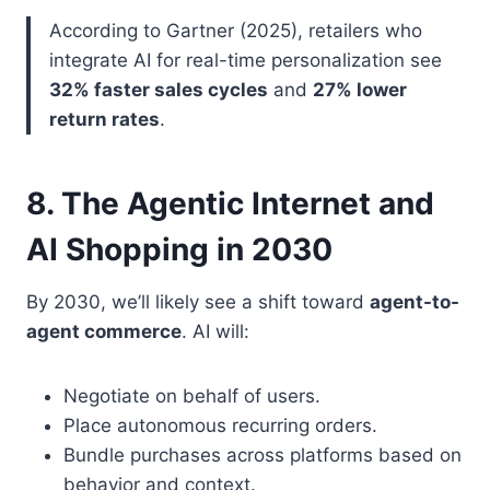
According to Gartner (2025), retailers who
integrate AI for real-time personalization see
32% faster sales cycles
and
27% lower
return rates
.
8. The Agentic Internet and
AI Shopping in 2030
By 2030, we’ll likely see a shift toward
agent-to-
agent commerce
. AI will:
Negotiate on behalf of users.
Place autonomous recurring orders.
Bundle purchases across platforms based on
behavior and context.