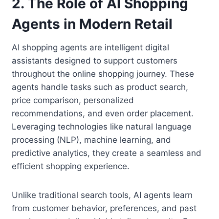
2. The Role of AI Shopping
Agents in Modern Retail
AI shopping agents are intelligent digital
assistants designed to support customers
throughout the online shopping journey. These
agents handle tasks such as product search,
price comparison, personalized
recommendations, and even order placement.
Leveraging technologies like natural language
processing (NLP), machine learning, and
predictive analytics, they create a seamless and
efficient shopping experience.
Unlike traditional search tools, AI agents learn
from customer behavior, preferences, and past