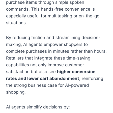
purchase items through simple spoken
commands. This hands-free convenience is
especially useful for multitasking or on-the-go
situations.
By reducing friction and streamlining decision-
making, AI agents empower shoppers to
complete purchases in minutes rather than hours.
Retailers that integrate these time-saving
capabilities not only improve customer
satisfaction but also see
higher conversion
rates and lower cart abandonment
, reinforcing
the strong business case for AI-powered
shopping.
AI agents simplify decisions by: