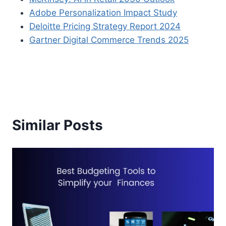
Adobe Personalization Impact Study
Deloitte Pricing Strategy Report 2024
Gartner Digital Commerce Trends 2025
Similar Posts