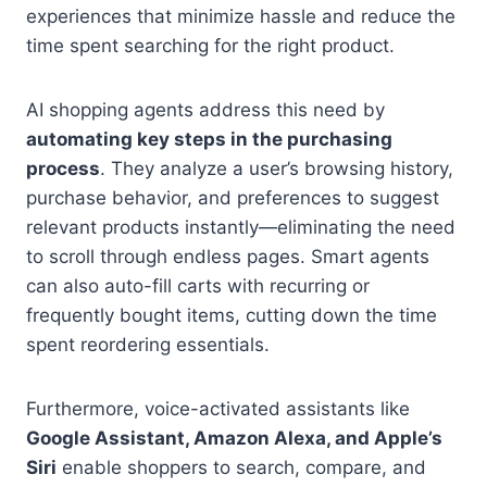
experiences that minimize hassle and reduce the
time spent searching for the right product.
AI shopping agents address this need by
automating key steps in the purchasing
process
. They analyze a user’s browsing history,
purchase behavior, and preferences to suggest
relevant products instantly—eliminating the need
to scroll through endless pages. Smart agents
can also auto-fill carts with recurring or
frequently bought items, cutting down the time
spent reordering essentials.
Furthermore, voice-activated assistants like
Google Assistant, Amazon Alexa, and Apple’s
Siri
enable shoppers to search, compare, and