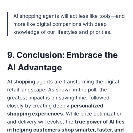
AI shopping agents will act less like tools—and
more like digital companions with deep
knowledge of our lifestyles and priorities.
9.
Conclusion: Embrace the
AI Advantage
AI shopping agents are transforming the digital
retail landscape. As shown in the poll, the
greatest impact is on saving time, followed
closely by creating deeply
personalized
shopping experiences
. While price optimization
and delivery will evolve, the
true power of AI lies
in helping customers shop smarter, faster, and