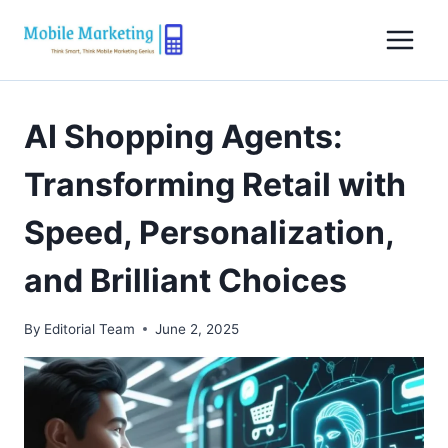
Skip
to
content
AI Shopping Agents:
Transforming Retail with
Speed, Personalization,
and Brilliant Choices
By
Editorial Team
June 2, 2025