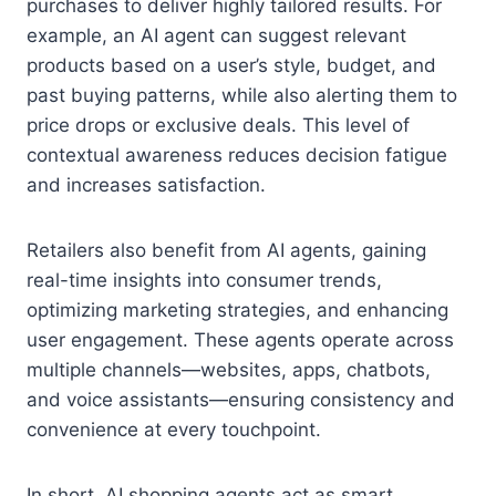
purchases to deliver highly tailored results. For
example, an AI agent can suggest relevant
products based on a user’s style, budget, and
past buying patterns, while also alerting them to
price drops or exclusive deals. This level of
contextual awareness reduces decision fatigue
and increases satisfaction.
Retailers also benefit from AI agents, gaining
real-time insights into consumer trends,
optimizing marketing strategies, and enhancing
user engagement. These agents operate across
multiple channels—websites, apps, chatbots,
and voice assistants—ensuring consistency and
convenience at every touchpoint.
In short, AI shopping agents act as smart,