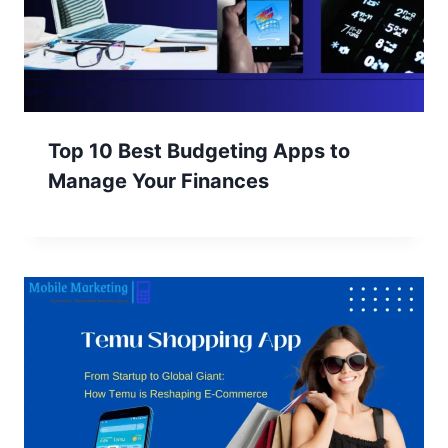
Top 10 Best Budgeting Apps to
Manage Your Finances