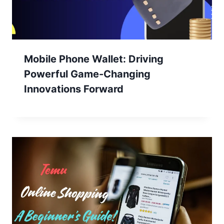
Mobile Phone Wallet: Driving
Powerful Game-Changing
Innovations Forward