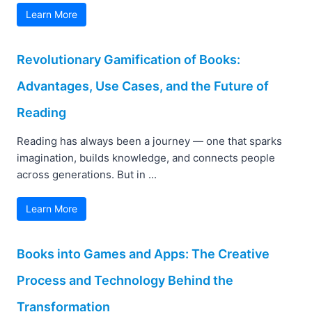
Learn More
Revolutionary Gamification of Books:
Advantages, Use Cases, and the Future of
Reading
Reading has always been a journey — one that sparks
imagination, builds knowledge, and connects people
across generations. But in ...
Learn More
Books into Games and Apps: The Creative
Process and Technology Behind the
Transformation