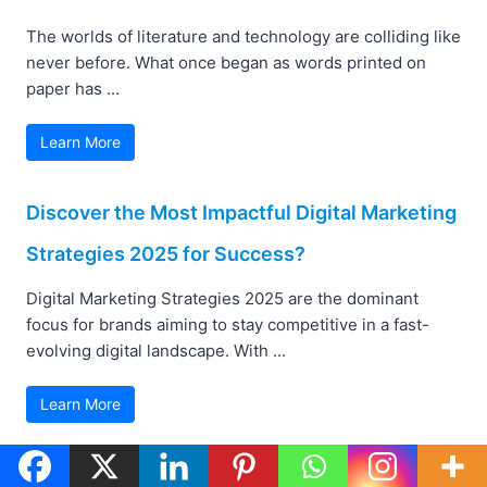
The worlds of literature and technology are colliding like
never before. What once began as words printed on
paper has ...
Learn More
Discover the Most Impactful Digital Marketing
Strategies 2025 for Success?
Digital Marketing Strategies 2025 are the dominant
focus for brands aiming to stay competitive in a fast-
evolving digital landscape. With ...
Learn More
AI Shopping Agents: Transforming Retail with