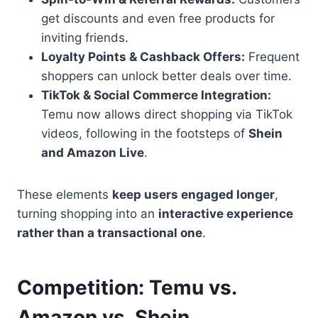
get discounts and even free products for
inviting friends.
Loyalty Points & Cashback Offers:
Frequent
shoppers can unlock better deals over time.
TikTok & Social Commerce Integration:
Temu now allows direct shopping via TikTok
videos, following in the footsteps of
Shein
and Amazon Live
.
These elements
keep users engaged longer
,
turning shopping into an
interactive experience
rather than a transactional one
.
Competition: Temu vs.
Amazon vs. Shein