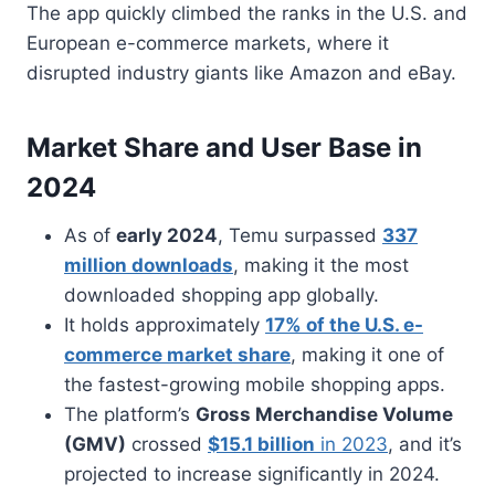
The app quickly climbed the ranks in the U.S. and
European e-commerce markets, where it
disrupted industry giants like Amazon and eBay.
Market Share and User Base in
2024
As of
early 2024
, Temu surpassed
337
million downloads
, making it the most
downloaded shopping app globally.
It holds approximately
17% of the U.S. e-
commerce market share
, making it one of
the fastest-growing mobile shopping apps.
The platform’s
Gross Merchandise Volume
(GMV)
crossed
$15.1 billion
in 2023
, and it’s
projected to increase significantly in 2024.