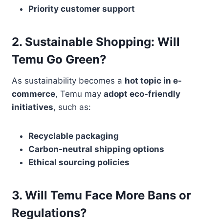
Priority customer support
2. Sustainable Shopping: Will
Temu Go Green?
As sustainability becomes a
hot topic in e-
commerce
, Temu may
adopt eco-friendly
initiatives
, such as:
Recyclable packaging
Carbon-neutral shipping options
Ethical sourcing policies
3. Will Temu Face More Bans or
Regulations?