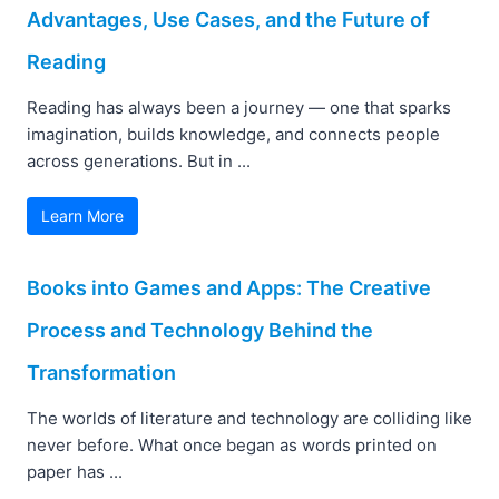
Advantages, Use Cases, and the Future of
Reading
Reading has always been a journey — one that sparks
imagination, builds knowledge, and connects people
across generations. But in ...
Learn More
Books into Games and Apps: The Creative
Process and Technology Behind the
Transformation
The worlds of literature and technology are colliding like
never before. What once began as words printed on
paper has ...