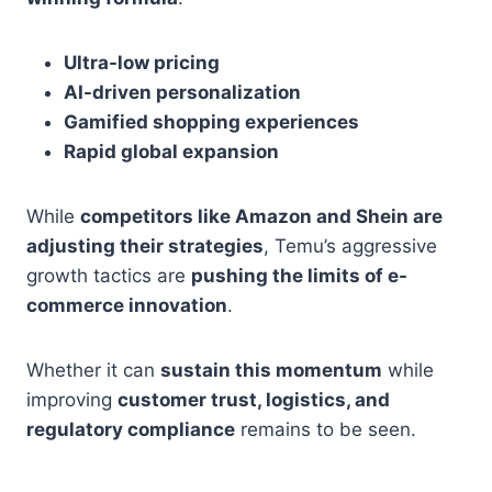
Ultra-low pricing
AI-driven personalization
Gamified shopping experiences
Rapid global expansion
While
competitors like Amazon and Shein are
adjusting their strategies
, Temu’s aggressive
growth tactics are
pushing the limits of e-
commerce innovation
.
Whether it can
sustain this momentum
while
improving
customer trust, logistics, and
regulatory compliance
remains to be seen.