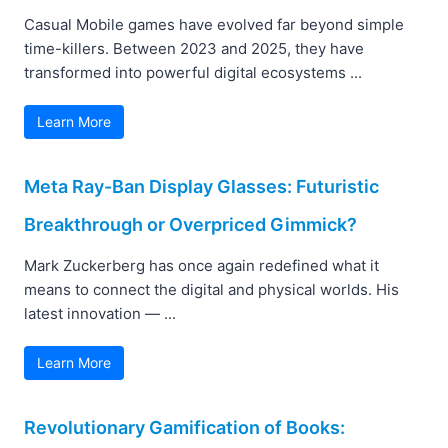
Casual Mobile games have evolved far beyond simple
time-killers. Between 2023 and 2025, they have
transformed into powerful digital ecosystems ...
Learn More
Meta Ray-Ban Display Glasses: Futuristic
Breakthrough or Overpriced Gimmick?
Mark Zuckerberg has once again redefined what it
means to connect the digital and physical worlds. His
latest innovation — ...
Learn More
Revolutionary Gamification of Books: