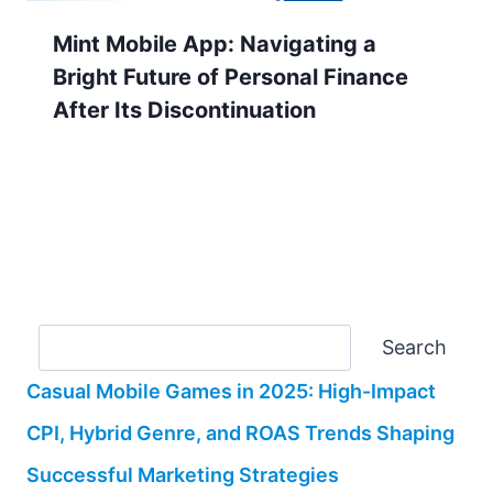
Mint Mobile App: Navigating a
Bright Future of Personal Finance
After Its Discontinuation
Search
Search
Casual Mobile Games in 2025: High-Impact
CPI, Hybrid Genre, and ROAS Trends Shaping
Successful Marketing Strategies