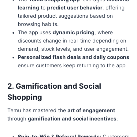
learning
to
predict user behavior
, offering
tailored product suggestions based on
browsing habits.
The app uses
dynamic pricing
, where
discounts change in real-time depending on
demand, stock levels, and user engagement.
Personalized flash deals and daily coupons
ensure customers keep returning to the app.
2. Gamification and Social
Shopping
Temu has mastered the
art of engagement
through
gamification and social incentives
:
Spin-to-Win & Referral Rewards:
Customers