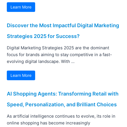
Learn More
Discover the Most Impactful Digital Marketing
Strategies 2025 for Success?
Digital Marketing Strategies 2025 are the dominant
focus for brands aiming to stay competitive in a fast-
evolving digital landscape. With ...
Learn More
AI Shopping Agents: Transforming Retail with
Speed, Personalization, and Brilliant Choices
As artificial intelligence continues to evolve, its role in
online shopping has become increasingly