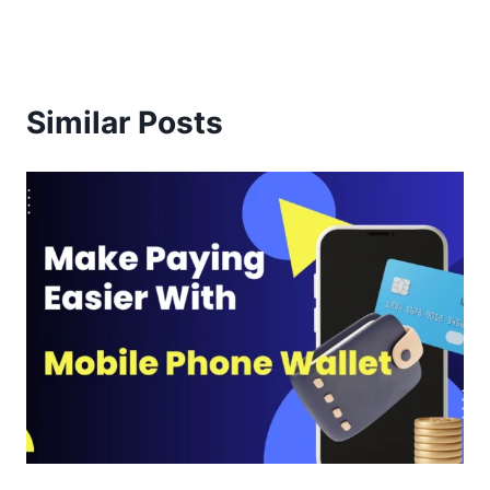
Similar Posts