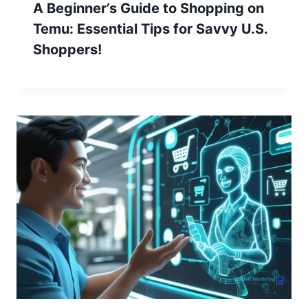
A Beginner’s Guide to Shopping on
Temu: Essential Tips for Savvy U.S.
Shoppers!