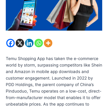
Temu Shopping App has taken the e-commerce
world by storm, surpassing competitors like Shein
and Amazon in mobile app downloads and
customer engagement. Launched in 2022 by
PDD Holdings, the parent company of China’s
Pinduoduo, Temu operates on a low-cost, direct-
from-manufacturer model that enables it to offer
unbeatable prices. As the app continues to