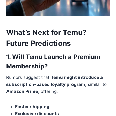
What’s Next for Temu?
Future Predictions
1. Will Temu Launch a Premium
Membership?
Rumors suggest that
Temu might introduce a
subscription-based loyalty program
, similar to
Amazon Prime
, offering:
Faster shipping
Exclusive discounts