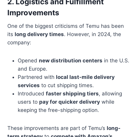
2. Logistics and Fulfillment
Improvements
One of the biggest criticisms of Temu has been
its
long delivery times
. However, in 2024, the
company:
Opened
new distribution centers
in the U.S.
and Europe.
Partnered with
local last-mile delivery
services
to cut shipping times.
Introduced
faster shipping tiers
, allowing
users to
pay for quicker delivery
while
keeping the free-shipping option.
These improvements are part of Temu’s
long-
term strategy
to
compete with Amazon’s