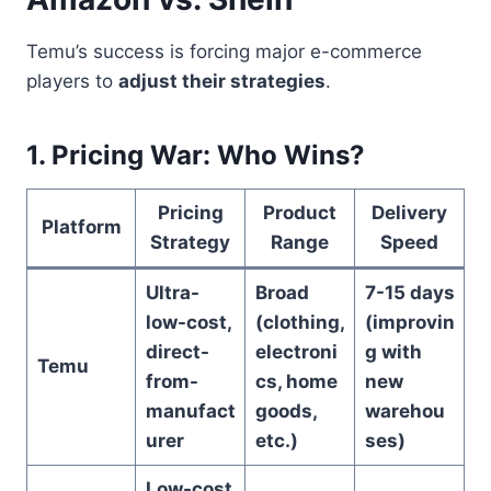
Temu’s success is forcing major e-commerce
players to
adjust their strategies
.
1. Pricing War: Who Wins?
Pricing
Product
Delivery
Platform
Strategy
Range
Speed
Ultra-
Broad
7-15 days
low-cost,
(clothing,
(improvin
direct-
electroni
g with
Temu
from-
cs, home
new
manufact
goods,
warehou
urer
etc.)
ses)
Low-cost