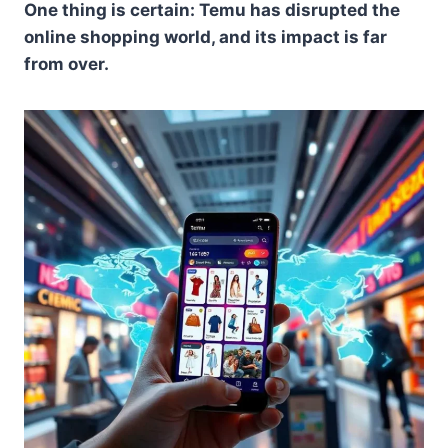
One thing is certain: Temu has disrupted the
online shopping world, and its impact is far
from over.