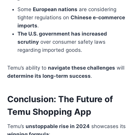
Some
European nations
are considering
tighter regulations on
Chinese e-commerce
imports
.
The U.S. government has increased
scrutiny
over consumer safety laws
regarding imported goods.
Temu’s ability to
navigate these challenges
will
determine its long-term success
.
Conclusion: The Future of
Temu Shopping App
Temu’s
unstoppable rise in 2024
showcases its
winning formula
: