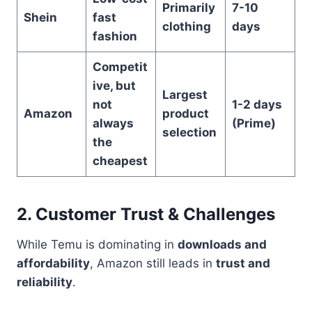
Primarily
7-10
Shein
fast
clothing
days
fashion
Competit
ive, but
Largest
not
1-2 days
Amazon
product
always
(Prime)
selection
the
cheapest
2. Customer Trust & Challenges
While Temu is dominating in
downloads and
affordability
, Amazon still leads in
trust and
reliability
.