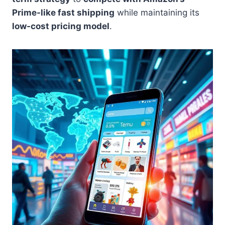
Prime-like fast shipping
while maintaining its
low-cost pricing model
.