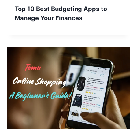
Top 10 Best Budgeting Apps to
Manage Your Finances