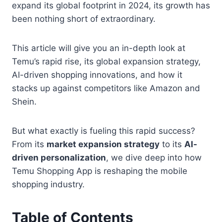
expand its global footprint in 2024, its growth has
been nothing short of extraordinary.
This article will give you an in-depth look at
Temu’s rapid rise, its global expansion strategy,
AI-driven shopping innovations, and how it
stacks up against competitors like Amazon and
Shein.
But what exactly is fueling this rapid success?
From its
market expansion strategy
to its
AI-
driven personalization
, we dive deep into how
Temu Shopping App is reshaping the mobile
shopping industry.
Table of Contents