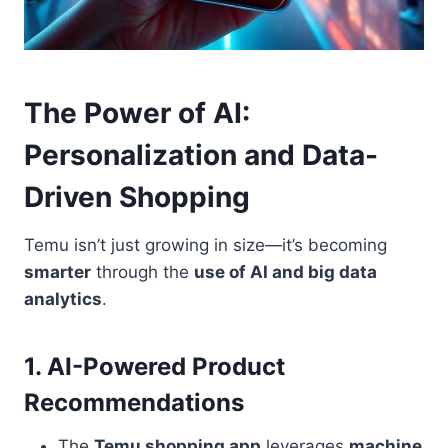
The Power of AI:
Personalization and Data-
Driven Shopping
Temu isn’t just growing in size—it’s becoming
smarter
through the
use of AI and big data
analytics
.
1. AI-Powered Product
Recommendations
The
Temu shopping app
leverages
machine