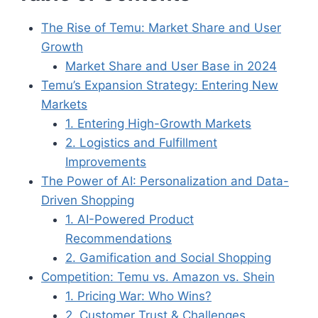
The Rise of Temu: Market Share and User
Growth
Market Share and User Base in 2024
Temu’s Expansion Strategy: Entering New
Markets
1. Entering High-Growth Markets
2. Logistics and Fulfillment
Improvements
The Power of AI: Personalization and Data-
Driven Shopping
1. AI-Powered Product
Recommendations
2. Gamification and Social Shopping
Competition: Temu vs. Amazon vs. Shein
1. Pricing War: Who Wins?
2. Customer Trust & Challenges