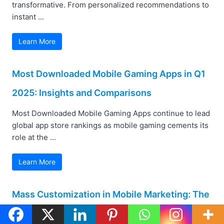
transformative. From personalized recommendations to
instant ...
Learn More
Most Downloaded Mobile Gaming Apps in Q1
2025: Insights and Comparisons
Most Downloaded Mobile Gaming Apps continue to lead
global app store rankings as mobile gaming cements its
role at the ...
Learn More
Mass Customization in Mobile Marketing: The
New Era of Personalized User Experience