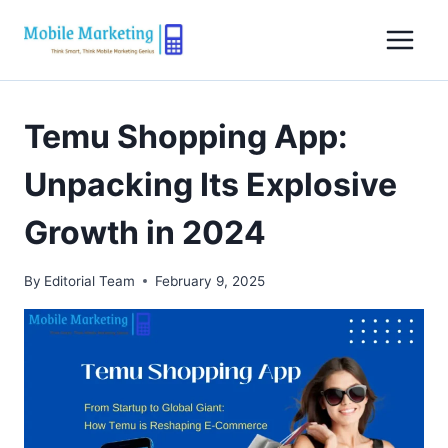
Skip
to
content
Temu Shopping App:
Unpacking Its Explosive
Growth in 2024
By
Editorial Team
February 9, 2025