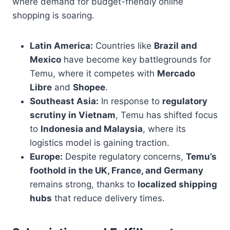
where demand for budget-friendly online
shopping is soaring.
Latin America:
Countries like
Brazil and
Mexico
have become key battlegrounds for
Temu, where it competes with
Mercado
Libre
and
Shopee
.
Southeast Asia:
In response to
regulatory
scrutiny in Vietnam
, Temu has shifted focus
to
Indonesia and Malaysia
, where its
logistics model is gaining traction.
Europe:
Despite regulatory concerns,
Temu’s
foothold in the UK, France, and Germany
remains strong, thanks to
localized shipping
hubs
that reduce delivery times.