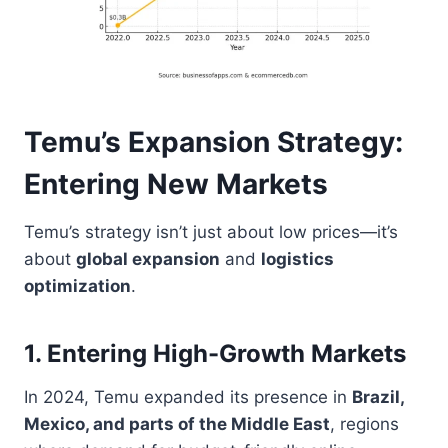
Temu’s Expansion Strategy:
Entering New Markets
Temu’s strategy isn’t just about low prices—it’s
about
global expansion
and
logistics
optimization
.
1. Entering High-Growth Markets
In 2024, Temu expanded its presence in
Brazil,
Mexico, and parts of the Middle East
, regions