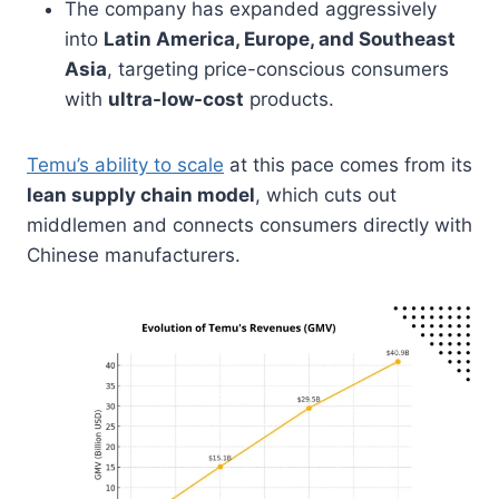
The company has expanded aggressively
into
Latin America, Europe, and Southeast
Asia
, targeting price-conscious consumers
with
ultra-low-cost
products.
Temu’s ability to scale
at this pace comes from its
lean supply chain model
, which cuts out
middlemen and connects consumers directly with
Chinese manufacturers.