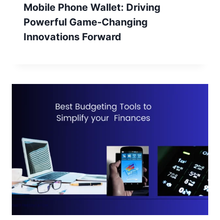
Mobile Phone Wallet: Driving
Powerful Game-Changing
Innovations Forward