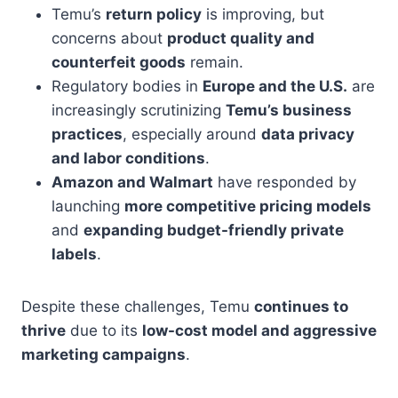
Temu’s
return policy
is improving, but
concerns about
product quality and
counterfeit goods
remain.
Regulatory bodies in
Europe and the U.S.
are
increasingly scrutinizing
Temu’s business
practices
, especially around
data privacy
and labor conditions
.
Amazon and Walmart
have responded by
launching
more competitive pricing models
and
expanding budget-friendly private
labels
.
Despite these challenges, Temu
continues to
thrive
due to its
low-cost model and aggressive
marketing campaigns
.