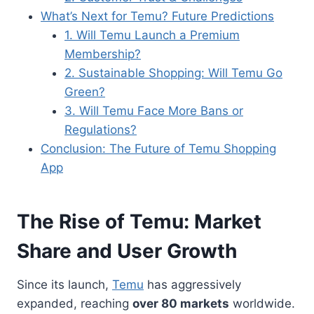
What’s Next for Temu? Future Predictions
1. Will Temu Launch a Premium
Membership?
2. Sustainable Shopping: Will Temu Go
Green?
3. Will Temu Face More Bans or
Regulations?
Conclusion: The Future of Temu Shopping
App
The Rise of Temu: Market
Share and User Growth
Since its launch,
Temu
has aggressively
expanded, reaching
over 80 markets
worldwide.