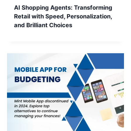
AI Shopping Agents: Transforming
Retail with Speed, Personalization,
and Brilliant Choices