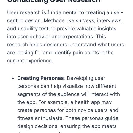
User research is fundamental to creating a user-
centric design. Methods like surveys, interviews,
and usability testing provide valuable insights
into user behavior and expectations. This
research helps designers understand what users
are looking for and identify pain points in the
current experience.
Creating Personas
: Developing user
personas can help visualize how different
segments of the audience will interact with
the app. For example, a health app may
create personas for both novice users and
fitness enthusiasts. These personas guide
design decisions, ensuring the app meets