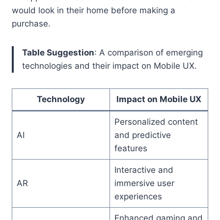
would look in their home before making a
purchase.
Table Suggestion
: A comparison of emerging
technologies and their impact on Mobile UX.
Technology
Impact on Mobile UX
Personalized content
AI
and predictive
features
Interactive and
AR
immersive user
experiences
Enhanced gaming and