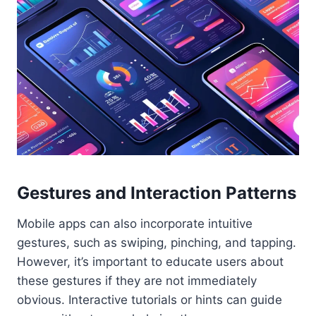
Gestures and Interaction Patterns
Mobile apps can also incorporate intuitive
gestures, such as swiping, pinching, and tapping.
However, it’s important to educate users about
these gestures if they are not immediately
obvious. Interactive tutorials or hints can guide