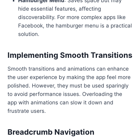
Hamburger Menu
: Saves space but may
hide essential features, affecting
discoverability. For more complex apps like
Facebook, the hamburger menu is a practical
solution.
Implementing Smooth Transitions
Smooth transitions and animations can enhance
the user experience by making the app feel more
polished. However, they must be used sparingly
to avoid performance issues. Overloading the
app with animations can slow it down and
frustrate users.
Breadcrumb Navigation