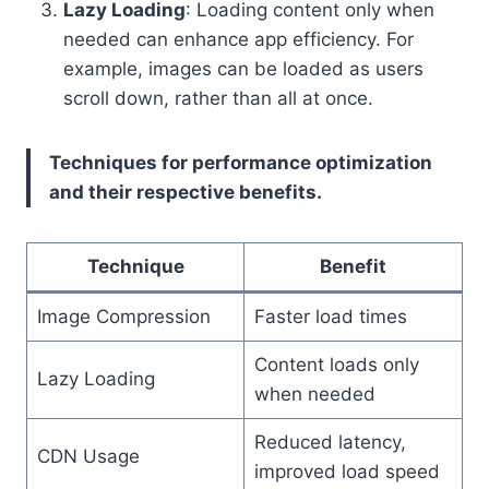
Lazy Loading
: Loading content only when
needed can enhance app efficiency. For
example, images can be loaded as users
scroll down, rather than all at once.
Techniques for performance optimization
and their respective benefits.
Technique
Benefit
Image Compression
Faster load times
Content loads only
Lazy Loading
when needed
Reduced latency,
CDN Usage
improved load speed