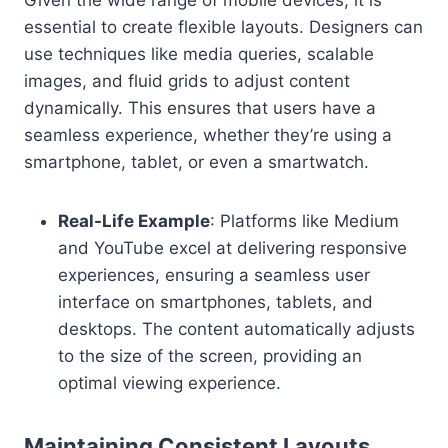
Given the wide range of mobile devices, it is
essential to create flexible layouts. Designers can
use techniques like media queries, scalable
images, and fluid grids to adjust content
dynamically. This ensures that users have a
seamless experience, whether they’re using a
smartphone, tablet, or even a smartwatch.
Real-Life Example
: Platforms like Medium
and YouTube excel at delivering responsive
experiences, ensuring a seamless user
interface on smartphones, tablets, and
desktops. The content automatically adjusts
to the size of the screen, providing an
optimal viewing experience.
Maintaining Consistent Layouts