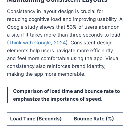
Consistency in layout design is crucial for
reducing cognitive load and improving usability. A
Google study shows that 53% of users abandon
a site if it takes more than three seconds to load
(
Think with Google, 2024
). Consistent design
elements help users navigate more efficiently
and feel more comfortable using the app. Visual
consistency also reinforces brand identity,
making the app more memorable.
Comparison of load time and bounce rate to
emphasize the importance of speed.
Load Time (Seconds)
Bounce Rate (%)