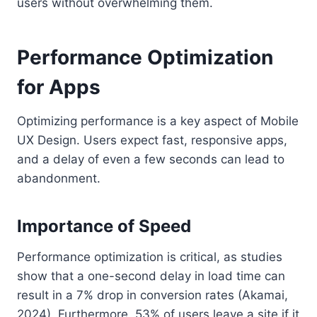
users without overwhelming them.
Performance Optimization
for Apps
Optimizing performance is a key aspect of Mobile
UX Design. Users expect fast, responsive apps,
and a delay of even a few seconds can lead to
abandonment.
Importance of Speed
Performance optimization is critical, as studies
show that a one-second delay in load time can
result in a 7% drop in conversion rates (Akamai,
2024). Furthermore, 53% of users leave a site if it