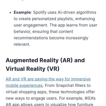
Example
: Spotify uses AI-driven algorithms
to create personalized playlists, enhancing
user engagement. The app learns from user
behavior, ensuring that content
recommendations become increasingly
relevant.
Augmented Reality (AR) and
Virtual Reality (VR)
AR and VR are paving the way for immersive
mobile experiences
. From Snapchat filters to
virtual shopping apps, these technologies offer
new ways to engage users. For example, IKEA’s
AR app allows users to visualize how furniture