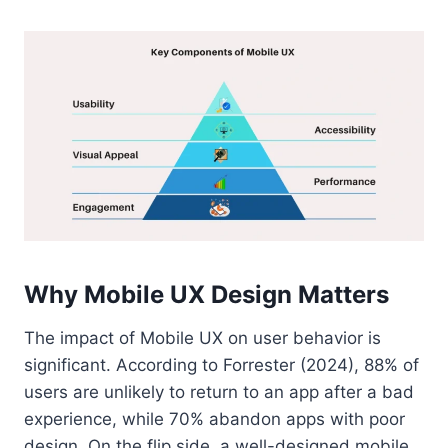
Why Mobile UX Design Matters
The impact of Mobile UX on user behavior is
significant. According to Forrester (2024), 88% of
users are unlikely to return to an app after a bad
experience, while 70% abandon apps with poor
design. On the flip side, a well-designed mobile