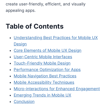
create user-friendly, efficient, and visually
appealing apps.
Table of Contents
Understanding Best Practices for Mobile UX
Design
Core Elements of Mobile UX Design
User-Centric Mobile Interfaces
Touch-Friendly Mobile Design
Performance Optimization for Apps
Mobile Navigation Best Practices
Mobile Accessibility Techniques
Micro-interactions for Enhanced Engagement
Emerging Trends in Mobile UX
Conclusion