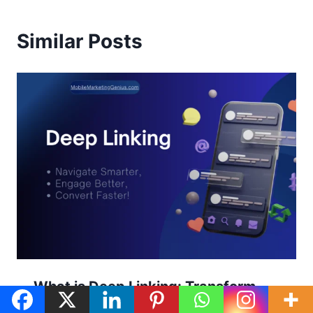
Similar Posts
What is Deep Linking: Transform
Your App Experience with Smarter