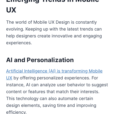
UX
The world of Mobile UX Design is constantly
evolving. Keeping up with the latest trends can
help designers create innovative and engaging
experiences.
AI and Personalization
Artificial Intelligence (AI) is transforming Mobile
UX
by offering personalized experiences. For
instance, AI can analyze user behavior to suggest
content or features that match their interests.
This technology can also automate certain
design elements, saving time and improving
efficiency.