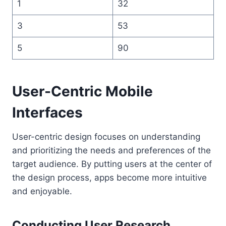
1
32
3
53
5
90
User-Centric Mobile
Interfaces
User-centric design focuses on understanding
and prioritizing the needs and preferences of the
target audience. By putting users at the center of
the design process, apps become more intuitive
and enjoyable.
Conducting User Research