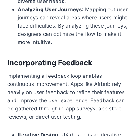
diverse user needs.
Analyzing User Journeys
: Mapping out user
journeys can reveal areas where users might
face difficulties. By analyzing these journeys,
designers can optimize the flow to make it
more intuitive.
Incorporating Feedback
Implementing a feedback loop enables
continuous improvement. Apps like Airbnb rely
heavily on user feedback to refine their features
and improve the user experience. Feedback can
be gathered through in-app surveys, app store
reviews, or direct user testing.
Iterative Design
: UX design is an iterative