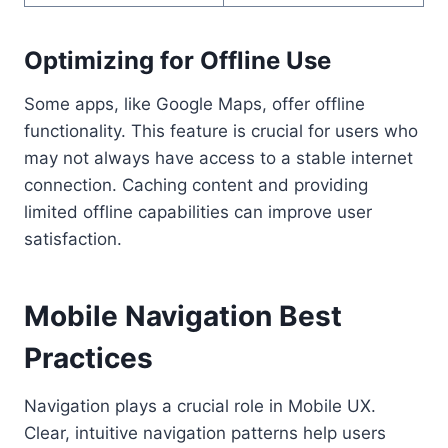
Optimizing for Offline Use
Some apps, like Google Maps, offer offline
functionality. This feature is crucial for users who
may not always have access to a stable internet
connection. Caching content and providing
limited offline capabilities can improve user
satisfaction.
Mobile Navigation Best
Practices
Navigation plays a crucial role in Mobile UX.
Clear, intuitive navigation patterns help users