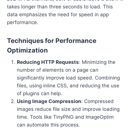
takes longer than three seconds to load. This
data emphasizes the need for speed in app
performance.
Techniques for Performance
Optimization
Reducing HTTP Requests
: Minimizing the
number of elements on a page can
significantly improve load speed. Combining
files, using inline CSS, and reducing the use
of plugins can help.
Using Image Compression
: Compressed
images reduce file size and improve loading
time. Tools like TinyPNG and ImageOptim
can automate this process.