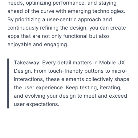
needs, optimizing performance, and staying
ahead of the curve with emerging technologies.
By prioritizing a user-centric approach and
continuously refining the design, you can create
apps that are not only functional but also
enjoyable and engaging.
Takeaway: Every detail matters in Mobile UX
Design. From touch-friendly buttons to micro-
interactions, these elements collectively shape
the user experience. Keep testing, iterating,
and evolving your design to meet and exceed
user expectations.