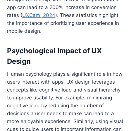
app can lead to a 200% increase in conversion
rates (
UXCam, 2024
). These statistics highlight
the importance of prioritizing user experience in
mobile design.
Psychological Impact of UX
Design
Human psychology plays a significant role in how
users interact with apps. UX design leverages
concepts like cognitive load and visual hierarchy
to improve usability. For example, minimizing
cognitive load by reducing the number of
decisions a user needs to make can lead to a
more enjoyable experience. Similarly, using visual
cues to guide users to important information can