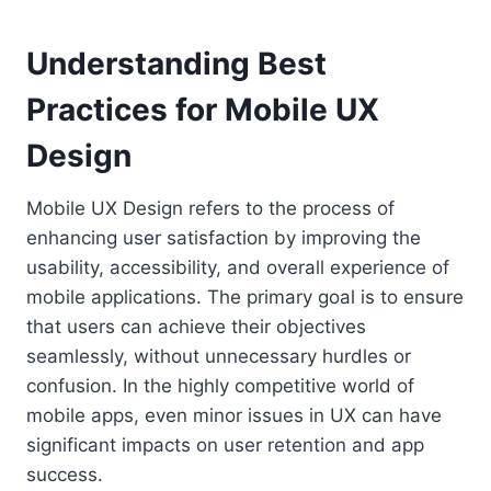
Understanding Best
Practices for Mobile UX
Design
Mobile UX Design refers to the process of
enhancing user satisfaction by improving the
usability, accessibility, and overall experience of
mobile applications. The primary goal is to ensure
that users can achieve their objectives
seamlessly, without unnecessary hurdles or
confusion. In the highly competitive world of
mobile apps, even minor issues in UX can have
significant impacts on user retention and app
success.