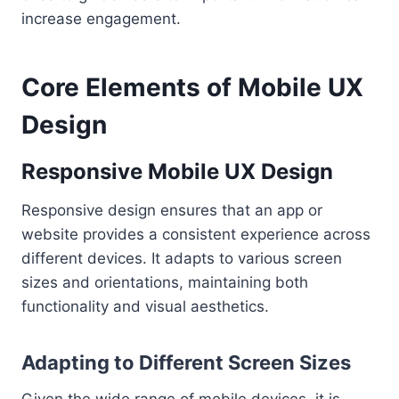
increase engagement.
Core Elements of Mobile UX
Design
Responsive Mobile UX Design
Responsive design ensures that an app or
website provides a consistent experience across
different devices. It adapts to various screen
sizes and orientations, maintaining both
functionality and visual aesthetics.
Adapting to Different Screen Sizes