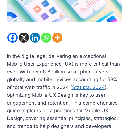
In the digital age, delivering an exceptional
Mobile User Experience (UX) is more critical than
ever. With over 6.8 billion smartphone users
globally and mobile devices accounting for 58%
of total web traffic in 2024 (
Statista, 2024
),
optimizing Mobile UX Design is key to user
engagement and retention. This comprehensive
guide explores best practices for Mobile UX
Design, covering essential principles, strategies,
and trends to help designers and developers