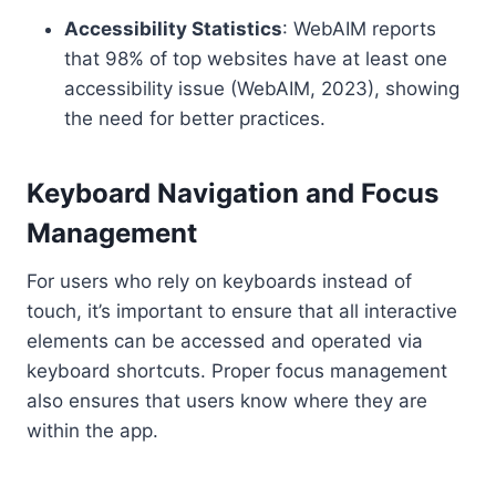
Accessibility Statistics
: WebAIM reports
that 98% of top websites have at least one
accessibility issue (WebAIM, 2023), showing
the need for better practices.
Keyboard Navigation and Focus
Management
For users who rely on keyboards instead of
touch, it’s important to ensure that all interactive
elements can be accessed and operated via
keyboard shortcuts. Proper focus management
also ensures that users know where they are
within the app.