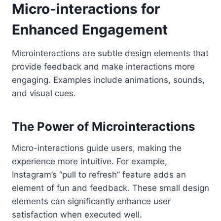
Micro-interactions for
Enhanced Engagement
Microinteractions are subtle design elements that
provide feedback and make interactions more
engaging. Examples include animations, sounds,
and visual cues.
The Power of Microinteractions
Micro-interactions guide users, making the
experience more intuitive. For example,
Instagram’s “pull to refresh” feature adds an
element of fun and feedback. These small design
elements can significantly enhance user
satisfaction when executed well.