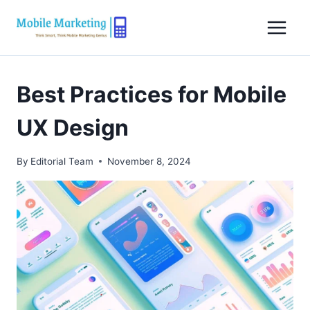
Skip
to
content
Best Practices for Mobile
UX Design
By
Editorial Team
November 8, 2024