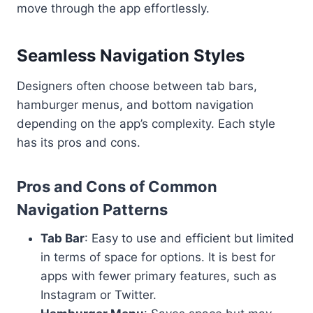
move through the app effortlessly.
Seamless Navigation Styles
Designers often choose between tab bars,
hamburger menus, and bottom navigation
depending on the app’s complexity. Each style
has its pros and cons.
Pros and Cons of Common
Navigation Patterns
Tab Bar
: Easy to use and efficient but limited
in terms of space for options. It is best for
apps with fewer primary features, such as
Instagram or Twitter.