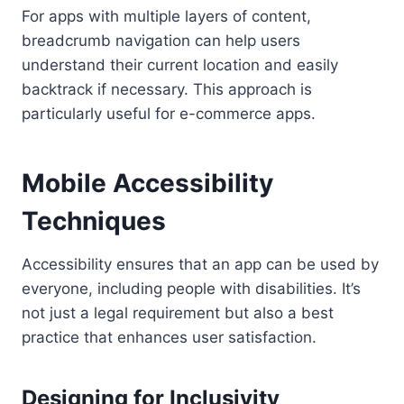
For apps with multiple layers of content,
breadcrumb navigation can help users
understand their current location and easily
backtrack if necessary. This approach is
particularly useful for e-commerce apps.
Mobile Accessibility
Techniques
Accessibility ensures that an app can be used by
everyone, including people with disabilities. It’s
not just a legal requirement but also a best
practice that enhances user satisfaction.
Designing for Inclusivity