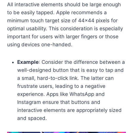
All interactive elements should be large enough
to be easily tapped. Apple recommends a
minimum touch target size of 44×44 pixels for
optimal usability. This consideration is especially
important for users with larger fingers or those
using devices one-handed.
Example
: Consider the difference between a
well-designed button that is easy to tap and
a small, hard-to-click link. The latter can
frustrate users, leading to a negative
experience. Apps like WhatsApp and
Instagram ensure that buttons and
interactive elements are appropriately sized
and spaced.