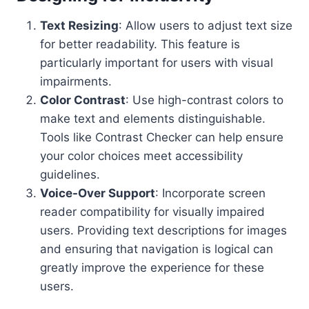
Text Resizing
: Allow users to adjust text size
for better readability. This feature is
particularly important for users with visual
impairments.
Color Contrast
: Use high-contrast colors to
make text and elements distinguishable.
Tools like Contrast Checker can help ensure
your color choices meet accessibility
guidelines.
Voice-Over Support
: Incorporate screen
reader compatibility for visually impaired
users. Providing text descriptions for images
and ensuring that navigation is logical can
greatly improve the experience for these
users.