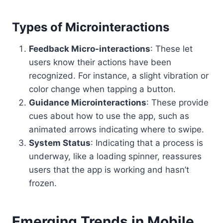
Types of Microinteractions
Feedback Micro-interactions
: These let
users know their actions have been
recognized. For instance, a slight vibration or
color change when tapping a button.
Guidance Microinteractions
: These provide
cues about how to use the app, such as
animated arrows indicating where to swipe.
System Status
: Indicating that a process is
underway, like a loading spinner, reassures
users that the app is working and hasn’t
frozen.
Emerging Trends in Mobile