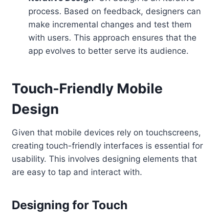
process. Based on feedback, designers can
make incremental changes and test them
with users. This approach ensures that the
app evolves to better serve its audience.
Touch-Friendly Mobile
Design
Given that mobile devices rely on touchscreens,
creating touch-friendly interfaces is essential for
usability. This involves designing elements that
are easy to tap and interact with.
Designing for Touch