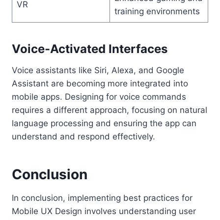
VR
training environments
Voice-Activated Interfaces
Voice assistants like Siri, Alexa, and Google
Assistant are becoming more integrated into
mobile apps. Designing for voice commands
requires a different approach, focusing on natural
language processing and ensuring the app can
understand and respond effectively.
Conclusion
In conclusion, implementing best practices for
Mobile UX Design involves understanding user