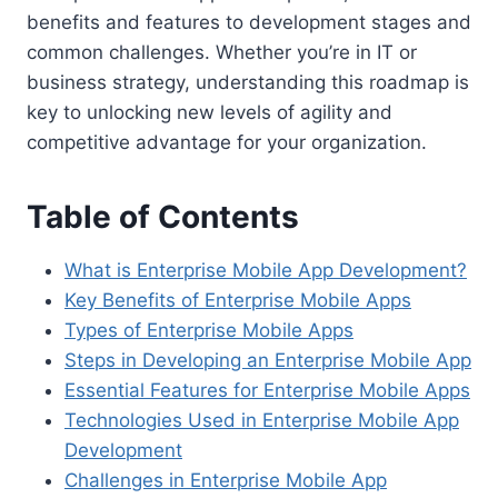
benefits and features to development stages and
common challenges. Whether you’re in IT or
business strategy, understanding this roadmap is
key to unlocking new levels of agility and
competitive advantage for your organization.
Table of Contents
What is Enterprise Mobile App Development?
Key Benefits of Enterprise Mobile Apps
Types of Enterprise Mobile Apps
Steps in Developing an Enterprise Mobile App
Essential Features for Enterprise Mobile Apps
Technologies Used in Enterprise Mobile App
Development
Challenges in Enterprise Mobile App