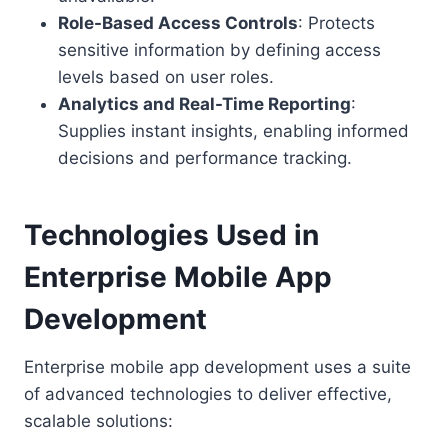
Role-Based Access Controls
: Protects
sensitive information by defining access
levels based on user roles.
Analytics and Real-Time Reporting
:
Supplies instant insights, enabling informed
decisions and performance tracking.
Technologies Used in
Enterprise Mobile App
Development
Enterprise mobile app development uses a suite
of advanced technologies to deliver effective,
scalable solutions: