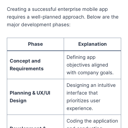
Creating a successful enterprise mobile app
requires a well-planned approach. Below are the
major development phases:
Phase
Explanation
Defining app
Concept and
objectives aligned
Requirements
with company goals.
Designing an intuitive
Planning & UX/UI
interface that
Design
prioritizes user
experience.
Coding the application