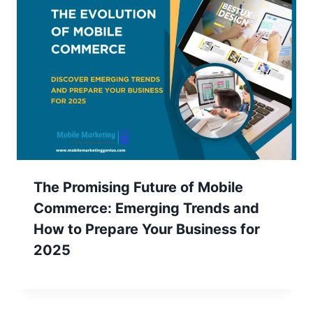
The Promising Future of Mobile
Commerce: Emerging Trends and
How to Prepare Your Business for
2025