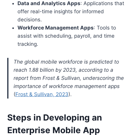
Data and Analytics Apps
: Applications that
offer real-time insights for informed
decisions.
Workforce Management Apps
: Tools to
assist with scheduling, payroll, and time
tracking.
The global mobile workforce is predicted to
reach 1.88 billion by 2023, according to a
report from Frost & Sullivan, underscoring the
importance of workforce management apps
(
Frost & Sullivan, 2023
).
Steps in Developing an
Enterprise Mobile App