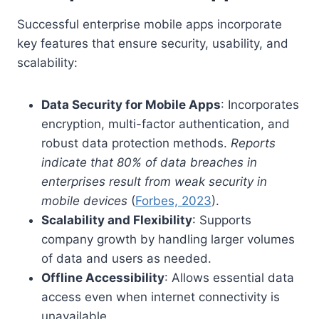
Successful enterprise mobile apps incorporate
key features that ensure security, usability, and
scalability:
Data Security for Mobile Apps
: Incorporates
encryption, multi-factor authentication, and
robust data protection methods.
Reports
indicate that 80% of data breaches in
enterprises result from weak security in
mobile devices
(
Forbes, 2023
).
Scalability and Flexibility
: Supports
company growth by handling larger volumes
of data and users as needed.
Offline Accessibility
: Allows essential data
access even when internet connectivity is
unavailable.