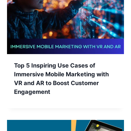
Top 5 Inspiring Use Cases of
Immersive Mobile Marketing with
VR and AR to Boost Customer
Engagement