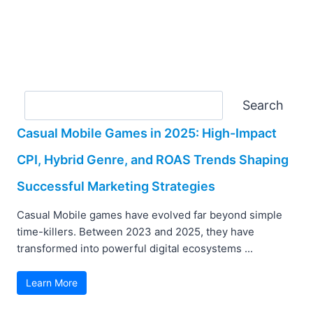
Search
Search
Casual Mobile Games in 2025: High-Impact
CPI, Hybrid Genre, and ROAS Trends Shaping
Successful Marketing Strategies
Casual Mobile games have evolved far beyond simple
time-killers. Between 2023 and 2025, they have
transformed into powerful digital ecosystems ...
Learn More