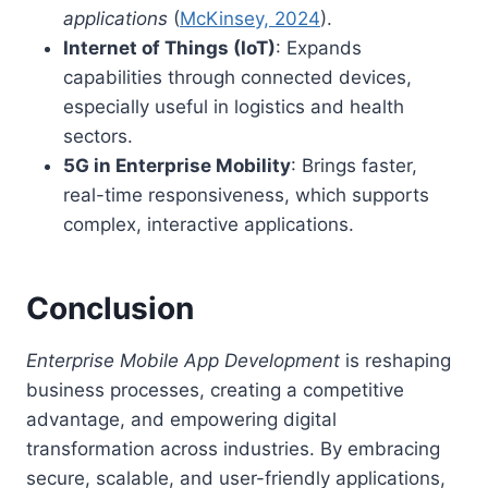
applications
(
McKinsey, 2024
).
Internet of Things (IoT)
: Expands
capabilities through connected devices,
especially useful in logistics and health
sectors.
5G in Enterprise Mobility
: Brings faster,
real-time responsiveness, which supports
complex, interactive applications.
Conclusion
Enterprise Mobile App Development
is reshaping
business processes, creating a competitive
advantage, and empowering digital
transformation across industries. By embracing
secure, scalable, and user-friendly applications,