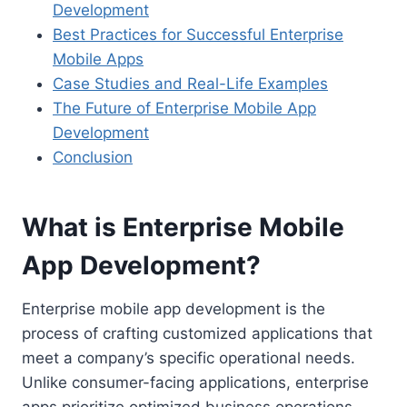
Development
Best Practices for Successful Enterprise
Mobile Apps
Case Studies and Real-Life Examples
The Future of Enterprise Mobile App
Development
Conclusion
What is Enterprise Mobile
App Development?
Enterprise mobile app development is the
process of crafting customized applications that
meet a company’s specific operational needs.
Unlike consumer-facing applications, enterprise