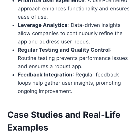
Prioritize User Experience
: A user-centered
approach enhances functionality and ensures
ease of use.
Leverage Analytics
: Data-driven insights
allow companies to continuously refine the
app and address user needs.
Regular Testing and Quality Control
:
Routine testing prevents performance issues
and ensures a robust app.
Feedback Integration
: Regular feedback
loops help gather user insights, promoting
ongoing improvement.
Case Studies and Real-Life
Examples