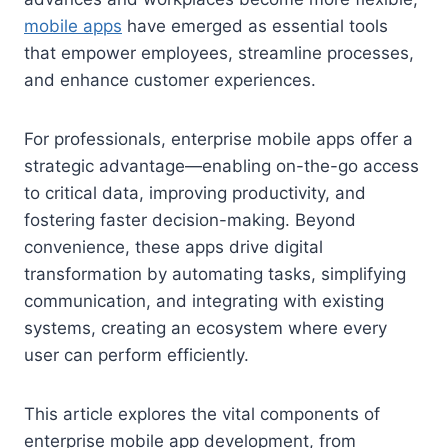
mobile apps
have emerged as essential tools
that empower employees, streamline processes,
and enhance customer experiences.
For professionals, enterprise mobile apps offer a
strategic advantage—enabling on-the-go access
to critical data, improving productivity, and
fostering faster decision-making. Beyond
convenience, these apps drive digital
transformation by automating tasks, simplifying
communication, and integrating with existing
systems, creating an ecosystem where every
user can perform efficiently.
This article explores the vital components of
enterprise mobile app development, from