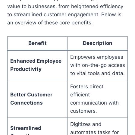
value to businesses, from heightened efficiency
to streamlined customer engagement. Below is
an overview of these core benefits:
Benefit
Description
Empowers employees
Enhanced Employee
with on-the-go access
Productivity
to vital tools and data.
Fosters direct,
Better Customer
efficient
Connections
communication with
customers.
Digitizes and
Streamlined
automates tasks for