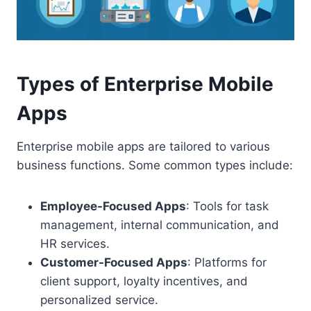
Types of Enterprise Mobile
Apps
Enterprise mobile apps are tailored to various
business functions. Some common types include:
Employee-Focused Apps
: Tools for task
management, internal communication, and
HR services.
Customer-Focused Apps
: Platforms for
client support, loyalty incentives, and
personalized service.