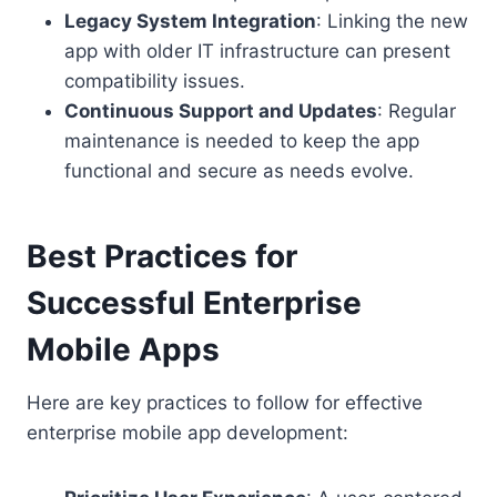
Legacy System Integration
: Linking the new
app with older IT infrastructure can present
compatibility issues.
Continuous Support and Updates
: Regular
maintenance is needed to keep the app
functional and secure as needs evolve.
Best Practices for
Successful Enterprise
Mobile Apps
Here are key practices to follow for effective
enterprise mobile app development: