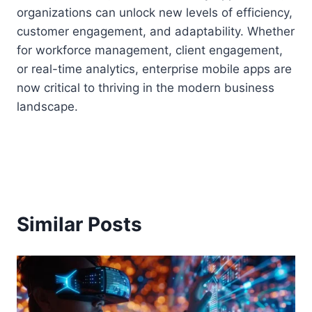
organizations can unlock new levels of efficiency,
customer engagement, and adaptability. Whether
for workforce management, client engagement,
or real-time analytics, enterprise mobile apps are
now critical to thriving in the modern business
landscape.
Similar Posts