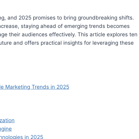
ng, and 2025 promises to bring groundbreaking shifts.
ncrease, staying ahead of emerging trends becomes
e their audiences effectively. This article explores ten
ture and offers practical insights for leveraging these
le Marketing Trends in 2025
zation
ngine
hnologies in 2025