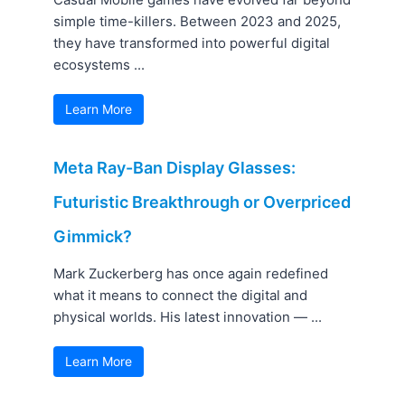
simple time-killers. Between 2023 and 2025,
they have transformed into powerful digital
ecosystems ...
Learn More
Meta Ray-Ban Display Glasses:
Futuristic Breakthrough or Overpriced
Gimmick?
Mark Zuckerberg has once again redefined
what it means to connect the digital and
physical worlds. His latest innovation — ...
Learn More