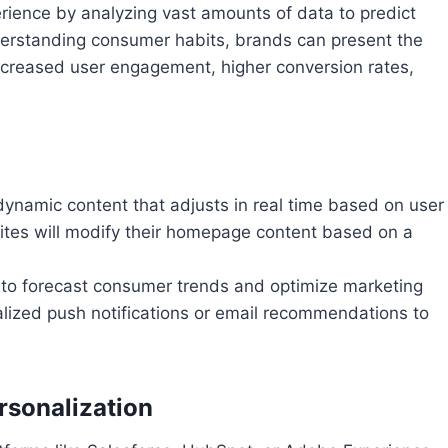
ience by analyzing vast amounts of data to predict
nderstanding consumer habits, brands can present the
Increased user engagement, higher conversion rates,
 dynamic content that adjusts in real time based on user
ites will modify their homepage content based on a
I to forecast consumer trends and optimize marketing
lized push notifications or email recommendations to
sonalization