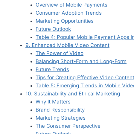
Overview of Mobile Payments
Consumer Adoption Trends
Marketing Opportunities
Future Outlook
Table 4: Popular Mobile Payment Apps i
9. Enhanced Mobile Video Content
The Power of Video
Balancing Short-Form and Long-Form
Future Trends
Tips for Creating Effective Video Conten
Table 5: Emerging Trends in Mobile Vid
10. Sustainability and Ethical Marketing
Why It Matters
Brand Responsibility
Marketing Strategies
The Consumer Perspective
Future Outlook