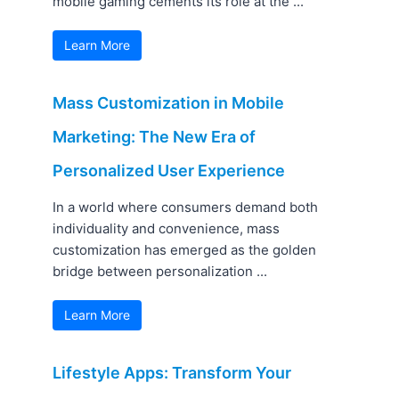
mobile gaming cements its role at the ...
Learn More
Mass Customization in Mobile
Marketing: The New Era of
Personalized User Experience
In a world where consumers demand both
individuality and convenience, mass
customization has emerged as the golden
bridge between personalization ...
Learn More
Lifestyle Apps: Transform Your