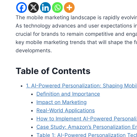
The mobile marketing landscape is rapidly evolvi
As technology advances and user expectations i
crucial for brands to remain competitive and engag
key mobile marketing trends that will shape the fu
developments.
Table of Contents
1. AI-Powered Personalization: Shaping Mobi
Definition and Importance
Impact on Marketing
Real-World Applications
How to Implement AI-Powered Personali
Case Study: Amazon’s Personalization E
Table 1: AI-Powered Personalization Tec