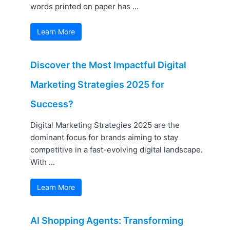
words printed on paper has ...
Learn More
Discover the Most Impactful Digital
Marketing Strategies 2025 for
Success?
Digital Marketing Strategies 2025 are the
dominant focus for brands aiming to stay
competitive in a fast-evolving digital landscape.
With ...
Learn More
AI Shopping Agents: Transforming