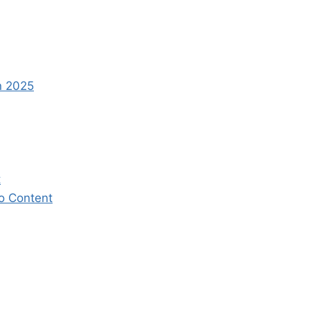
n 2025
t
eo Content