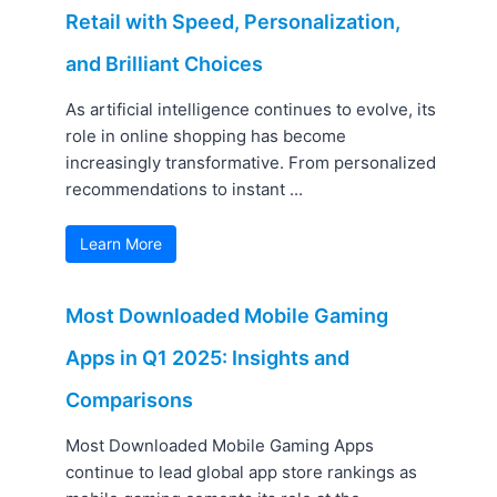
Retail with Speed, Personalization,
and Brilliant Choices
As artificial intelligence continues to evolve, its
role in online shopping has become
increasingly transformative. From personalized
recommendations to instant ...
Learn More
Most Downloaded Mobile Gaming
Apps in Q1 2025: Insights and
Comparisons
Most Downloaded Mobile Gaming Apps
continue to lead global app store rankings as