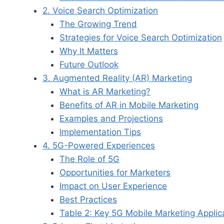
2. Voice Search Optimization
The Growing Trend
Strategies for Voice Search Optimization
Why It Matters
Future Outlook
3. Augmented Reality (AR) Marketing
What is AR Marketing?
Benefits of AR in Mobile Marketing
Examples and Projections
Implementation Tips
4. 5G-Powered Experiences
The Role of 5G
Opportunities for Marketers
Impact on User Experience
Best Practices
Table 2: Key 5G Mobile Marketing Applic