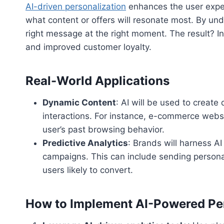
AI-driven personalization
enhances the user exper
what content or offers will resonate most. By u
right message at the right moment. The result? 
and improved customer loyalty.
Real-World Applications
Dynamic Content
: AI will be used to create
interactions. For instance, e-commerce webs
user’s past browsing behavior.
Predictive Analytics
: Brands will harness A
campaigns. This can include sending persona
users likely to convert.
How to Implement AI-Powered Per