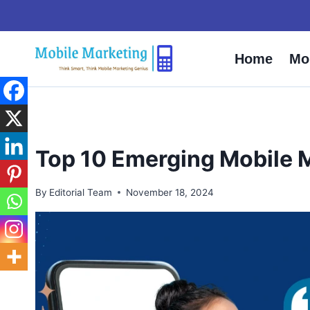
Skip
to
content
Home
Mo
Top 10 Emerging Mobile 
By
Editorial Team
November 18, 2024