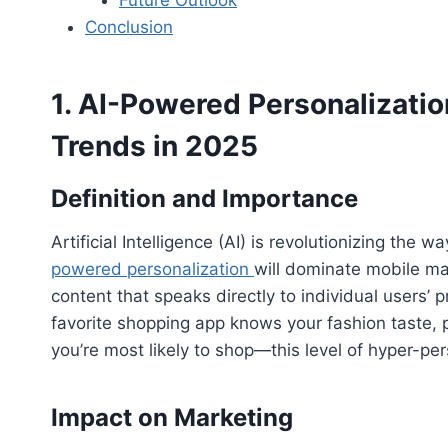
Conclusion
1. AI-Powered Personalizati
Trends in 2025
Definition and Importance
Artificial Intelligence (AI) is revolutionizing th
powered personalization
will dominate mobile ma
content that speaks directly to individual users’
favorite shopping app knows your fashion taste, 
you’re most likely to shop—this level of hyper-per
Impact on Marketing