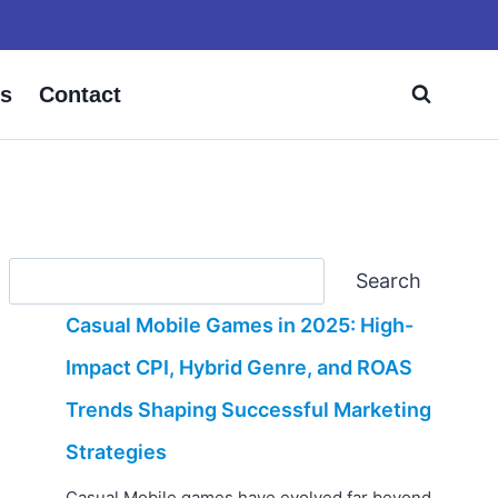
s
Contact
Search
Search
Casual Mobile Games in 2025: High-
Impact CPI, Hybrid Genre, and ROAS
Trends Shaping Successful Marketing
Strategies
Casual Mobile games have evolved far beyond