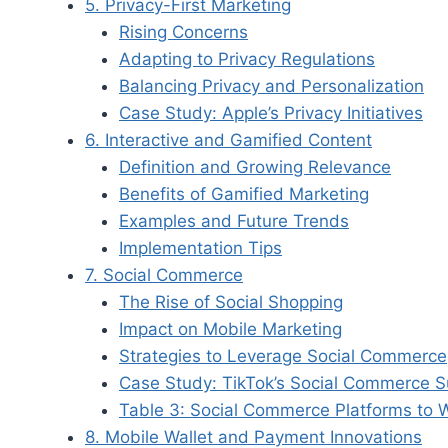
5. Privacy-First Marketing
Rising Concerns
Adapting to Privacy Regulations
Balancing Privacy and Personalization
Case Study: Apple’s Privacy Initiatives
6. Interactive and Gamified Content
Definition and Growing Relevance
Benefits of Gamified Marketing
Examples and Future Trends
Implementation Tips
7. Social Commerce
The Rise of Social Shopping
Impact on Mobile Marketing
Strategies to Leverage Social Commerce
Case Study: TikTok’s Social Commerce 
Table 3: Social Commerce Platforms to 
8. Mobile Wallet and Payment Innovations