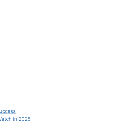
Success
Watch in 2025