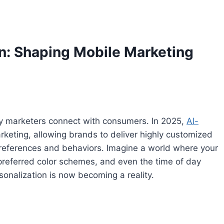
on: Shaping Mobile Marketing
e way marketers connect with consumers. In 2025,
AI-
rketing, allowing brands to deliver highly customized
 preferences and behaviors. Imagine a world where your
preferred color schemes, and even the time of day
sonalization is now becoming a reality.