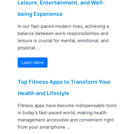
Leisure, Entertainment, and Well-
being Experience
In our fast-paced modern lives, achieving a
balance between work responsibilities and
leisure is crucial for mental, emotional, and
physical ...
Learn More
Top Fitness Apps to Transform Your
Health and Lifestyle
Fitness apps have become indispensable tools
in today’s fast-paced world, making health
management accessible and convenient right
from your smartphone ...