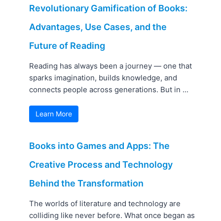
Revolutionary Gamification of Books:
Advantages, Use Cases, and the
Future of Reading
Reading has always been a journey — one that
sparks imagination, builds knowledge, and
connects people across generations. But in ...
Learn More
Books into Games and Apps: The
Creative Process and Technology
Behind the Transformation
The worlds of literature and technology are
colliding like never before. What once began as