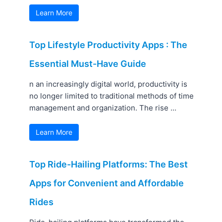
Learn More
Top Lifestyle Productivity Apps : The
Essential Must-Have Guide
n an increasingly digital world, productivity is
no longer limited to traditional methods of time
management and organization. The rise ...
Learn More
Top Ride-Hailing Platforms: The Best
Apps for Convenient and Affordable
Rides