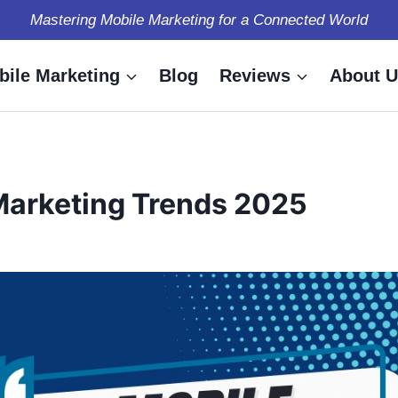
Mastering Mobile Marketing for a Connected World
bile Marketing
Blog
Reviews
About U
Marketing Trends 2025