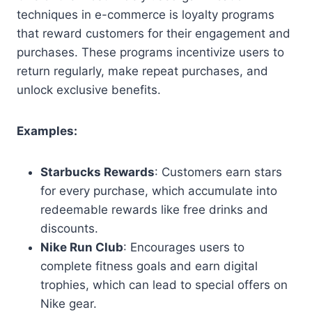
techniques in e-commerce is loyalty programs
that reward customers for their engagement and
purchases. These programs incentivize users to
return regularly, make repeat purchases, and
unlock exclusive benefits.
Examples:
Starbucks Rewards
: Customers earn stars
for every purchase, which accumulate into
redeemable rewards like free drinks and
discounts.
Nike Run Club
: Encourages users to
complete fitness goals and earn digital
trophies, which can lead to special offers on
Nike gear.