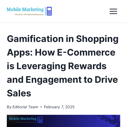
Skip
to
content
Gamification in Shopping
Apps: How E-Commerce
is Leveraging Rewards
and Engagement to Drive
Sales
By
Editorial Team
February 7, 2025