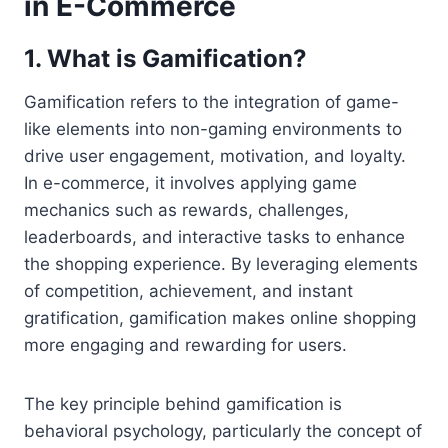
in E-Commerce
1.
What is Gamification?
Gamification refers to the integration of game-
like elements into non-gaming environments to
drive user engagement, motivation, and loyalty.
In e-commerce, it involves applying game
mechanics such as rewards, challenges,
leaderboards, and interactive tasks to enhance
the shopping experience. By leveraging elements
of competition, achievement, and instant
gratification, gamification makes online shopping
more engaging and rewarding for users.
The key principle behind gamification is
behavioral psychology, particularly the concept of