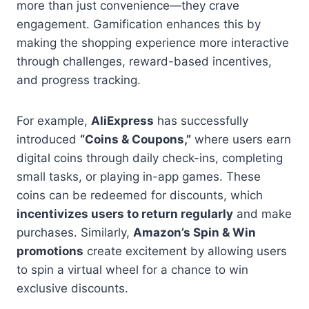
more than just convenience—they crave
engagement. Gamification enhances this by
making the shopping experience more interactive
through challenges, reward-based incentives,
and progress tracking.
For example,
AliExpress
has successfully
introduced
“Coins & Coupons,”
where users earn
digital coins through daily check-ins, completing
small tasks, or playing in-app games. These
coins can be redeemed for discounts, which
incentivizes users to return regularly
and make
purchases. Similarly,
Amazon’s Spin & Win
promotions
create excitement by allowing users
to spin a virtual wheel for a chance to win
exclusive discounts.