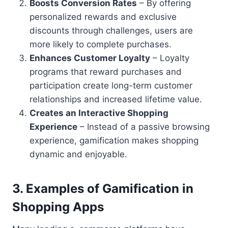
Boosts Conversion Rates
– By offering
personalized rewards and exclusive
discounts through challenges, users are
more likely to complete purchases.
Enhances Customer Loyalty
– Loyalty
programs that reward purchases and
participation create long-term customer
relationships and increased lifetime value.
Creates an Interactive Shopping
Experience
– Instead of a passive browsing
experience, gamification makes shopping
dynamic and enjoyable.
3.
Examples of Gamification in
Shopping Apps