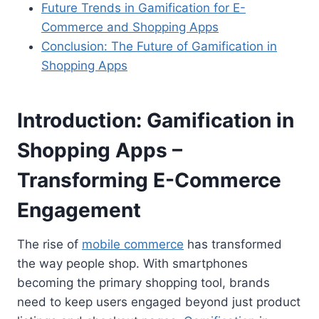
Future Trends in Gamification for E-
Commerce and Shopping Apps
Conclusion: The Future of Gamification in
Shopping Apps
Introduction
:
Gamification in
Shopping Apps –
Transforming E-Commerce
Engagement
The rise of
mobile commerce
has transformed
the way people shop. With smartphones
becoming the primary shopping tool, brands
need to keep users engaged beyond just product