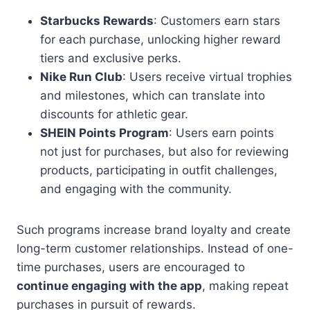
Starbucks Rewards
: Customers earn stars
for each purchase, unlocking higher reward
tiers and exclusive perks.
Nike Run Club
: Users receive virtual trophies
and milestones, which can translate into
discounts for athletic gear.
SHEIN Points Program
: Users earn points
not just for purchases, but also for reviewing
products, participating in outfit challenges,
and engaging with the community.
Such programs increase brand loyalty and create
long-term customer relationships. Instead of one-
time purchases, users are encouraged to
continue engaging with the app
, making repeat
purchases in pursuit of rewards.