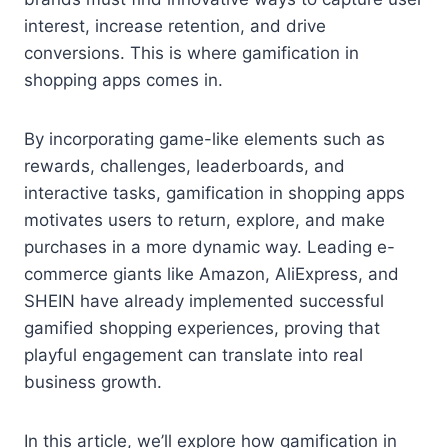
interest, increase retention, and drive
conversions. This is where gamification in
shopping apps comes in.
By incorporating game-like elements such as
rewards, challenges, leaderboards, and
interactive tasks, gamification in shopping apps
motivates users to return, explore, and make
purchases in a more dynamic way. Leading e-
commerce giants like Amazon, AliExpress, and
SHEIN have already implemented successful
gamified shopping experiences, proving that
playful engagement can translate into real
business growth.
In this article, we’ll explore how gamification in