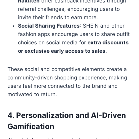
Rakuten
offer cashback incentives through
referral challenges, encouraging users to
invite their friends to earn more.
Social Sharing Features
: SHEIN and other
fashion apps encourage users to share outfit
choices on social media for
extra discounts
or exclusive early access to sales
.
These social and competitive elements create a
community-driven shopping experience, making
users feel more connected to the brand and
motivated to return.
4.
Personalization and AI-Driven
Gamification