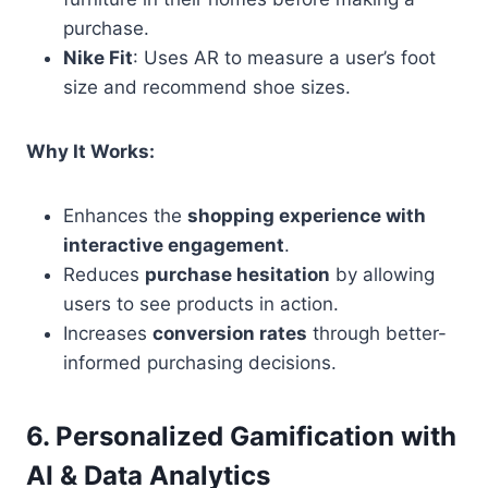
purchase.
Nike Fit
: Uses AR to measure a user’s foot
size and recommend shoe sizes.
Why It Works:
Enhances the
shopping experience with
interactive engagement
.
Reduces
purchase hesitation
by allowing
users to see products in action.
Increases
conversion rates
through better-
informed purchasing decisions.
6. Personalized Gamification with
AI & Data Analytics