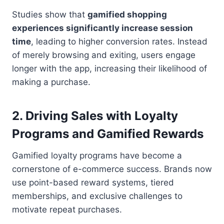
Studies show that
gamified shopping
experiences significantly increase session
time
, leading to higher conversion rates. Instead
of merely browsing and exiting, users engage
longer with the app, increasing their likelihood of
making a purchase.
2.
Driving Sales with Loyalty
Programs and Gamified Rewards
Gamified loyalty programs have become a
cornerstone of e-commerce success. Brands now
use point-based reward systems, tiered
memberships, and exclusive challenges to
motivate repeat purchases.