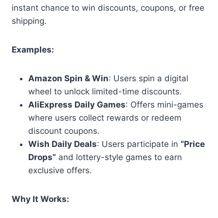
instant chance to win discounts, coupons, or free
shipping.
Examples:
Amazon Spin & Win
: Users spin a digital
wheel to unlock limited-time discounts.
AliExpress Daily Games
: Offers mini-games
where users collect rewards or redeem
discount coupons.
Wish Daily Deals
: Users participate in
“Price
Drops”
and lottery-style games to earn
exclusive offers.
Why It Works: