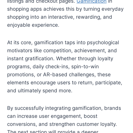
listings and checkout pages.
Gamification
in
shopping apps achieves this by turning everyday
shopping into an interactive, rewarding, and
enjoyable experience.
At its core, gamification taps into psychological
motivators like competition, achievement, and
instant gratification. Whether through loyalty
programs, daily check-ins, spin-to-win
promotions, or AR-based challenges, these
elements encourage users to return, participate,
and ultimately spend more.
By successfully integrating gamification, brands
can increase user engagement, boost
conversions, and strengthen customer loyalty.
The next section will provide a deeper