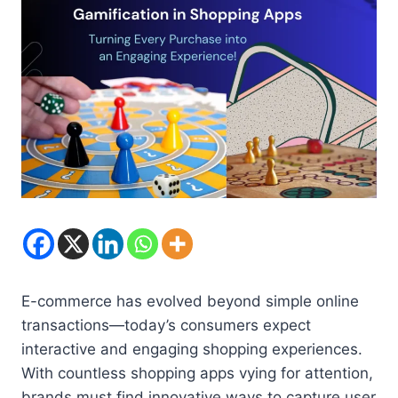
E-commerce has evolved beyond simple online
transactions—today’s consumers expect
interactive and engaging shopping experiences.
With countless shopping apps vying for attention,
brands must find innovative ways to capture user