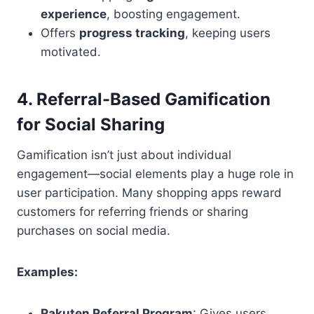
experience
, boosting engagement.
Offers
progress tracking
, keeping users
motivated.
4. Referral-Based Gamification
for Social Sharing
Gamification isn’t just about individual
engagement—social elements play a huge role in
user participation. Many shopping apps reward
customers for referring friends or sharing
purchases on social media.
Examples:
Rakuten Referral Program
: Gives users