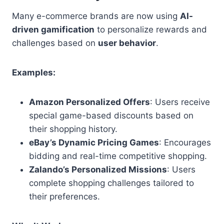
Many e-commerce brands are now using
AI-
driven gamification
to personalize rewards and
challenges based on
user behavior
.
Examples:
Amazon Personalized Offers
: Users receive
special game-based discounts based on
their shopping history.
eBay’s Dynamic Pricing Games
: Encourages
bidding and real-time competitive shopping.
Zalando’s Personalized Missions
: Users
complete shopping challenges tailored to
their preferences.