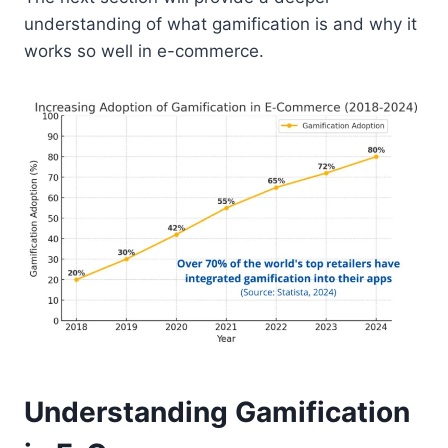
understanding of what gamification is and why it
works so well in e-commerce.
Understanding Gamification