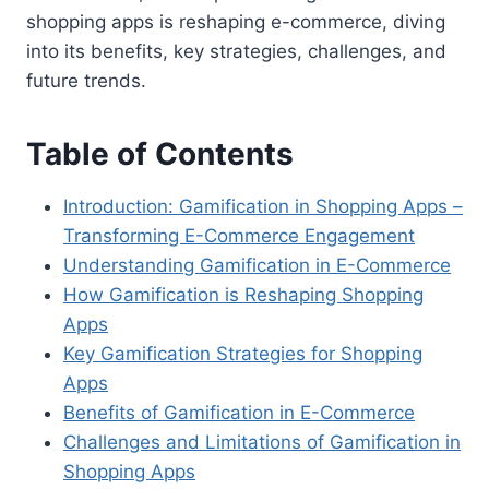
shopping apps is reshaping e-commerce, diving
into its benefits, key strategies, challenges, and
future trends.
Table of Contents
Introduction: Gamification in Shopping Apps –
Transforming E-Commerce Engagement
Understanding Gamification in E-Commerce
How Gamification is Reshaping Shopping
Apps
Key Gamification Strategies for Shopping
Apps
Benefits of Gamification in E-Commerce
Challenges and Limitations of Gamification in
Shopping Apps