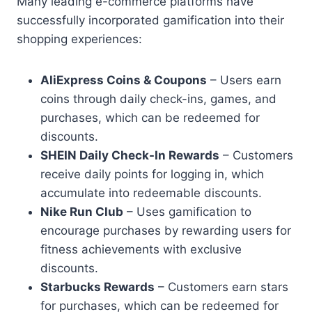
Many leading e-commerce platforms have
successfully incorporated gamification into their
shopping experiences:
AliExpress Coins & Coupons
– Users earn
coins through daily check-ins, games, and
purchases, which can be redeemed for
discounts.
SHEIN Daily Check-In Rewards
– Customers
receive daily points for logging in, which
accumulate into redeemable discounts.
Nike Run Club
– Uses gamification to
encourage purchases by rewarding users for
fitness achievements with exclusive
discounts.
Starbucks Rewards
– Customers earn stars
for purchases, which can be redeemed for