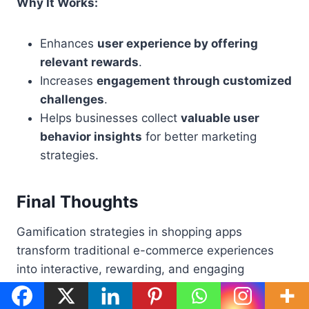
Why It Works:
Enhances
user experience by offering
relevant rewards
.
Increases
engagement through customized
challenges
.
Helps businesses collect
valuable user
behavior insights
for better marketing
strategies.
Final Thoughts
Gamification strategies in shopping apps
transform traditional e-commerce experiences
into interactive, rewarding, and engaging
journeys. Whether through loyalty programs,
instant rewards, social referrals, or AI-driven