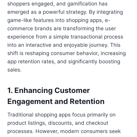
shoppers engaged, and gamification has
emerged as a powerful strategy. By integrating
game-like features into shopping apps, e-
commerce brands are transforming the user
experience from a simple transactional process
into an interactive and enjoyable journey. This
shift is reshaping consumer behavior, increasing
app retention rates, and significantly boosting
sales.
1.
Enhancing Customer
Engagement and Retention
Traditional shopping apps focus primarily on
product listings, discounts, and checkout
processes. However, modern consumers seek