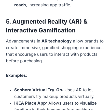
reach
, increasing app traffic.
5. Augmented Reality (AR) &
Interactive Gamification
Advancements in
AR technology
allow brands to
create immersive, gamified shopping experiences
that encourage users to interact with products
before purchasing.
Examples:
Sephora Virtual Try-On
: Uses AR to let
customers try makeup products virtually.
IKEA Place App
: Allows users to visualize
furniture in their homes before making a