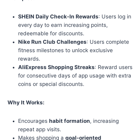
SHEIN Daily Check-In Rewards
: Users log in
every day to earn increasing points,
redeemable for discounts.
Nike Run Club Challenges
: Users complete
fitness milestones to unlock exclusive
rewards.
AliExpress Shopping Streaks
: Reward users
for consecutive days of app usage with extra
coins or special discounts.
Why It Works:
Encourages
habit formation
, increasing
repeat app visits.
Makes shopping a
goal-oriented