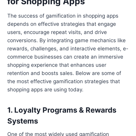
for Shopping Apps
The success of gamification in shopping apps
depends on effective strategies that engage
users, encourage repeat visits, and drive
conversions. By integrating game mechanics like
rewards, challenges, and interactive elements, e-
commerce businesses can create an immersive
shopping experience that enhances user
retention and boosts sales. Below are some of
the most effective gamification strategies that
shopping apps are using today.
1. Loyalty Programs & Rewards
Systems
One of the most widely used gamification