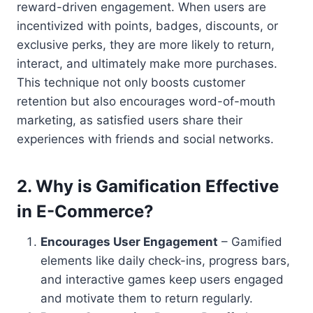
reward-driven engagement. When users are
incentivized with points, badges, discounts, or
exclusive perks, they are more likely to return,
interact, and ultimately make more purchases.
This technique not only boosts customer
retention but also encourages word-of-mouth
marketing, as satisfied users share their
experiences with friends and social networks.
2.
Why is Gamification Effective
in E-Commerce?
Encourages User Engagement
– Gamified
elements like daily check-ins, progress bars,
and interactive games keep users engaged
and motivate them to return regularly.