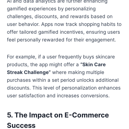
AI and data analytics are further enhancing
gamified experiences by personalizing
challenges, discounts, and rewards based on
user behavior. Apps now track shopping habits to
offer tailored gamified incentives, ensuring users
feel personally rewarded for their engagement.
For example, if a user frequently buys skincare
products, the app might offer a
“Skin Care
Streak Challenge”
where making multiple
purchases within a set period unlocks additional
discounts. This level of personalization enhances
user satisfaction and increases conversions.
5.
The Impact on E-Commerce
Success