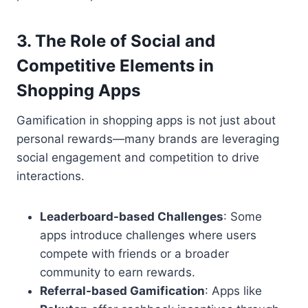
3.
The Role of Social and
Competitive Elements in
Shopping Apps
Gamification in shopping apps is not just about
personal rewards—many brands are leveraging
social engagement and competition to drive
interactions.
Leaderboard-based Challenges
: Some
apps introduce challenges where users
compete with friends or a broader
community to earn rewards.
Referral-based Gamification
: Apps like