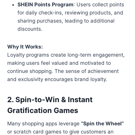
SHEIN Points Program
: Users collect points
for daily check-ins, reviewing products, and
sharing purchases, leading to additional
discounts.
Why It Works:
Loyalty programs create long-term engagement,
making users feel valued and motivated to
continue shopping. The sense of achievement
and exclusivity encourages brand loyalty.
2. Spin-to-Win & Instant
Gratification Games
Many shopping apps leverage
“Spin the Wheel”
or scratch card games to give customers an