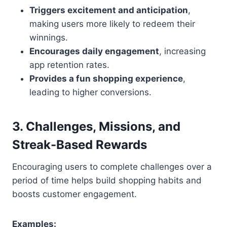
Triggers excitement and anticipation
,
making users more likely to redeem their
winnings.
Encourages daily engagement
, increasing
app retention rates.
Provides a fun shopping experience
,
leading to higher conversions.
3. Challenges, Missions, and
Streak-Based Rewards
Encouraging users to complete challenges over a
period of time helps build shopping habits and
boosts customer engagement.
Examples: