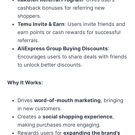
cashback bonuses for referring new
shoppers.
Temu Invite & Earn
: Users invite friends and
earn points or cash rewards for successful
referrals.
AliExpress Group Buying Discounts
:
Encourages users to share deals with friends
to unlock better discounts.
Why It Works:
Drives
word-of-mouth marketing
, bringing
in new customers.
Creates a
social shopping experience
,
making purchases more engaging.
Rewards users for
expanding the brand’s