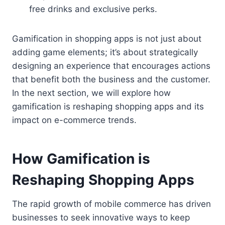
free drinks and exclusive perks.
Gamification in shopping apps is not just about
adding game elements; it’s about strategically
designing an experience that encourages actions
that benefit both the business and the customer.
In the next section, we will explore how
gamification is reshaping shopping apps and its
impact on e-commerce trends.
How Gamification is
Reshaping Shopping Apps
The rapid growth of mobile commerce has driven
businesses to seek innovative ways to keep