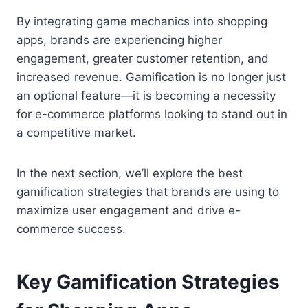
By integrating game mechanics into shopping
apps, brands are experiencing higher
engagement, greater customer retention, and
increased revenue. Gamification is no longer just
an optional feature—it is becoming a necessity
for e-commerce platforms looking to stand out in
a competitive market.
In the next section, we’ll explore the best
gamification strategies that brands are using to
maximize user engagement and drive e-
commerce success.
Key Gamification Strategies