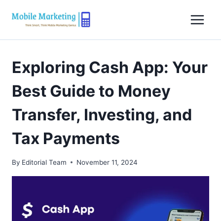
Skip
to
content
Exploring Cash App: Your
Best Guide to Money
Transfer, Investing, and
Tax Payments
By
Editorial Team
November 11, 2024