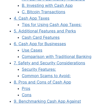
B. Investing with Cash App
C. Bitcoin Transactions
4. Cash App Taxes
Tips for Using Cash App Taxes:
5. Additional Features and Perks
Cash Card Features
6. Cash App for Businesses
Use Cases
Comparison with Traditional Banking
7. Safety and Security Considerations
Security Features:
Common Scams to Avoid:
8. Pros and Cons of Cash App
Pros
Cons
9. Benchmarking Cash App Against