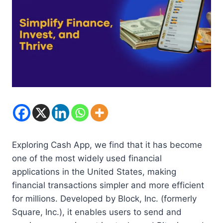
Exploring Cash App, we find that it has become
one of the most widely used financial
applications in the United States, making
financial transactions simpler and more efficient
for millions. Developed by Block, Inc. (formerly
Square, Inc.), it enables users to send and