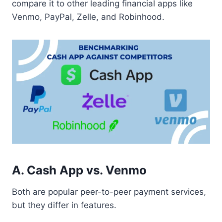
compare it to other leading financial apps like
Venmo, PayPal, Zelle, and Robinhood.
A. Cash App vs. Venmo
Both are popular peer-to-peer payment services,
but they differ in features.