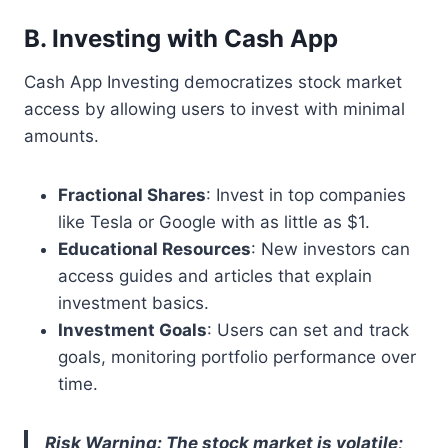
B. Investing with Cash App
Cash App Investing democratizes stock market
access by allowing users to invest with minimal
amounts.
Fractional Shares
: Invest in top companies
like Tesla or Google with as little as $1.
Educational Resources
: New investors can
access guides and articles that explain
investment basics.
Investment Goals
: Users can set and track
goals, monitoring portfolio performance over
time.
Risk Warning: The stock market is volatile;