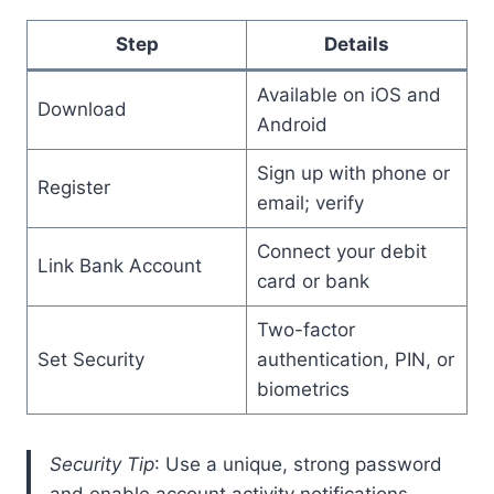
Step
Details
Available on iOS and
Download
Android
Sign up with phone or
Register
email; verify
Connect your debit
Link Bank Account
card or bank
Two-factor
Set Security
authentication, PIN, or
biometrics
Security Tip
: Use a unique, strong password