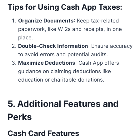
Tips for Using Cash App Taxes
:
Organize Documents
: Keep tax-related
paperwork, like W-2s and receipts, in one
place.
Double-Check Information
: Ensure accuracy
to avoid errors and potential audits.
Maximize Deductions
: Cash App offers
guidance on claiming deductions like
education or charitable donations.
5. Additional Features and
Perks
Cash Card Features