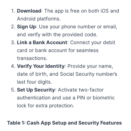
Download
: The app is free on both iOS and
Android platforms.
Sign Up
: Use your phone number or email,
and verify with the provided code.
Link a Bank Account
: Connect your debit
card or bank account for seamless
transactions.
Verify Your Identity
: Provide your name,
date of birth, and Social Security number’s
last four digits.
Set Up Security
: Activate two-factor
authentication and use a PIN or biometric
lock for extra protection.
Table 1: Cash App Setup and Security Features