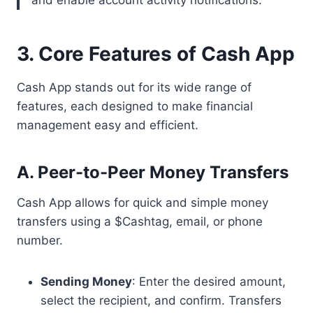
and enable account activity notifications.
3. Core Features of Cash App
Cash App stands out for its wide range of
features, each designed to make financial
management easy and efficient.
A. Peer-to-Peer Money Transfers
Cash App allows for quick and simple money
transfers using a $Cashtag, email, or phone
number.
Sending Money
: Enter the desired amount,
select the recipient, and confirm. Transfers