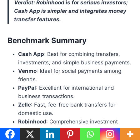
Verdict: Robinhood is for serious investors;
Cash App is simpler and integrates money
transfer features.
Benchmark Summary
Cash App
: Best for combining transfers,
investments, and simple business payments.
Venmo
: Ideal for social payments among
friends.
PayPal
: Excellent for international and
business transactions.
Zelle
: Fast, fee-free bank transfers for
domestic use.
Robinhood
: Comprehensive investment
platform for active traders.