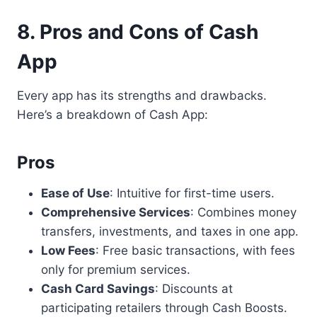
8. Pros and Cons of Cash
App
Every app has its strengths and drawbacks.
Here’s a breakdown of Cash App:
Pros
Ease of Use
: Intuitive for first-time users.
Comprehensive Services
: Combines money
transfers, investments, and taxes in one app.
Low Fees
: Free basic transactions, with fees
only for premium services.
Cash Card Savings
: Discounts at
participating retailers through Cash Boosts.