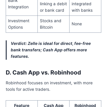
Bank
linking a debit
integrated
Integration
or bank card
with banks
Investment
Stocks and
None
Options
Bitcoin
Verdict: Zelle is ideal for direct, fee-free
bank transfers; Cash App offers more
features.
D. Cash App vs. Robinhood
Robinhood focuses on investment, with more
tools for active traders.
Feature
Cash App
Robinhood