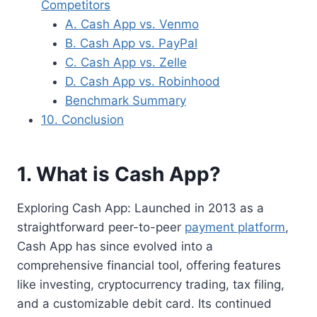
Competitors
A. Cash App vs. Venmo
B. Cash App vs. PayPal
C. Cash App vs. Zelle
D. Cash App vs. Robinhood
Benchmark Summary
10. Conclusion
1. What is Cash App?
Exploring Cash App: Launched in 2013 as a
straightforward peer-to-peer
payment platform
,
Cash App has since evolved into a
comprehensive financial tool, offering features
like investing, cryptocurrency trading, tax filing,
and a customizable debit card. Its continued