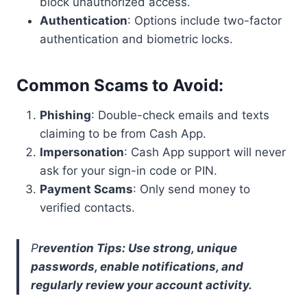
block unauthorized access.
Authentication
: Options include two-factor
authentication and biometric locks.
Common Scams to Avoid
:
Phishing
: Double-check emails and texts
claiming to be from Cash App.
Impersonation
: Cash App support will never
ask for your sign-in code or PIN.
Payment Scams
: Only send money to
verified contacts.
P
revention Tips: Use strong, unique
passwords, enable notifications, and
regularly review your account activity.