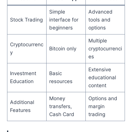
Simple
Advanced
Stock Trading
interface for
tools and
beginners
options
Multiple
Cryptocurrenc
Bitcoin only
cryptocurrenci
y
es
Extensive
Investment
Basic
educational
Education
resources
content
Money
Options and
Additional
transfers,
margin
Features
Cash Card
trading