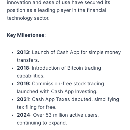
innovation and ease of use have secured its
position as a leading player in the financial
technology sector.
Key Milestones
:
2013
: Launch of Cash App for simple money
transfers.
2018
: Introduction of Bitcoin trading
capabilities.
2019
: Commission-free stock trading
launched with Cash App Investing.
2021
: Cash App Taxes debuted, simplifying
tax filing for free.
2024
: Over 53 million active users,
continuing to expand.