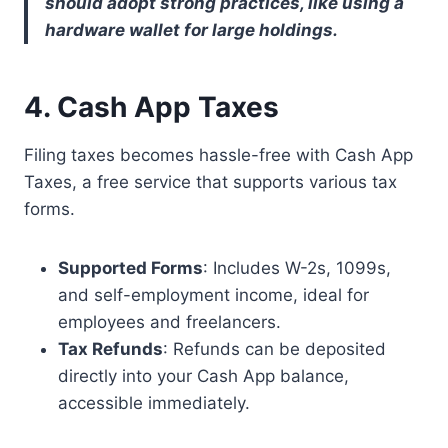
should adopt strong practices, like using a
hardware wallet for large holdings.
4. Cash App Taxes
Filing taxes becomes hassle-free with Cash App
Taxes, a free service that supports various tax
forms.
Supported Forms
: Includes W-2s, 1099s,
and self-employment income, ideal for
employees and freelancers.
Tax Refunds
: Refunds can be deposited
directly into your Cash App balance,
accessible immediately.