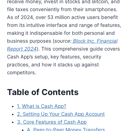
receive money, invest in stocks and Bitcoin, and
file taxes conveniently from their smartphones.
As of 2024, over 53 million active users benefit
from its intuitive interface and range of features,
making it indispensable for both personal and
business purposes (
source:
Block Inc. Financial
Report 2024
). This comprehensive guide covers
Cash App’s setup, key features, security
practices, and how it stacks up against
competitors.
Table of Contents
1. What is Cash App?
2. Setting Up Your Cash App Account
3. Core Features of Cash App
A. Peer-to-Peer Money Transfers