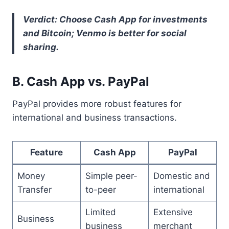
Verdict: Choose Cash App for investments
and Bitcoin; Venmo is better for social
sharing.
B. Cash App vs. PayPal
PayPal provides more robust features for
international and business transactions.
Feature
Cash App
PayPal
Money
Simple peer-
Domestic and
Transfer
to-peer
international
Limited
Extensive
Business
business
merchant