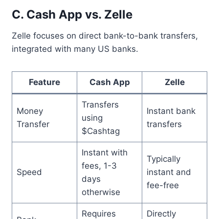
C. Cash App vs. Zelle
Zelle focuses on direct bank-to-bank transfers,
integrated with many US banks.
Feature
Cash App
Zelle
Transfers
Money
Instant bank
using
Transfer
transfers
$Cashtag
Instant with
Typically
fees, 1-3
Speed
instant and
days
fee-free
otherwise
Requires
Directly