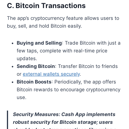
C. Bitcoin Transactions
The app’s cryptocurrency feature allows users to
buy, sell, and hold Bitcoin easily.
Buying and Selling
: Trade Bitcoin with just a
few taps, complete with real-time price
updates.
Sending Bitcoin
: Transfer Bitcoin to friends
or
external wallets securely
.
Bitcoin Boosts
: Periodically, the app offers
Bitcoin rewards to encourage cryptocurrency
use.
Security Measures: Cash App implements
robust security for Bitcoin storage; users