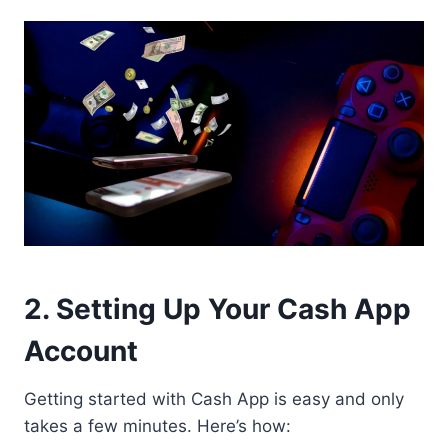
2. Setting Up Your Cash App
Account
Getting started with Cash App is easy and only
takes a few minutes. Here’s how: