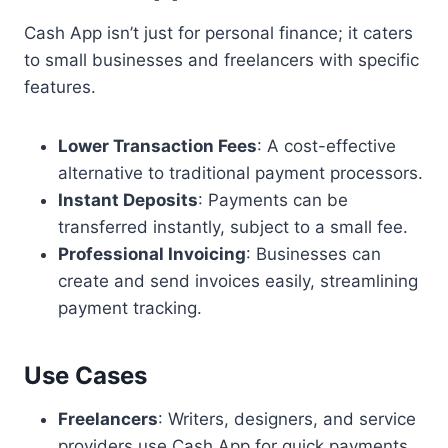
Cash App isn’t just for personal finance; it caters
to small businesses and freelancers with specific
features.
Lower Transaction Fees
: A cost-effective
alternative to traditional payment processors.
Instant Deposits
: Payments can be
transferred instantly, subject to a small fee.
Professional Invoicing
: Businesses can
create and send invoices easily, streamlining
payment tracking.
Use Cases
Freelancers
: Writers, designers, and service
providers use Cash App for quick payments.