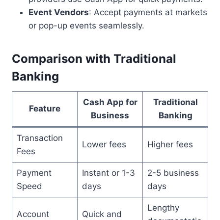
Event Vendors
: Accept payments at markets
or pop-up events seamlessly.
Comparison with Traditional
Banking
Cash App for
Traditional
Feature
Business
Banking
Transaction
Lower fees
Higher fees
Fees
Payment
Instant or 1-3
2-5 business
Speed
days
days
Lengthy
Account
Quick and