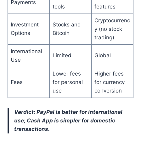
Payments
tools
features
Cryptocurrenc
Investment
Stocks and
y (no stock
Options
Bitcoin
trading)
International
Limited
Global
Use
Lower fees
Higher fees
Fees
for personal
for currency
use
conversion
Verdict: PayPal is better for international
use; Cash App is simpler for domestic
transactions.