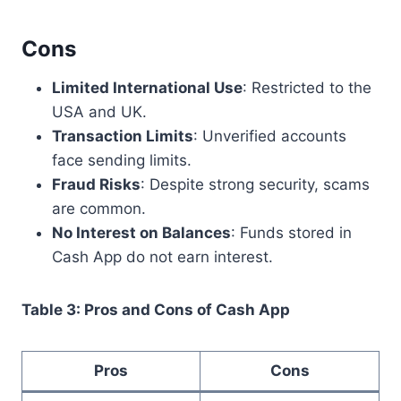
Cons
Limited International Use
: Restricted to the
USA and UK.
Transaction Limits
: Unverified accounts
face sending limits.
Fraud Risks
: Despite strong security, scams
are common.
No Interest on Balances
: Funds stored in
Cash App do not earn interest.
Table 3: Pros and Cons of Cash App
Pros
Cons