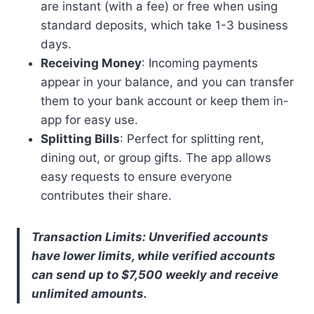
are instant (with a fee) or free when using
standard deposits, which take 1-3 business
days.
Receiving Money
: Incoming payments
appear in your balance, and you can transfer
them to your bank account or keep them in-
app for easy use.
Splitting Bills
: Perfect for splitting rent,
dining out, or group gifts. The app allows
easy requests to ensure everyone
contributes their share.
Transaction Limits: Unverified accounts
have lower limits, while verified accounts
can send up to $7,500 weekly and receive
unlimited amounts.