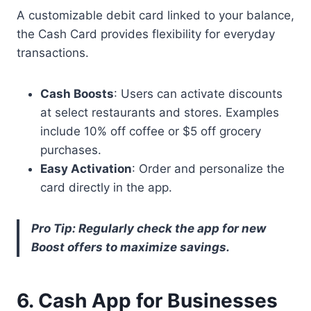
A customizable debit card linked to your balance,
the Cash Card provides flexibility for everyday
transactions.
Cash Boosts
: Users can activate discounts
at select restaurants and stores. Examples
include 10% off coffee or $5 off grocery
purchases.
Easy Activation
: Order and personalize the
card directly in the app.
Pro Tip: Regularly check the app for new
Boost offers to maximize savings.
6. Cash App for Businesses