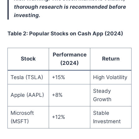
thorough research is recommended before
investing.
Table 2: Popular Stocks on Cash App (2024)
Performance
Stock
Return
(2024)
Tesla (TSLA)
+15%
High Volatility
Steady
Apple (AAPL)
+8%
Growth
Microsoft
Stable
+12%
(MSFT)
Investment