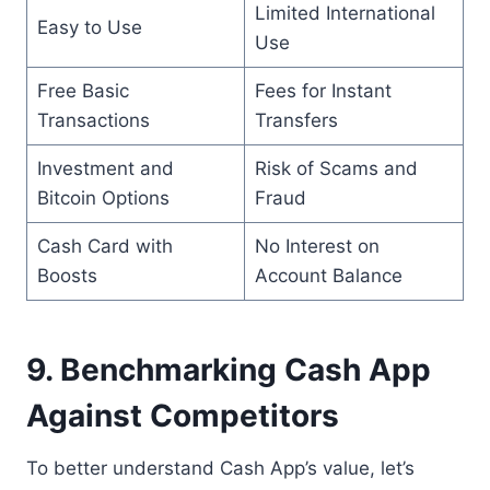
Limited International
Easy to Use
Use
Free Basic
Fees for Instant
Transactions
Transfers
Investment and
Risk of Scams and
Bitcoin Options
Fraud
Cash Card with
No Interest on
Boosts
Account Balance
9. Benchmarking Cash App
Against Competitors
To better understand Cash App’s value, let’s