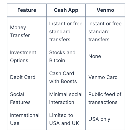
Feature
Cash App
Venmo
Instant or free
Instant or free
Money
standard
standard
Transfer
transfers
transfers
Investment
Stocks and
None
Options
Bitcoin
Cash Card
Debit Card
Venmo Card
with Boosts
Social
Minimal social
Public feed of
Features
interaction
transactions
International
Limited to
USA only
Use
USA and UK