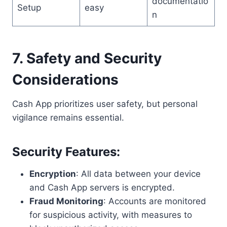
documentatio
Setup
easy
n
7. Safety and Security
Considerations
Cash App prioritizes user safety, but personal
vigilance remains essential.
Security Features
:
Encryption
: All data between your device
and Cash App servers is encrypted.
Fraud Monitoring
: Accounts are monitored
for suspicious activity, with measures to