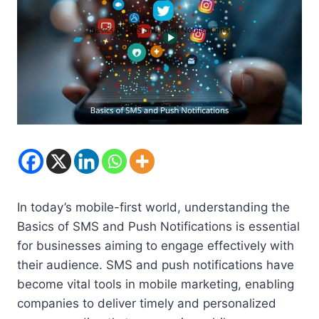
In today’s mobile-first world, understanding the
Basics of SMS and Push Notifications is essential
for businesses aiming to engage effectively with
their audience. SMS and push notifications have
become vital tools in mobile marketing, enabling
companies to deliver timely and personalized