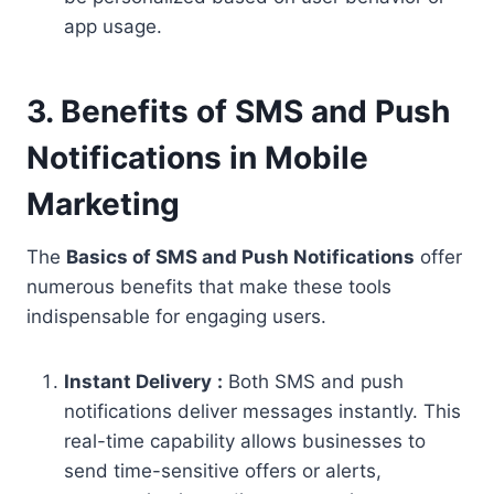
app usage.
3. Benefits of SMS and Push
Notifications in Mobile
Marketing
The
Basics of SMS and Push Notifications
offer
numerous benefits that make these tools
indispensable for engaging users.
Instant Delivery
:
Both SMS and push
notifications deliver messages instantly. This
real-time capability allows businesses to
send time-sensitive offers or alerts,