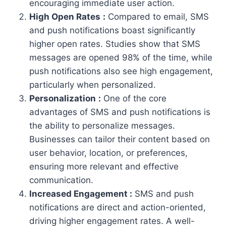
encouraging immediate user action.
High Open Rates
:
Compared to email, SMS
and push notifications boast significantly
higher open rates. Studies show that SMS
messages are opened 98% of the time, while
push notifications also see high engagement,
particularly when personalized.
Personalization
:
One of the core
advantages of SMS and push notifications is
the ability to personalize messages.
Businesses can tailor their content based on
user behavior, location, or preferences,
ensuring more relevant and effective
communication.
Increased Engagement :
SMS and push
notifications are direct and action-oriented,
driving higher engagement rates. A well-