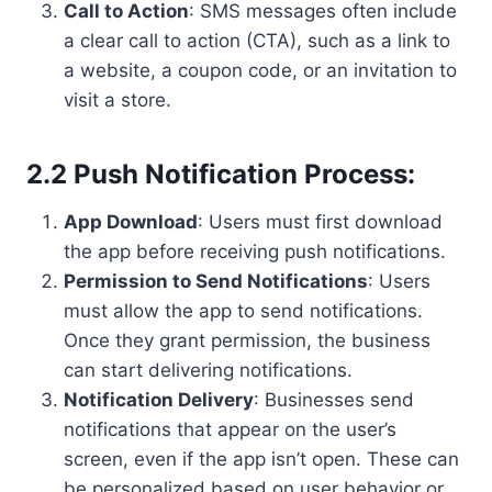
Call to Action
: SMS messages often include
a clear call to action (CTA), such as a link to
a website, a coupon code, or an invitation to
visit a store.
2.2 Push Notification Process:
App Download
: Users must first download
the app before receiving push notifications.
Permission to Send Notifications
: Users
must allow the app to send notifications.
Once they grant permission, the business
can start delivering notifications.
Notification Delivery
: Businesses send
notifications that appear on the user’s
screen, even if the app isn’t open. These can
be personalized based on user behavior or