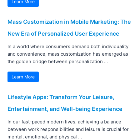
Learn More
Mass Customization in Mobile Marketing: The
New Era of Personalized User Experience
In a world where consumers demand both individuality
and convenience, mass customization has emerged as
the golden bridge between personalization ...
Learn More
Lifestyle Apps: Transform Your Leisure,
Entertainment, and Well-being Experience
In our fast-paced modern lives, achieving a balance
between work responsibilities and leisure is crucial for
mental, emotional, and physical ...