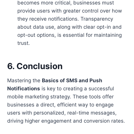
becomes more critical, businesses must
provide users with greater control over how
they receive notifications. Transparency
about data use, along with clear opt-in and
opt-out options, is essential for maintaining
trust.
6. Conclusion
Mastering the
Basics of SMS and Push
Notifications
is key to creating a successful
mobile marketing strategy. These tools offer
businesses a direct, efficient way to engage
users with personalized, real-time messages,
driving higher engagement and conversion rates.