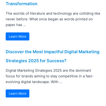
Transformation
The worlds of literature and technology are colliding like
never before. What once began as words printed on
paper has ...
Learn More
Discover the Most Impactful Digital Marketing
Strategies 2025 for Success?
Digital Marketing Strategies 2025 are the dominant
focus for brands aiming to stay competitive in a fast-
evolving digital landscape. With ...
Learn More