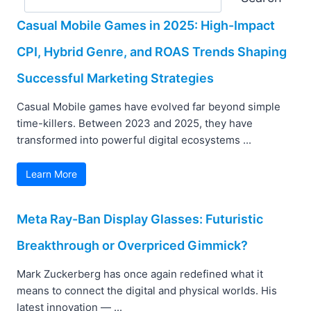
Casual Mobile Games in 2025: High-Impact
CPI, Hybrid Genre, and ROAS Trends Shaping
Successful Marketing Strategies
Casual Mobile games have evolved far beyond simple
time-killers. Between 2023 and 2025, they have
transformed into powerful digital ecosystems ...
Learn More
Meta Ray-Ban Display Glasses: Futuristic
Breakthrough or Overpriced Gimmick?
Mark Zuckerberg has once again redefined what it
means to connect the digital and physical worlds. His
latest innovation — ...