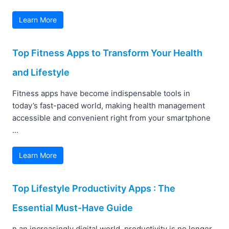
Learn More
Top Fitness Apps to Transform Your Health
and Lifestyle
Fitness apps have become indispensable tools in
today’s fast-paced world, making health management
accessible and convenient right from your smartphone
...
Learn More
Top Lifestyle Productivity Apps : The
Essential Must-Have Guide
n an increasingly digital world, productivity is no longer