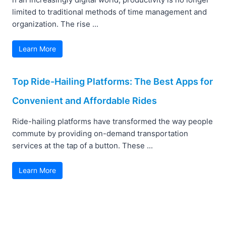
limited to traditional methods of time management and
organization. The rise ...
Learn More
Top Ride-Hailing Platforms: The Best Apps for
Convenient and Affordable Rides
Ride-hailing platforms have transformed the way people
commute by providing on-demand transportation
services at the tap of a button. These ...
Learn More