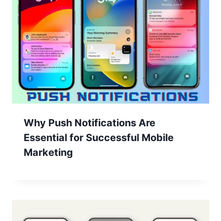
Why Push Notifications Are
Essential for Successful Mobile
Marketing