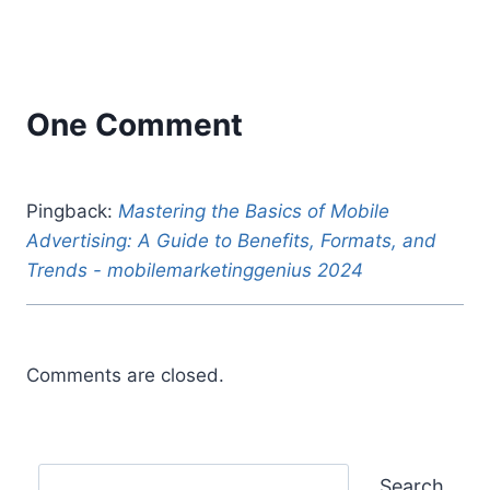
One Comment
Pingback:
Mastering the Basics of Mobile
Advertising: A Guide to Benefits, Formats, and
Trends - mobilemarketinggenius 2024
Comments are closed.
Search
Search