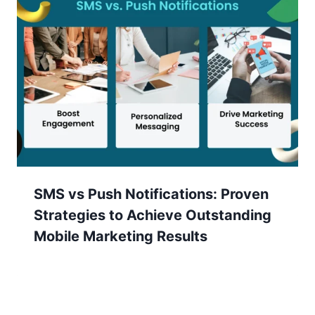
SMS vs Push Notifications: Proven
Strategies to Achieve Outstanding
Mobile Marketing Results