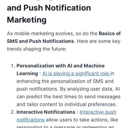
and Push Notification
Marketing
As mobile marketing evolves, so do the
Basics of
SMS and Push Notifications
. Here are some key
trends shaping the future:
Personalization with AI and Machine
Learning
:
AI is playing a significant role
in
enhancing the personalization of SMS and
push notifications. By analyzing user data, AI
can predict the best times to send messages
and tailor content to individual preferences.
Interactive Notifications
:
Interactive push
notifications
allow users to take actions, like
responding to a message or redeeming an