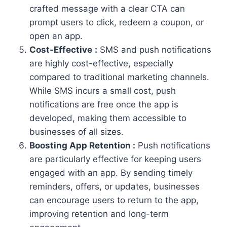
crafted message with a clear CTA can
prompt users to click, redeem a coupon, or
open an app.
Cost-Effective
:
SMS and push notifications
are highly cost-effective, especially
compared to traditional marketing channels.
While SMS incurs a small cost, push
notifications are free once the app is
developed, making them accessible to
businesses of all sizes.
Boosting App Retention :
Push notifications
are particularly effective for keeping users
engaged with an app. By sending timely
reminders, offers, or updates, businesses
can encourage users to return to the app,
improving retention and long-term