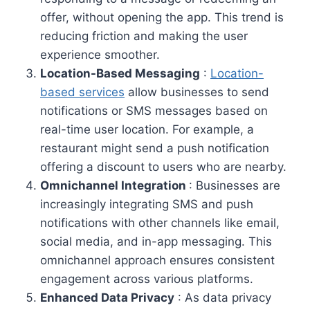
offer, without opening the app. This trend is
reducing friction and making the user
experience smoother.
Location-Based Messaging
:
Location-
based services
allow businesses to send
notifications or SMS messages based on
real-time user location. For example, a
restaurant might send a push notification
offering a discount to users who are nearby.
Omnichannel Integration
: Businesses are
increasingly integrating SMS and push
notifications with other channels like email,
social media, and in-app messaging. This
omnichannel approach ensures consistent
engagement across various platforms.
Enhanced Data Privacy
: As data privacy