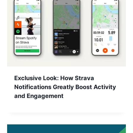
Exclusive Look: How Strava
Notifications Greatly Boost Activity
and Engagement