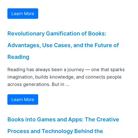
Learn More
Revolutionary Gamification of Books:
Advantages, Use Cases, and the Future of
Reading
Reading has always been a journey — one that sparks
imagination, builds knowledge, and connects people
across generations. But in ...
Learn More
Books into Games and Apps: The Creative
Process and Technology Behind the