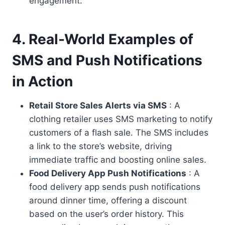
engagement.
4. Real-World Examples of
SMS and Push Notifications
in Action
Retail Store Sales Alerts via SMS
: A
clothing retailer uses SMS marketing to notify
customers of a flash sale. The SMS includes
a link to the store’s website, driving
immediate traffic and boosting online sales.
Food Delivery App Push Notifications
: A
food delivery app sends push notifications
around dinner time, offering a discount
based on the user’s order history. This