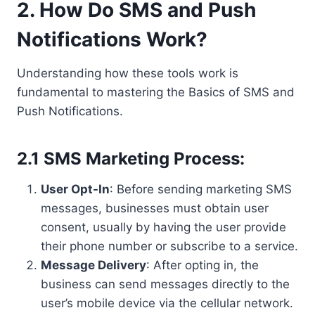
2. How Do SMS and Push
Notifications Work?
Understanding how these tools work is
fundamental to mastering the Basics of SMS and
Push Notifications.
2.1 SMS Marketing Process:
User Opt-In
: Before sending marketing SMS
messages, businesses must obtain user
consent, usually by having the user provide
their phone number or subscribe to a service.
Message Delivery
: After opting in, the
business can send messages directly to the
user’s mobile device via the cellular network.