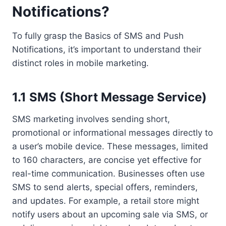
Notifications?
To fully grasp the Basics of SMS and Push
Notifications, it’s important to understand their
distinct roles in mobile marketing.
1.1 SMS (Short Message Service)
SMS marketing involves sending short,
promotional or informational messages directly to
a user’s mobile device. These messages, limited
to 160 characters, are concise yet effective for
real-time communication. Businesses often use
SMS to send alerts, special offers, reminders,
and updates. For example, a retail store might
notify users about an upcoming sale via SMS, or