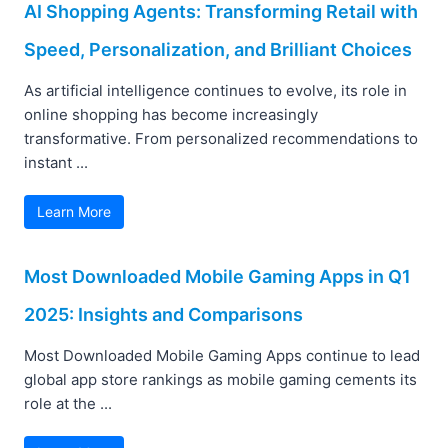
AI Shopping Agents: Transforming Retail with
Speed, Personalization, and Brilliant Choices
As artificial intelligence continues to evolve, its role in
online shopping has become increasingly
transformative. From personalized recommendations to
instant ...
Learn More
Most Downloaded Mobile Gaming Apps in Q1
2025: Insights and Comparisons
Most Downloaded Mobile Gaming Apps continue to lead
global app store rankings as mobile gaming cements its
role at the ...