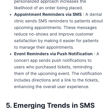
personalized approach increases the
likelihood of an order being placed.
Appointment Reminders via SMS
: A dental
clinic sends SMS reminders to patients about
upcoming appointments. These messages
reduce no-shows and improve customer
satisfaction by making it easier for patients
to manage their appointments.
Event Reminders via Push Notification
: A
concert app sends push notifications to
users who purchased tickets, reminding
them of the upcoming event. The notification
includes directions and a link to the tickets,
enhancing the overall user experience.
5. Emerging Trends in SMS