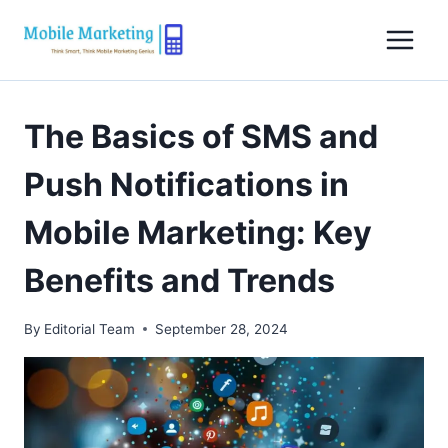
Skip
to
content
The Basics of SMS and
Push Notifications in
Mobile Marketing: Key
Benefits and Trends
By
Editorial Team
September 28, 2024