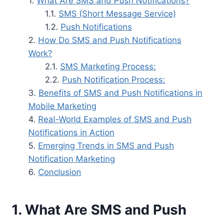
What Are SMS and Push Notifications?
SMS (Short Message Service)
Push Notifications
How Do SMS and Push Notifications
Work?
SMS Marketing Process:
Push Notification Process:
Benefits of SMS and Push Notifications in
Mobile Marketing
Real-World Examples of SMS and Push
Notifications in Action
Emerging Trends in SMS and Push
Notification Marketing
Conclusion
1. What Are SMS and Push