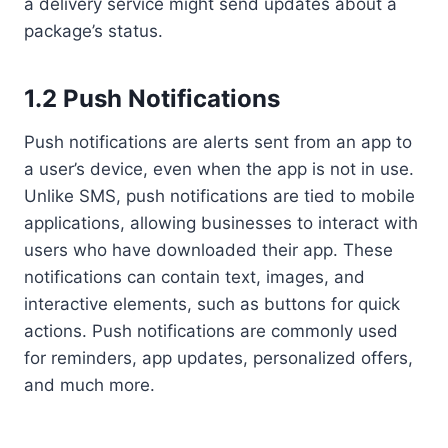
a delivery service might send updates about a
package’s status.
1.2 Push Notifications
Push notifications are alerts sent from an app to
a user’s device, even when the app is not in use.
Unlike SMS, push notifications are tied to mobile
applications, allowing businesses to interact with
users who have downloaded their app. These
notifications can contain text, images, and
interactive elements, such as buttons for quick
actions. Push notifications are commonly used
for reminders, app updates, personalized offers,
and much more.