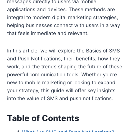
messages directly to users via mobile
applications and devices. These methods are
integral to modern digital marketing strategies,
helping businesses connect with users in a way
that feels immediate and relevant.
In this article, we will explore the Basics of SMS
and Push Notifications, their benefits, how they
work, and the trends shaping the future of these
powerful communication tools. Whether you’re
new to mobile marketing or looking to expand
your strategy, this guide will offer key insights
into the value of SMS and push notifications.
Table of Contents