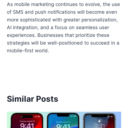
As mobile marketing continues to evolve, the use
of SMS and push notifications will become even
more sophisticated with greater personalization,
AI integration, and a focus on seamless user
experiences. Businesses that prioritize these
strategies will be well-positioned to succeed in a
mobile-first world.
Similar Posts